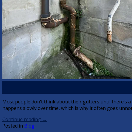
05
May
Most people don’t think about their gutters until there’s 
happens slowly over time, which is why it often goes unnotic
Continue reading
→
Posted in
Blog