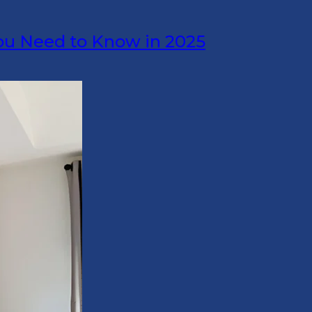
ou Need to Know in 2025