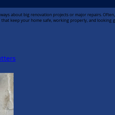
 always about big renovation projects or major repairs. Ofte
ks that keep your home safe, working properly, and looking 
tters