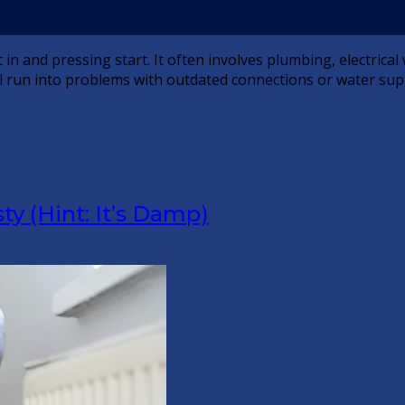
t in and pressing start. It often involves plumbing, electrica
till run into problems with outdated connections or water sup
 (Hint: It’s Damp)