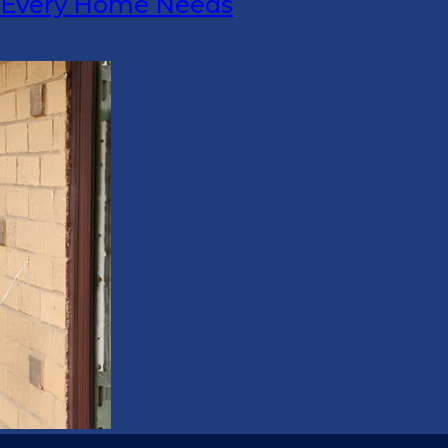
s Every Home Needs