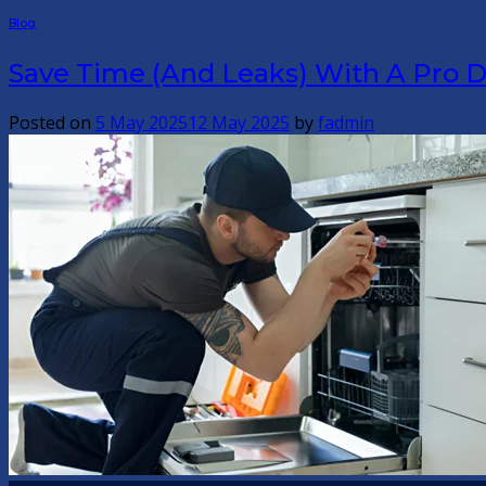
Blog
Save Time (And Leaks) With A Pro D
Posted on
5 May 2025
12 May 2025
by
fadmin