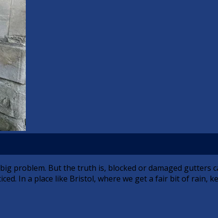
a big problem. But the truth is, blocked or damaged gutters
ed. In a place like Bristol, where we get a fair bit of rain, 