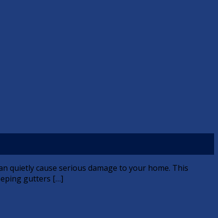
 can quietly cause serious damage to your home. This
keeping gutters […]