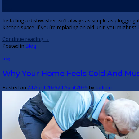
05
May
Installing a dishwasher isn’t always as simple as plugging i
kitchen space. If you’re replacing an old unit, you might s
Continue reading
→
Posted in
Blog
Blog
Why Your Home Feels Cold And Musty
Posted on
24 April 2025
24 April 2025
by
fadmin