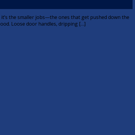
n, it’s the smaller jobs—the ones that get pushed down the
good. Loose door handles, dripping […]