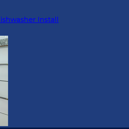
ishwasher Install