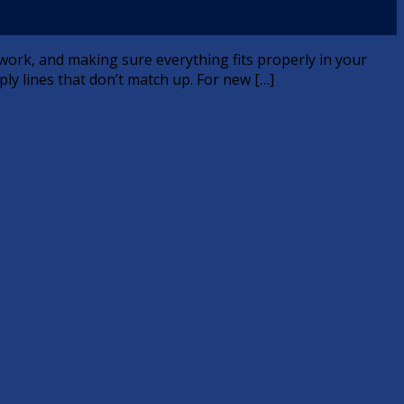
l work, and making sure everything fits properly in your
ply lines that don’t match up. For new […]