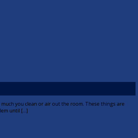
 much you clean or air out the room. These things are
lem until […]