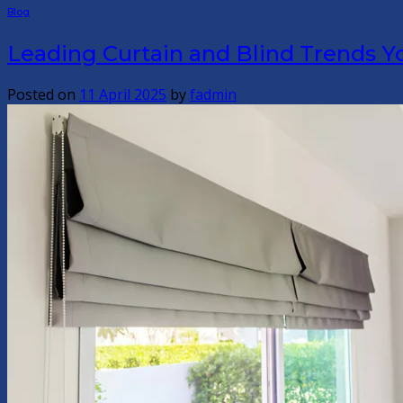
Blog
Leading Curtain and Blind Trends Y
Posted on
11 April 2025
by
fadmin