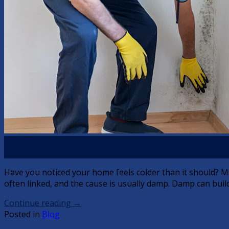
24
Apr
Have you noticed your home feels colder than it should? M
often linked, and the cause is usually damp. Damp can build
Continue reading
→
Posted in
Blog