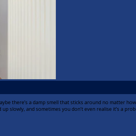
aybe there’s a damp smell that sticks around no matter how
 up slowly, and sometimes you don’t even realise it’s a prob