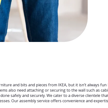
rniture and bits and pieces from IKEA, but it isn’t always fun 
tems also need attaching or securing to the wall such as cabi
is done safely and securely. We cater to a diverse clientele t
nesses. Our assembly service offers convenience and expertis