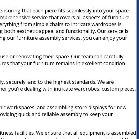
ensuring that each piece fits seamlessly into your space.
mprehensive service that covers all aspects of furniture
erything from simple chairs to intricate wardrobes is
both aesthetic appeal and functionality. Our service is
ing our furniture assembly services, you can enjoy your
use or renovating their space. Our team can carefully
ures that your furniture remains in excellent condition
ly, securely, and to the highest standards. We are
er you’re dealing with intricate wardrobes, custom pieces,
nomic workspaces, and assembling store displays for new
oviding quick and reliable assembly to keep your
tness facilities. We ensure that all equipment is assembled