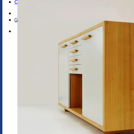
Contact Us
Get a quote