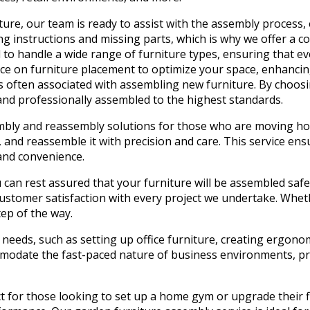
ure, our team is ready to assist with the assembly process, 
 instructions and missing parts, which is why we offer a co
 to handle a wide range of furniture types, ensuring that ev
e on furniture placement to optimize your space, enhancing 
ss often associated with assembling new furniture. By choos
and professionally assembled to the highest standards.
sembly and reassembly solutions for those who are moving ho
, and reassemble it with precision and care. This service ens
and convenience.
 can rest assured that your furniture will be assembled safe
ustomer satisfaction with every project we undertake. Wheth
tep of the way.
ic needs, such as setting up office furniture, creating ergo
mmodate the fast-paced nature of business environments, pr
t for those looking to set up a home gym or upgrade their fi