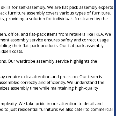
 skills for self-assembly. We are flat pack assembly experts
 pack furniture assembly covers various types of furniture,
 providing a solution for individuals frustrated by the
n, office, and flat-pack items from retailers like IKEA. We
pment assembly service ensures safety and correct usage
ling their flat-pack products. Our flat pack assembly
idden costs.
ions. Our wardrobe assembly service highlights the
ay require extra attention and precision. Our team is
assembled correctly and efficiently. We understand the
imizes assembly time while maintaining high-quality
mplexity. We take pride in our attention to detail and
d to just residential furniture; we also cater to commercial