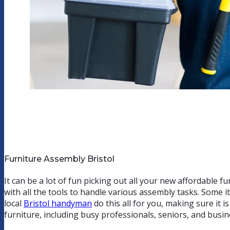
Furniture Assembly Bristol
It can be a lot of fun picking out all your new affordable fu
with all the tools to handle various assembly tasks. Some i
local
Bristol handyman
do this all for you, making sure it 
furniture, including busy professionals, seniors, and busi