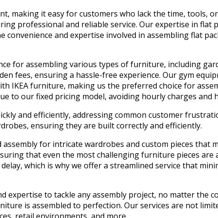
nt, making it easy for customers who lack the time, tools, or
ring professional and reliable service. Our expertise in flat
onvenience and expertise involved in assembling flat packs,
ce for assembling various types of furniture, including garde
idden fees, ensuring a hassle-free experience. Our gym equi
h IKEA furniture, making us the preferred choice for assemb
ue to our fixed pricing model, avoiding hourly charges and h
uickly and efficiently, addressing common customer frustrat
robes, ensuring they are built correctly and efficiently.
d assembly for intricate wardrobes and custom pieces that m
suring that even the most challenging furniture pieces are 
delay, which is why we offer a streamlined service that min
d expertise to tackle any assembly project, no matter the co
iture is assembled to perfection. Our services are not limite
aces, retail environments, and more.