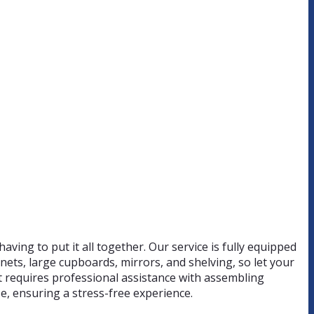
having to put it all together. Our service is fully equipped
nets, large cupboards, mirrors, and shelving, so let your
hat requires professional assistance with assembling
e, ensuring a stress-free experience.