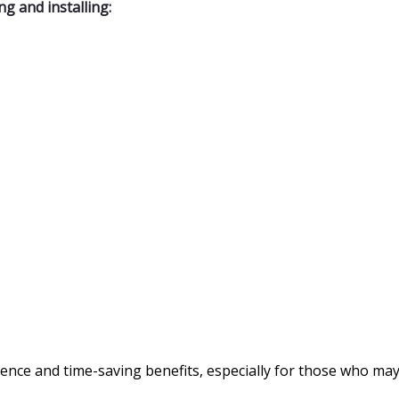
g and installing:
ence and time-saving benefits, especially for those who may 