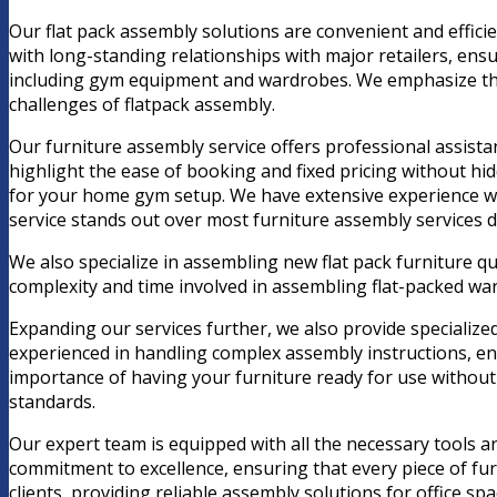
Our flat pack assembly solutions are convenient and efficie
with long-standing relationships with major retailers, ensu
including gym equipment and wardrobes. We emphasize the c
challenges of flatpack assembly.
Our furniture assembly service offers professional assistan
highlight the ease of booking and fixed pricing without h
for your home gym setup. We have extensive experience wit
service stands out over most furniture assembly services d
We also specialize in assembling new flat pack furniture q
complexity and time involved in assembling flat-packed ward
Expanding our services further, we also provide specialize
experienced in handling complex assembly instructions, en
importance of having your furniture ready for use without 
standards.
Our expert team is equipped with all the necessary tools an
commitment to excellence, ensuring that every piece of furn
clients, providing reliable assembly solutions for office sp