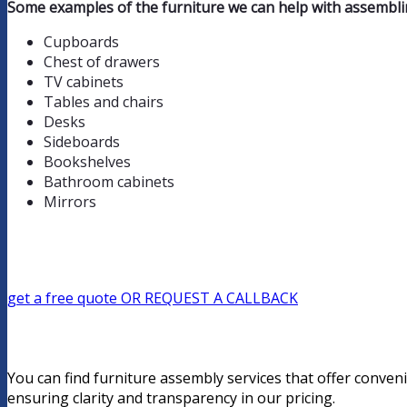
Some examples of the furniture we can help with assemblin
Cupboards
Chest of drawers
TV cabinets
Tables and chairs
Desks
Sideboards
Bookshelves
Bathroom cabinets
Mirrors
get a free quote
OR REQUEST A CALLBACK
You can find furniture assembly services that offer conveni
ensuring clarity and transparency in our pricing.