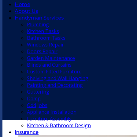
Home
About Us
Handyman Services
Plumbing
Kitchen Tasks
Bathroom Tasks
Windows Repair
Doors Repair
Garden Maintenance
Blinds and Curtains
Custom Fitted Furniture
Shelving and Wall Hanging
Painting and Decorating
Guttering
Damp
Odd Jobs
Appliance Installation
Furniture Assembly
Kitchen & Bathroom Design
Insurance