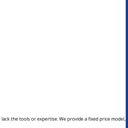
lack the tools or expertise. We provide a fixed price model,