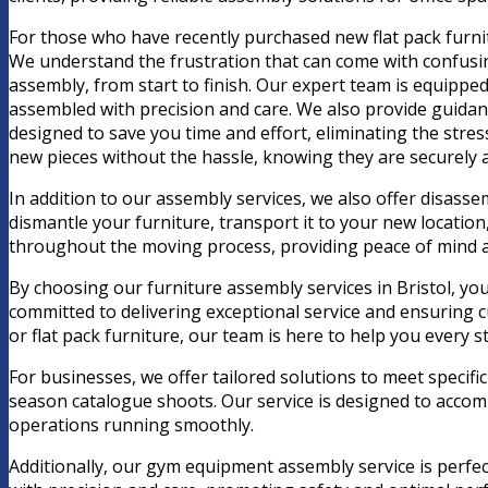
For those who have recently purchased new flat pack furnit
We understand the frustration that can come with confusing
assembly, from start to finish. Our expert team is equipped
assembled with precision and care. We also provide guidanc
designed to save you time and effort, eliminating the stre
new pieces without the hassle, knowing they are securely 
In addition to our assembly services, we also offer disas
dismantle your furniture, transport it to your new location
throughout the moving process, providing peace of mind 
By choosing our furniture assembly services in Bristol, you
committed to delivering exceptional service and ensuring c
or flat pack furniture, our team is here to help you every s
For businesses, we offer tailored solutions to meet specif
season catalogue shoots. Our service is designed to acco
operations running smoothly.
Additionally, our gym equipment assembly service is perfec