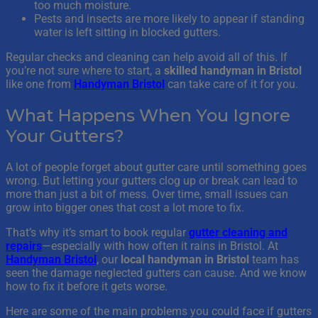
too much moisture.
Pests and insects are more likely to appear if standing
water is left sitting in blocked gutters.
Regular checks and cleaning can help avoid all of this. If
you’re not sure where to start, a
skilled handyman in Bristol
like one from
Handyman Bristol
can take care of it for you.
What Happens When You Ignore
Your Gutters?
A lot of people forget about gutter care until something goes
wrong. But letting your gutters clog up or break can lead to
more than just a bit of mess. Over time, small issues can
grow into bigger ones that cost a lot more to fix.
That’s why it’s smart to book regular
gutter cleaning and
repairs
—especially with how often it rains in Bristol. At
Handyman Bristol
, our
local handyman in Bristol
team has
seen the damage neglected gutters can cause. And we know
how to fix it before it gets worse.
Here are some of the main problems you could face if gutters