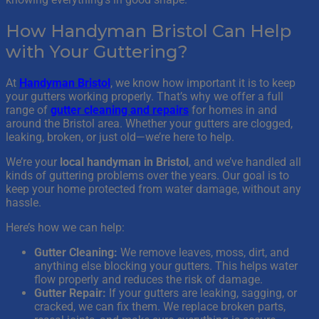
How Handyman Bristol Can Help
with Your Guttering?
At
Handyman Bristol
, we know how important it is to keep
your gutters working properly. That’s why we offer a full
range of
gutter cleaning and repairs
for homes in and
around the Bristol area. Whether your gutters are clogged,
leaking, broken, or just old—we’re here to help.
We’re your
local handyman in Bristol
, and we’ve handled all
kinds of guttering problems over the years. Our goal is to
keep your home protected from water damage, without any
hassle.
Here’s how we can help:
Gutter Cleaning:
We remove leaves, moss, dirt, and
anything else blocking your gutters. This helps water
flow properly and reduces the risk of damage.
Gutter Repair:
If your gutters are leaking, sagging, or
cracked, we can fix them. We replace broken parts,