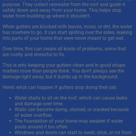
purpose. They collect rainwater from the roof and guide it
safely down and away from your home. This helps stop
water from building up where it shouldn’t.
When gutters are blocked with leaves, moss, or dirt, the water
has nowhere to go. It can start spilling over the sides, leaking
into parts of your home that were never meant to get wet.
Over time, this can create all kinds of problems, some that
are costly and stressful to fix.
This is why keeping your gutters clean and in good shape
matters more than people think. You don’t always see the
damage right away, but it builds up in the background.
Here’s what can happen if gutters stop doing their job:
Water starts to sit on the roof, which can cause leaks
and damage over time.
Walls can become damp, stained, or cracked because
of water overflow.
The foundation of your home may weaken if water
pools around it too often.
Windows and doors can start to swell, stick, or rot from