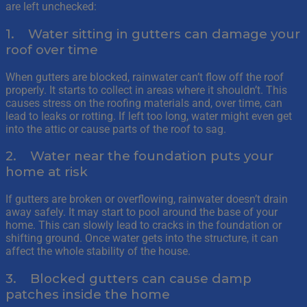
are left unchecked:
1. Water sitting in gutters can damage your
roof over time
When gutters are blocked, rainwater can’t flow off the roof
properly. It starts to collect in areas where it shouldn’t. This
causes stress on the roofing materials and, over time, can
lead to leaks or rotting. If left too long, water might even get
into the attic or cause parts of the roof to sag.
2. Water near the foundation puts your
home at risk
If gutters are broken or overflowing, rainwater doesn’t drain
away safely. It may start to pool around the base of your
home. This can slowly lead to cracks in the foundation or
shifting ground. Once water gets into the structure, it can
affect the whole stability of the house.
3. Blocked gutters can cause damp
patches inside the home