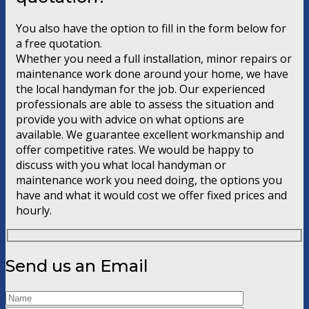
You also have the option to fill in the form below for
a free quotation.
Whether you need a full installation, minor repairs or
maintenance work done around your home, we have
the local handyman for the job. Our experienced
professionals are able to assess the situation and
provide you with advice on what options are
available. We guarantee excellent workmanship and
offer competitive rates. We would be happy to
discuss with you what local handyman or
maintenance work you need doing, the options you
have and what it would cost we offer fixed prices and
hourly.
Send us an Email