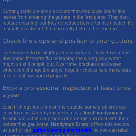
Gutter guards are simple covers that stop large debris like
leaves from entering the gutters in the first place. They don’t
replace cleaning, but they do reduce how often it’s needed. It’s
a small investment that can really help in the long run.
Check the slope and position of your gutters
Gutters need to be slightly sloped so water flows toward the
downpipe. If they’re flat or leaning the wrong way, water
might sit still or spill out. Over time, brackets can loosen,
which can change the angle. Regular checks help make sure
they’re still positioned properly.
Book a professional inspection at least once
a year
Even if things look fine on the outside, some problems are
easy to miss. A yearly inspection by a
local handyman in
Bristol
can catch early signs of damage and deal with them
before they get worse.
Handyman Bristol
offers this service
as part of our
gutter cleaning and repairs
, so you can relax
knowing everything’s in good shape.