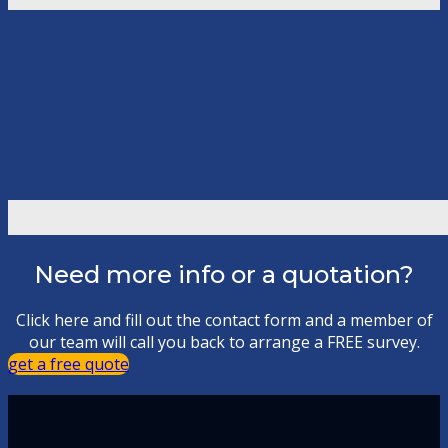
Need more info or a quotation?
Click here and fill out the contact form and a member of
our team will call you back to arrange a FREE survey.
get a free quote