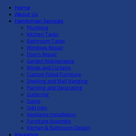
Home
About Us
Handyman Services
Plumbing
Kitchen Tasks
Bathroom Tasks
Windows Repair
Doors Repair
Garden Maintenance
Blinds and Curtains
Custom Fitted Furniture
Shelving and Wall Hanging
Painting and Decorating
Guttering
Damp
Odd Jobs
Appliance Installation
Furniture Assembly
Kitchen & Bathroom Design
Insurance