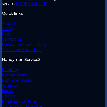
service.
MORE ABOUT US
Quick links
About Us
Gallery
Blog
Contact Us
Privacy and Cookie Policy
Terms and Conditions
Handyman ServiceS
Plumbing
Kitchen Tasks
Bathroom Tasks
Windows
Doors
Garden
Blinds and Curtains
Custom Fitted Furniture