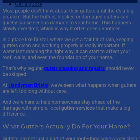
Get a quote
Most people don’t think about their gutters until there’s a big
problem. But the truth is, blocked or damaged gutters can
quietly cause serious damage to your home. This happens
slowly over time, which is why it often goes unnoticed.
In a place like Bristol, where we get a fair bit of rain, keeping
gutters clean and working properly is really important. If
water isn’t draining the right way, it can start to affect your
roof, walls, and even the foundation of your home.
That’s why regular
gutter cleaning and repairs
should never
be skipped.
At
Handyman Bristol
, we’ve seen what happens when gutters
are left too long without care.
And we’re here to help homeowners stay ahead of the
damage with simple, local
gutter services
that make a big
difference.
What Gutters Actually Do For Your Home?
Gutters are not just a part of your roof—they have a very clear