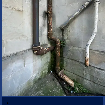
Handyman Services
Plumbing
Kitchen Tasks
Bathroom Tasks
Windows Repair
Doors Repair
Garden Maintenance
Blinds and Curtains
Custom Fitted Furniture
Shelving and Wall Hanging
Painting and Decorating
Guttering
Damp
Odd Jobs
Appliance Installation
Furniture Assembly
Kitchen & Bathroom Design
Insurance
Contact Us
05
May