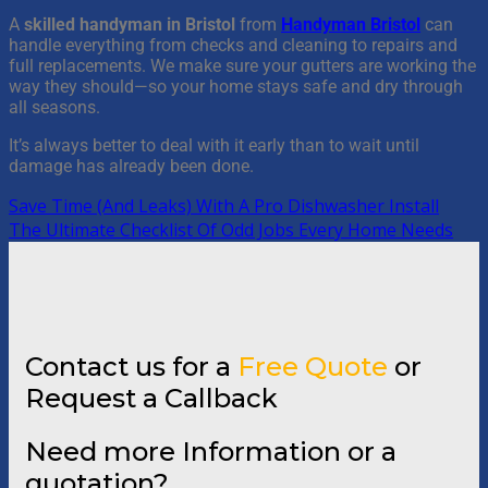
A
skilled handyman in Bristol
from
Handyman Bristol
can
handle everything from checks and cleaning to repairs and
full replacements. We make sure your gutters are working the
way they should—so your home stays safe and dry through
all seasons.
It’s always better to deal with it early than to wait until
damage has already been done.
Save Time (And Leaks) With A Pro Dishwasher Install
The Ultimate Checklist Of Odd Jobs Every Home Needs
Contact us for a
Free Quote
or
Request a Callback
Need more Information or a
quotation?