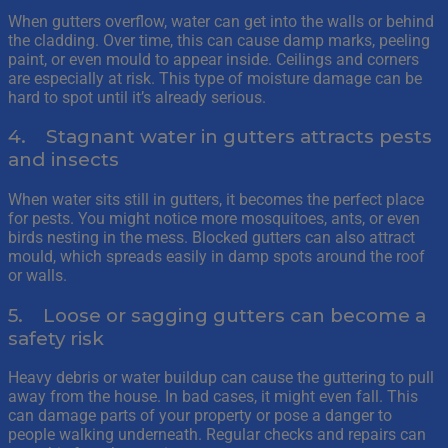
When gutters overflow, water can get into the walls or behind
the cladding. Over time, this can cause damp marks, peeling
paint, or even mould to appear inside. Ceilings and corners
are especially at risk. This type of moisture damage can be
hard to spot until it’s already serious.
4. Stagnant water in gutters attracts pests
and insects
When water sits still in gutters, it becomes the perfect place
for pests. You might notice more mosquitoes, ants, or even
birds nesting in the mess. Blocked gutters can also attract
mould, which spreads easily in damp spots around the roof
or walls.
5. Loose or sagging gutters can become a
safety risk
Heavy debris or water buildup can cause the guttering to pull
away from the house. In bad cases, it might even fall. This
can damage parts of your property or pose a danger to
people walking underneath. Regular checks and repairs can