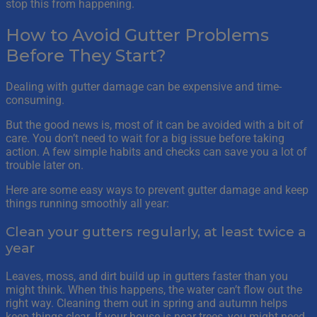
stop this from happening.
How to Avoid Gutter Problems
Before They Start?
Dealing with gutter damage can be expensive and time-
consuming.
But the good news is, most of it can be avoided with a bit of
care. You don’t need to wait for a big issue before taking
action. A few simple habits and checks can save you a lot of
trouble later on.
Here are some easy ways to prevent gutter damage and keep
things running smoothly all year:
Clean your gutters regularly, at least twice a
year
Leaves, moss, and dirt build up in gutters faster than you
might think. When this happens, the water can’t flow out the
right way. Cleaning them out in spring and autumn helps
keep things clear. If your house is near trees, you might need