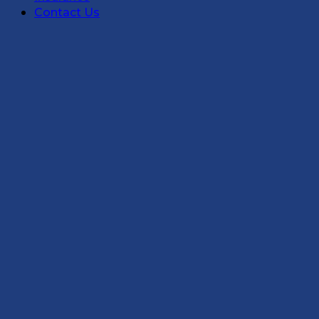
Contact Us