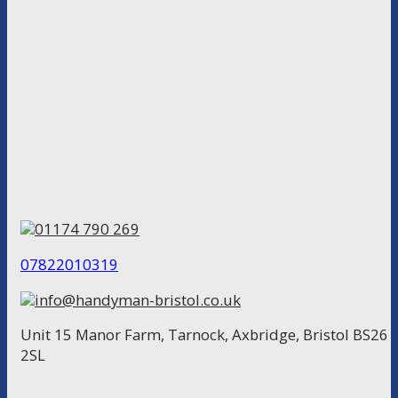
01174 790 269
07822010319
info@handyman-bristol.co.uk
Unit 15 Manor Farm, Tarnock, Axbridge, Bristol BS26
2SL