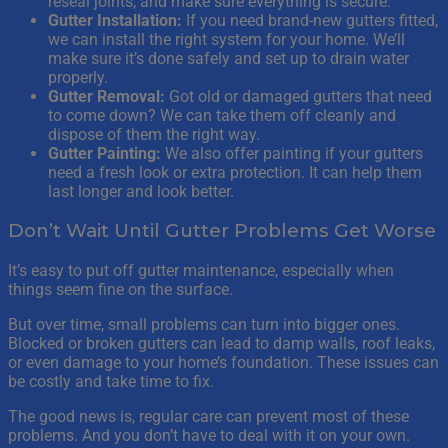
reseal joints, and make sure everything is secure.
Gutter Installation:
If you need brand-new gutters fitted,
we can install the right system for your home. We’ll
make sure it’s done safely and set up to drain water
properly.
Gutter Removal:
Got old or damaged gutters that need
to come down? We can take them off cleanly and
dispose of them the right way.
Gutter Painting:
We also offer painting if your gutters
need a fresh look or extra protection. It can help them
last longer and look better.
Don’t Wait Until Gutter Problems Get Worse
It’s easy to put off gutter maintenance, especially when
things seem fine on the surface.
But over time, small problems can turn into bigger ones.
Blocked or broken gutters can lead to damp walls, roof leaks,
or even damage to your home’s foundation. These issues can
be costly and take time to fix.
The good news is, regular care can prevent most of these
problems. And you don’t have to deal with it on your own.