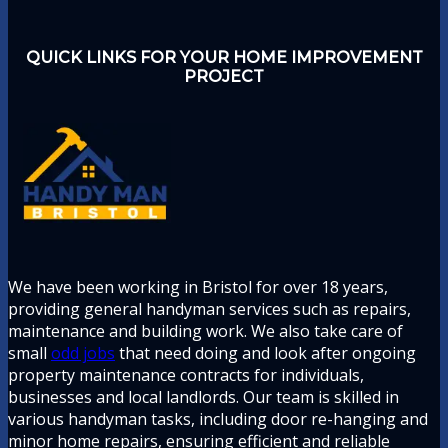
QUICK LINKS FOR YOUR HOME IMPROVEMENT
PROJECT
We have been working in Bristol for over 18 years,
providing general handyman services such as repairs,
maintenance and building work. We also take care of
small
odd jobs
that need doing and look after ongoing
property maintenance contracts for individuals,
businesses and local landlords. Our team is skilled in
various handyman tasks, including door re-hanging and
minor home repairs, ensuring efficient and reliable