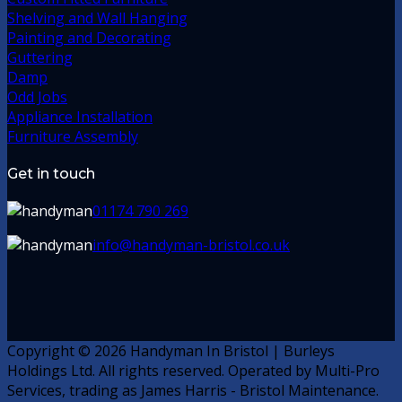
Shelving and Wall Hanging
Painting and Decorating
Guttering
Damp
Odd Jobs
Appliance Installation
Furniture Assembly
Get in touch
01174 790 269
info@handyman-bristol.co.uk
Copyright © 2026 Handyman In Bristol | Burleys
Holdings Ltd. All rights reserved. Operated by Multi-Pro
Services, trading as James Harris - Bristol Maintenance.