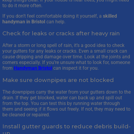
to do it more often.
If you don’t feel comfortable doing it yourself, a
skilled
handyman in Bristol
can help.
Check for leaks or cracks after heavy rain
After a storm or long spell of rain, it’s a good idea to check
your gutters for any leaks or cracks. Even a small crack can
cause dripping and damage over time. Look at the joints and
corners especially. If you’re unsure what to look for, someone
from
Handyman Bristol
can inspect it for you.
Make sure downpipes are not blocked
The downpipes carry the water from your gutters down to the
drain. If they get blocked, water can back up and spill out
from the top. You can test this by running water through
them and seeing if it flows out freely. If not, they may need to
be cleaned or repaired.
Install gutter guards to reduce debris build-
up