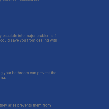
y escalate into major problems if
e could save you from dealing with
ing your bathroom can prevent the
hma.
they arise prevents them from