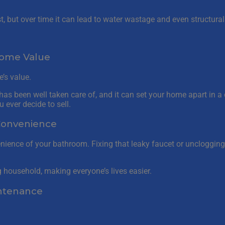
rst, but over time it can lead to water wastage and even structur
Home Value
’s value.
as been well taken care of, and it can set your home apart in a 
 ever decide to sell.
Convenience
ence of your bathroom. Fixing that leaky faucet or unclogging
g household, making everyone’s lives easier.
intenance