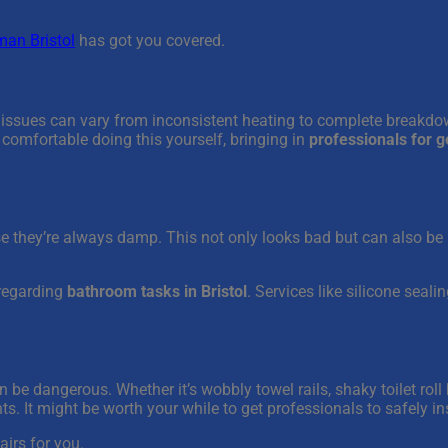
an Bristol
has got you covered.
 issues can vary from inconsistent heating to complete breakdow
t comfortable doing this yourself, bringing in
professionals for 
they’re always damp. This not only looks bad but can also be 
 regarding
bathroom tasks in Bristol
. Services like silicone seal
be dangerous. Whether it’s wobbly towel rails, shaky toilet roll h
nts. It might be worth your while to get professionals to safely ins
airs for you.