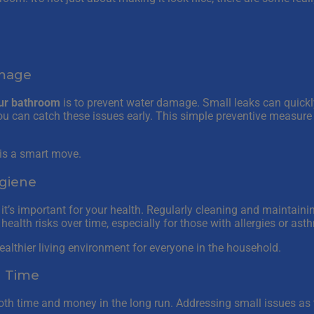
amage
ur bathroom
is to prevent water damage. Small leaks can quickl
 you can catch these issues early. This simple preventive measur
, is a smart move.
giene
 it’s important for your health. Regularly cleaning and maintain
ealth risks over time, especially for those with allergies or ast
 healthier living environment for everyone in the household.
d Time
oth time and money in the long run. Addressing small issues as 