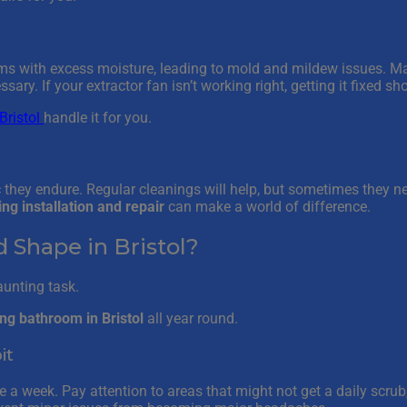
ems with excess moisture, leading to mold and mildew issues. 
ry. If your extractor fan isn’t working right, getting it fixed sho
ristol
handle it for you.
ic they endure. Regular cleanings will help, but sometimes they n
ling installation and repair
can make a world of difference.
Shape in Bristol?
aunting task.
ing bathroom in Bristol
all year round.
it
 a week. Pay attention to areas that might not get a daily scrub