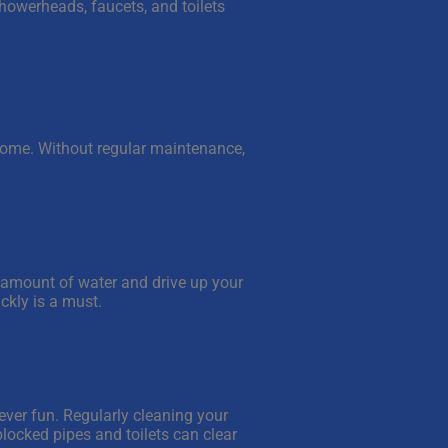
howerheads, faucets, and toilets
r home. Without regular maintenance,
 amount of water and drive up your
ickly is a must.
never fun. Regularly cleaning your
 blocked pipes and toilets can clear