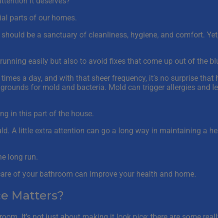
tention it deserves?
ial parts of our homes.
m should be a sanctuary of cleanliness, hygiene, and comfort. Y
running easily but also to avoid fixes that come up out of the bl
 times a day, and with that sheer frequency, it’s no surprise that
ounds for mold and bacteria. Mold can trigger allergies and le
ng in this part of the house.
ld. A little extra attention can go a long way in maintaining a 
he long run.
g care of your bathroom can improve your health and home.
e Matters?
oom. It’s not just about making it look nice; there are some reall