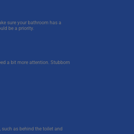
Make sure your bathroom has a
uld be a priority.
eed a bit more attention. Stubborn
, such as behind the toilet and