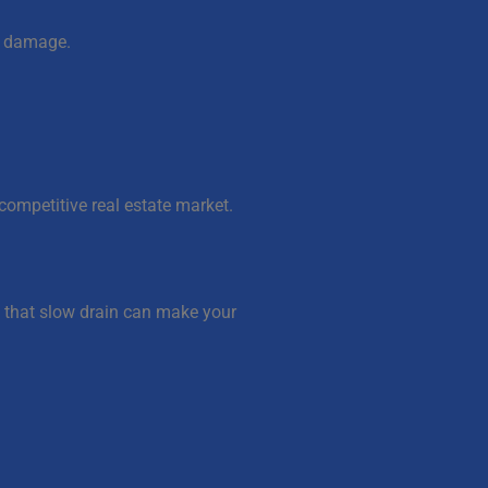
al damage.
competitive real estate market.
 that slow drain can make your