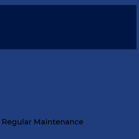
f Regular Maintenance