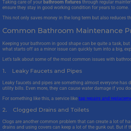
Taking care of your
bathroom fixtures
through regular mainten
ensure they stay in good working condition for years to come.
This not only saves money in the long term but also reduces t
Common Bathroom Maintenance Pro
Keeping your bathroom in good shape can be quite a task, but it
what starts off as a minor issue can quickly turn into a big, e
Let’s talk about some of the most common issues with bathroo
1. Leaky Faucets and Pipes
Leaky faucets and pipes are something almost everyone has dea
utility bills. Even more, they can cause water damage if you don’
For something like this, a service like
tap repairs and replacem
2. Clogged Drains and Toilets
Clogs are another common problem that can create a lot of hassl
drains and using covers can keep a lot of the gunk out. But if th