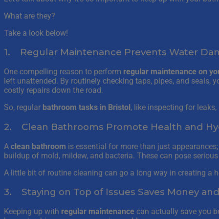
What are they?
Take a look below!
1. Regular Maintenance Prevents Water D
One compelling reason to perform
regular maintenance on yo
left unattended. By routinely checking taps, pipes, and seals,
costly repairs down the road.
So, regular
bathroom tasks in Bristol
, like inspecting for leaks
2. Clean Bathrooms Promote Health and Hy
A
clean bathroom
is essential for more than just appearances;
buildup of mold, mildew, and bacteria. These can pose serious h
A little bit of routine cleaning can go a long way in creating a
3. Staying on Top of Issues Saves Money an
Keeping up with
regular maintenance
can actually save you b