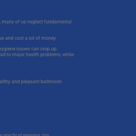
et, many of us neglect fundamental
ue and cost a lot of money.
 hygiene issues can crop up.
ad to major health problems, while
healthy and pleasant bathroom
y practical reasons, too.