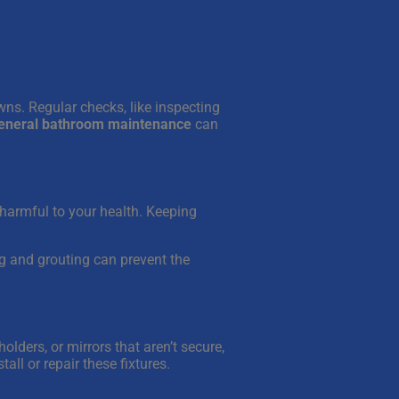
ns. Regular checks, like inspecting
general bathroom maintenance
can
harmful to your health. Keeping
ing and grouting can prevent the
olders, or mirrors that aren’t secure,
tall or repair these fixtures.