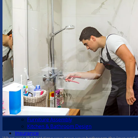
Home
About Us
Handyman Services
Plumbing
Kitchen Tasks
Bathroom Tasks
Windows Repair
Doors Repair
Garden Maintenance
Blinds and Curtains
Custom Fitted Furniture
Shelving and Wall Hanging
Painting and Decorating
Guttering
Damp
Odd Jobs
Appliance Installation
Furniture Assembly
02
Kitchen & Bathroom Design
Apr
Insurance