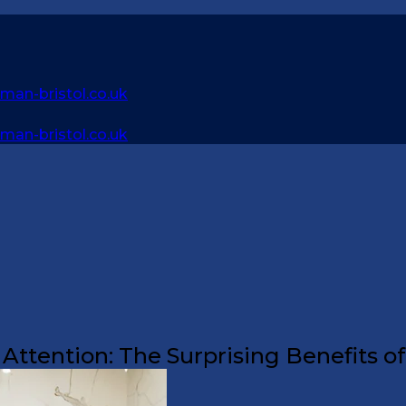
an-bristol.co.uk
an-bristol.co.uk
ttention: The Surprising Benefits o