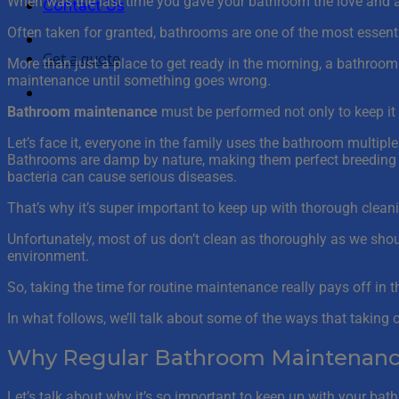
When was the last time you gave your bathroom the love and at
Contact Us
Often taken for granted, bathrooms are one of the most essent
Get a quote
More than just a place to get ready in the morning, a bathroo
maintenance until something goes wrong.
Bathroom maintenance
must be performed not only to keep it 
Let’s face it, everyone in the family uses the bathroom multiple
Bathrooms are damp by nature, making them perfect breeding gr
bacteria can cause serious diseases.
That’s why it’s super important to keep up with thorough cleani
Unfortunately, most of us don’t clean as thoroughly as we shou
environment.
So, taking the time for routine maintenance really pays off in t
In what follows, we’ll talk about some of the ways that takin
Why Regular Bathroom Maintenanc
Let’s talk about why it’s so important to keep up with your bathr