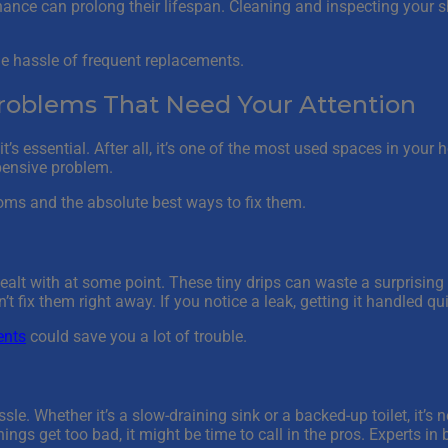
ance can prolong their lifespan. Cleaning and inspecting your s
he hassle of frequent replacements.
blems That Need Your Attention
’s essential. After all, it’s one of the most used spaces in you
xpensive problem.
ms and the absolute best ways to fix them.
lt with at some point. These tiny drips can waste a surprising
t fix them right away. If you notice a leak, getting it handled qu
ents
could save you a lot of trouble.
e. Whether it’s a slow-draining sink or a backed-up toilet, it’s 
ings get too bad, it might be time to call in the pros. Experts in