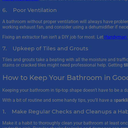
6. Poor Ventilation
A bathroom without proper ventilation will always have probl
working exhaust fan, and consider using a dehumidifier if necessa
Fixing an extractor fan isn’t a DIY job for most. Let
Handyman B
7. Upkeep of Tiles and Grouts
Tiles and grouts take a beating with all the moisture and traff
stains or cracked tiles might need professional help. Getting
ti
How to Keep Your Bathroom in Good 
Keeping your bathroom in tip-top shape doesn’t have to be a d
With a bit of routine and some handy tips, you’ll have a s
parkl
1. Make Regular Checks and Cleanups a Hab
Make it a habit to thoroughly clean your bathroom at least once