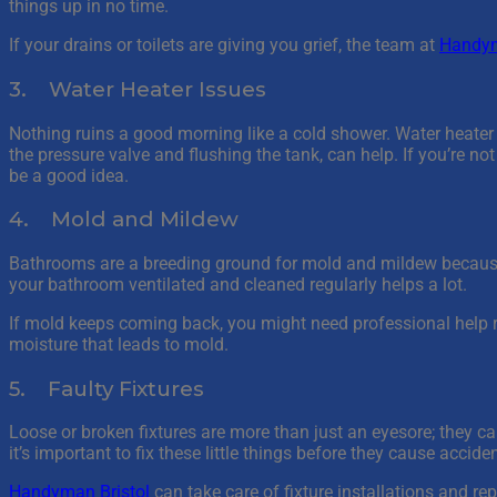
things up in no time.
If your drains or toilets are giving you grief, the team at
Handym
3. Water Heater Issues
Nothing ruins a good morning like a cold shower. Water heater
the pressure valve and flushing the tank, can help. If you’re no
be a good idea.
4. Mold and Mildew
Bathrooms are a breeding ground for mold and mildew because 
your bathroom ventilated and cleaned regularly helps a lot.
If mold keeps coming back, you might need professional help
moisture that leads to mold.
5. Faulty Fixtures
Loose or broken fixtures are more than just an eyesore; they can 
it’s important to fix these little things before they cause accide
Handyman Bristol
can take care of fixture installations and rep