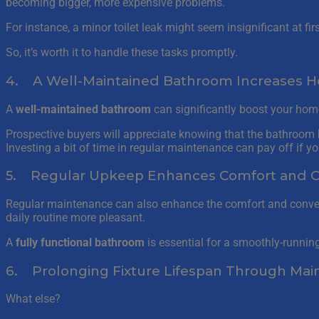
becoming bigger, more expensive problems.
For instance, a minor toilet leak might seem insignificant at fi
So, it’s worth it to handle these tasks promptly.
4. A Well-Maintained Bathroom Increases 
A
well-maintained bathroom
can significantly boost your home
Prospective buyers will appreciate knowing that the bathroom h
Investing a bit of time in regular maintenance can pay off if you
5. Regular Upkeep Enhances Comfort and 
Regular maintenance can also enhance the comfort and conveni
daily routine more pleasant.
A
fully functional bathroom
is essential for a smoothly-runnin
6. Prolonging Fixture Lifespan Through Ma
What else?