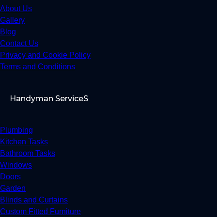
About Us
Gallery
Blog
Contact Us
Privacy and Cookie Policy
Terms and Conditions
Handyman ServiceS
Plumbing
Kitchen Tasks
Bathroom Tasks
Windows
Doors
Garden
Blinds and Curtains
Custom Fitted Furniture