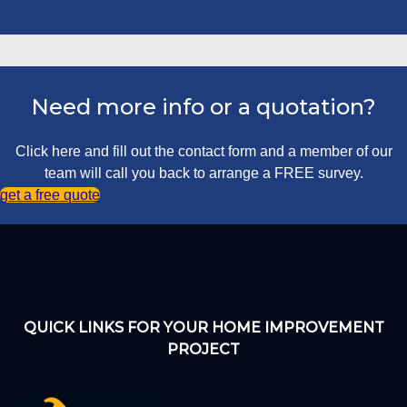
Need more info or a quotation?
Click here and fill out the contact form and a member of our
team will call you back to arrange a FREE survey.
get a free quote
QUICK LINKS FOR YOUR HOME IMPROVEMENT
PROJECT