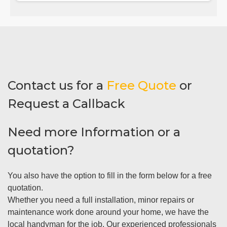
Contact us for a
Free Quote
or
Request a Callback
Need more Information or a
quotation?
You also have the option to fill in the form below for a free
quotation.
Whether you need a full installation, minor repairs or
maintenance work done around your home, we have the
local handyman for the job. Our experienced professionals