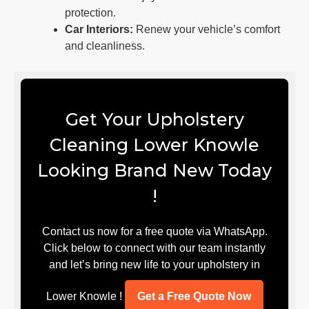
protection.
Car Interiors:
Renew your vehicle’s comfort
and cleanliness.
Get Your Upholstery
Cleaning Lower Knowle
Looking Brand New Today
!
Contact us now for a free quote via WhatsApp.
Click below to connect with our team instantly
and let’s bring new life to your upholstery in
Lower Knowle !
Get a Free Quote Now