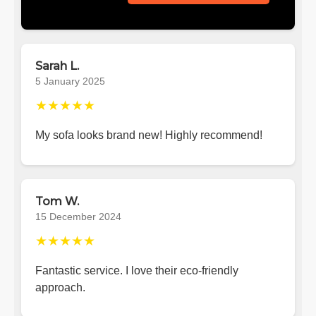
Sarah L.
5 January 2025
★★★★★
My sofa looks brand new! Highly recommend!
Tom W.
15 December 2024
★★★★★
Fantastic service. I love their eco-friendly
approach.