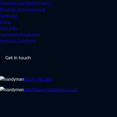
Shelving and Wall Hanging
Painting and Decorating
Guttering
Damp
Odd Jobs
Appliance Installation
Furniture Assembly
Get in touch
01174 790 269
info@handyman-bristol.co.uk