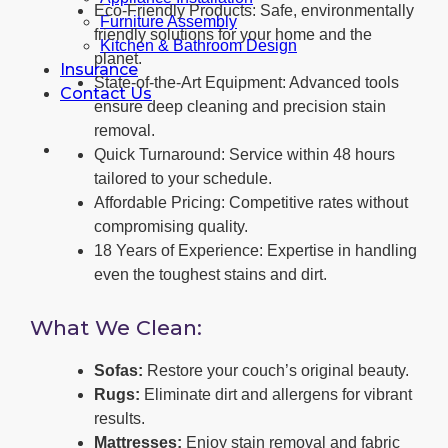
Eco-Friendly Products: Safe, environmentally
Furniture Assembly
friendly solutions for your home and the
Kitchen & Bathroom Design
planet.
Insurance
State-of-the-Art Equipment: Advanced tools
Contact Us
ensure deep cleaning and precision stain
removal.
Quick Turnaround: Service within 48 hours
tailored to your schedule.
Affordable Pricing: Competitive rates without
compromising quality.
18 Years of Experience: Expertise in handling
even the toughest stains and dirt.
What We Clean:
Sofas:
Restore your couch’s original beauty.
Rugs:
Eliminate dirt and allergens for vibrant
results.
Mattresses:
Enjoy stain removal and fabric