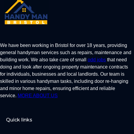
We have been working in Bristol for over 18 years, providing
general handyman services such as repairs, maintenance and
building work. We also take care of small
odd jobs
that need
doing and look after ongoing property maintenance contracts
for individuals, businesses and local landlords. Our team is
skilled in various handyman tasks, including door re-hanging
and minor home repairs, ensuring efficient and reliable
service.
MORE ABOUT US
Quick links