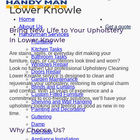
Lower Knowle
Home
About Us
Get a quote
Bring New Life to Your Upholstery
Handyman Services
in Lower Knowle
Plumbing
Kitchen Tasks
Are stains, spills, or everyday dirt making your
Bathroom Tasks
furniture, rugs, or car interiors look tired and worn?
Windows Repair
Look no further! Our professional Upholstery Cleaning
Doors Repair
Lower Knowle service is designed to clean and
Garden Maintenance
rejuvenate your upholstery, restoring its original charm
Blinds and Curtains
and comfort. With 18 years of experience and a
Custom Fitted Furniture
commitment to eco-friendly solutions, we’ll have your
Shelving and Wall Hanging
upholstery looking and feeling as good as new in no
Painting and Decorating
time.
Guttering
Damp
Why Choose Us?
Odd Jobs
Appliance Installation