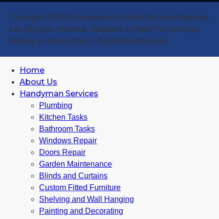
Copyright © 2026 Handyman In Bristol | Burleys Holdings
Ltd. All rights reserved. Operated by Multi-Pro Services,
trading as James Harris - Bristol Maintenance.
Home
About Us
Handyman Services
Plumbing
Kitchen Tasks
Bathroom Tasks
Windows Repair
Doors Repair
Garden Maintenance
Blinds and Curtains
Custom Fitted Furniture
Shelving and Wall Hanging
Painting and Decorating