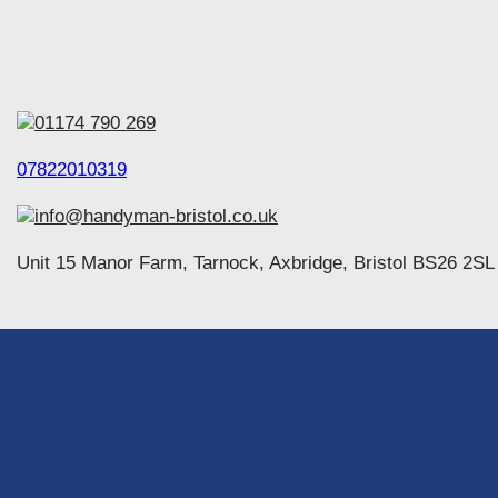
01174 790 269
07822010319
info@handyman-bristol.co.uk
Unit 15 Manor Farm, Tarnock, Axbridge, Bristol BS26 2SL