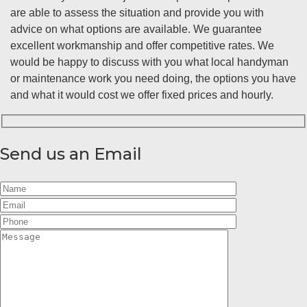
are able to assess the situation and provide you with
advice on what options are available. We guarantee
excellent workmanship and offer competitive rates. We
would be happy to discuss with you what local handyman
or maintenance work you need doing, the options you have
and what it would cost we offer fixed prices and hourly.
Send us an Email