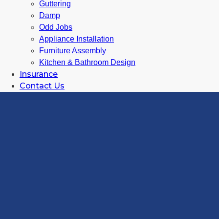
Guttering
Damp
Odd Jobs
Appliance Installation
Furniture Assembly
Kitchen & Bathroom Design
Insurance
Contact Us