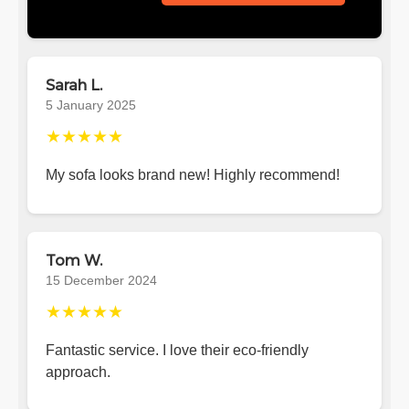
Sarah L.
5 January 2025
★★★★★
My sofa looks brand new! Highly recommend!
Tom W.
15 December 2024
★★★★★
Fantastic service. I love their eco-friendly
approach.