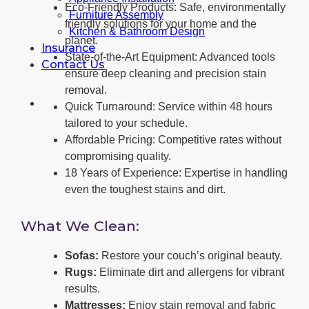
Eco-Friendly Products: Safe, environmentally
Furniture Assembly
friendly solutions for your home and the
Kitchen & Bathroom Design
planet.
Insurance
State-of-the-Art Equipment: Advanced tools
Contact Us
ensure deep cleaning and precision stain
removal.
Quick Turnaround: Service within 48 hours
tailored to your schedule.
Affordable Pricing: Competitive rates without
compromising quality.
18 Years of Experience: Expertise in handling
even the toughest stains and dirt.
What We Clean:
Sofas:
Restore your couch’s original beauty.
Rugs:
Eliminate dirt and allergens for vibrant
results.
Mattresses:
Enjoy stain removal and fabric