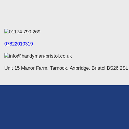
01174 790 269
07822010319
info@handyman-bristol.co.uk
Unit 15 Manor Farm, Tarnock, Axbridge, Bristol BS26 2SL