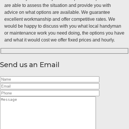
are able to assess the situation and provide you with
advice on what options are available. We guarantee
excellent workmanship and offer competitive rates. We
would be happy to discuss with you what local handyman
or maintenance work you need doing, the options you have
and what it would cost we offer fixed prices and hourly.
Send us an Email