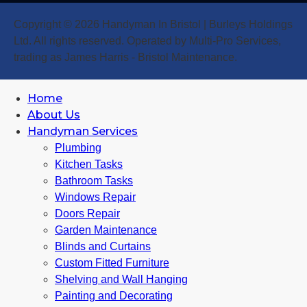
Copyright © 2026 Handyman In Bristol | Burleys Holdings
Ltd. All rights reserved. Operated by Multi-Pro Services,
trading as James Harris - Bristol Maintenance.
Home
About Us
Handyman Services
Plumbing
Kitchen Tasks
Bathroom Tasks
Windows Repair
Doors Repair
Garden Maintenance
Blinds and Curtains
Custom Fitted Furniture
Shelving and Wall Hanging
Painting and Decorating