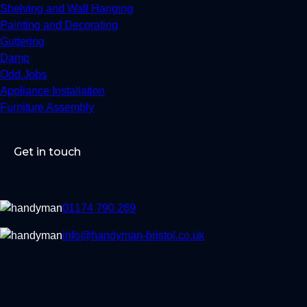
Shelving and Wall Hanging
Painting and Decorating
Guttering
Damp
Odd Jobs
Appliance Installation
Furniture Assembly
Get in touch
01174 790 269
info@handyman-bristol.co.uk