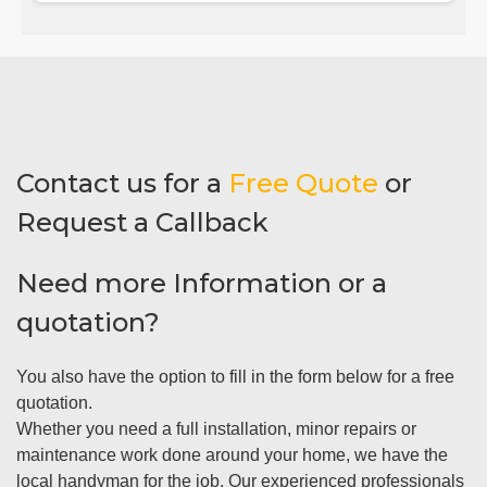
Contact us for a
Free Quote
or
Request a Callback
Need more Information or a
quotation?
You also have the option to fill in the form below for a free
quotation.
Whether you need a full installation, minor repairs or
maintenance work done around your home, we have the
local handyman for the job. Our experienced professionals