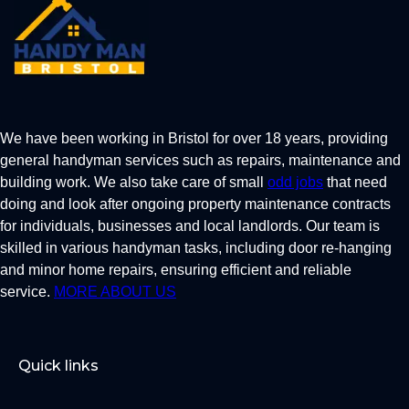
We have been working in Bristol for over 18 years, providing
general handyman services such as repairs, maintenance and
building work. We also take care of small
odd jobs
that need
doing and look after ongoing property maintenance contracts
for individuals, businesses and local landlords. Our team is
skilled in various handyman tasks, including door re-hanging
and minor home repairs, ensuring efficient and reliable
service.
MORE ABOUT US
Quick links