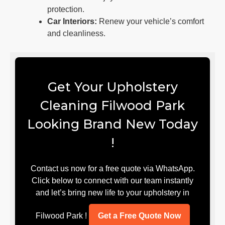
protection.
Car Interiors:
Renew your vehicle’s comfort
and cleanliness.
Get Your Upholstery
Cleaning Filwood Park
Looking Brand New Today
!
Contact us now for a free quote via WhatsApp.
Click below to connect with our team instantly
and let’s bring new life to your upholstery in
Filwood Park !
Get a Free Quote Now