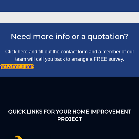
Need more info or a quotation?
Click here and fill out the contact form and a member of our
team will call you back to arrange a FREE survey.
get a free quote
QUICK LINKS FOR YOUR HOME IMPROVEMENT
PROJECT