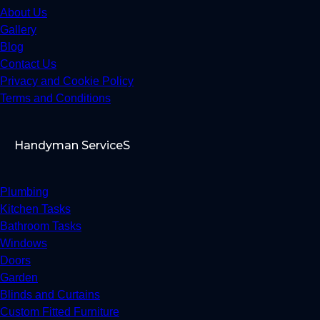
About Us
Gallery
Blog
Contact Us
Privacy and Cookie Policy
Terms and Conditions
Handyman ServiceS
Plumbing
Kitchen Tasks
Bathroom Tasks
Windows
Doors
Garden
Blinds and Curtains
Custom Fitted Furniture