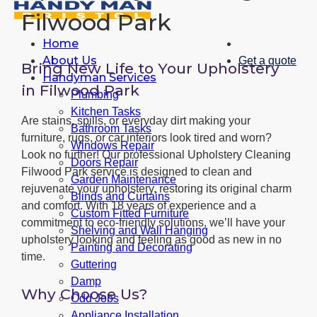
Filwood Park
Home
About Us
Get a quote
Bring New Life to Your Upholstery
Handyman Services
in Filwood Park
Plumbing
Kitchen Tasks
Are stains, spills, or everyday dirt making your
Bathroom Tasks
furniture, rugs, or car interiors look tired and worn?
Windows Repair
Look no further! Our professional Upholstery Cleaning
Doors Repair
Filwood Park service is designed to clean and
Garden Maintenance
rejuvenate your upholstery, restoring its original charm
Blinds and Curtains
and comfort. With 18 years of experience and a
Custom Fitted Furniture
commitment to eco-friendly solutions, we’ll have your
Shelving and Wall Hanging
upholstery looking and feeling as good as new in no
Painting and Decorating
time.
Guttering
Damp
Why Choose Us?
Odd Jobs
Appliance Installation