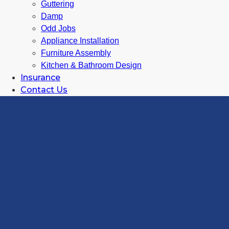
Guttering
Damp
Odd Jobs
Appliance Installation
Furniture Assembly
Kitchen & Bathroom Design
Insurance
Contact Us