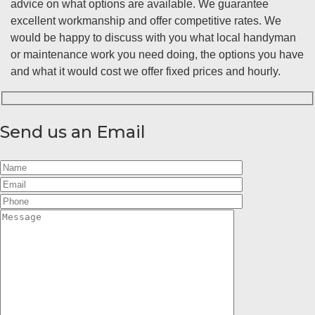
advice on what options are available. We guarantee
excellent workmanship and offer competitive rates. We
would be happy to discuss with you what local handyman
or maintenance work you need doing, the options you have
and what it would cost we offer fixed prices and hourly.
Send us an Email