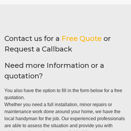
Contact us for a
Free Quote
or
Request a Callback
Need more Information or a
quotation?
You also have the option to fill in the form below for a free
quotation.
Whether you need a full installation, minor repairs or
maintenance work done around your home, we have the
local handyman for the job. Our experienced professionals
are able to assess the situation and provide you with