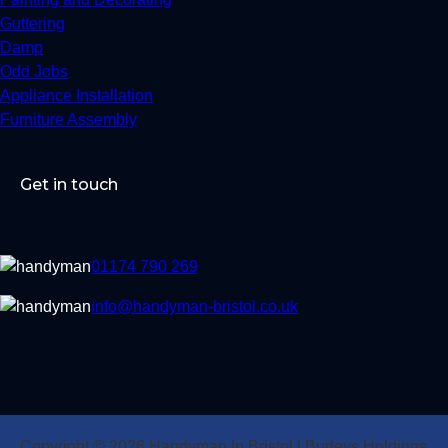
Guttering
Damp
Odd Jobs
Appliance Installation
Furniture Assembly
Get in touch
01174 790 269
info@handyman-bristol.co.uk
Copyright © 2026 Handyman In Bristol | Burleys Holdings