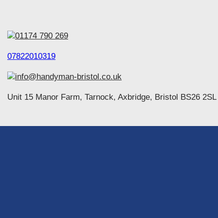
01174 790 269
07822010319
info@handyman-bristol.co.uk
Unit 15 Manor Farm, Tarnock, Axbridge, Bristol BS26 2SL