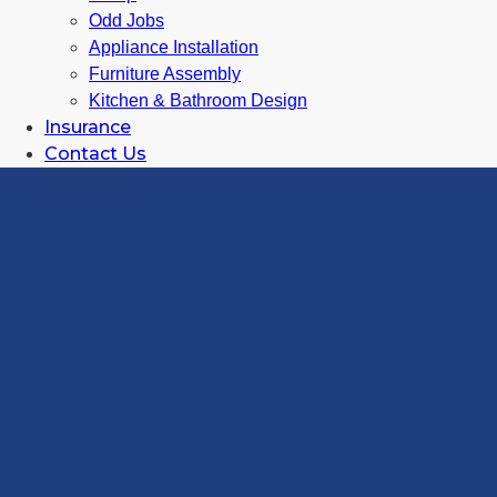
Odd Jobs
Appliance Installation
Furniture Assembly
Kitchen & Bathroom Design
Insurance
Contact Us