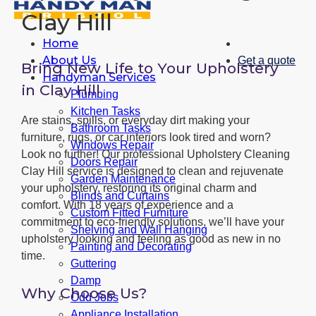
Clay Hill
Home
About Us
Get a quote
Bring New Life to Your Upholstery
Handyman Services
in Clay Hill
Plumbing
Kitchen Tasks
Are stains, spills, or everyday dirt making your
Bathroom Tasks
furniture, rugs, or car interiors look tired and worn?
Windows Repair
Look no further! Our professional Upholstery Cleaning
Doors Repair
Clay Hill service is designed to clean and rejuvenate
Garden Maintenance
your upholstery, restoring its original charm and
Blinds and Curtains
comfort. With 18 years of experience and a
Custom Fitted Furniture
commitment to eco-friendly solutions, we’ll have your
Shelving and Wall Hanging
upholstery looking and feeling as good as new in no
Painting and Decorating
time.
Guttering
Damp
Why Choose Us?
Odd Jobs
Appliance Installation