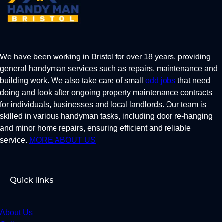
We have been working in Bristol for over 18 years, providing
general handyman services such as repairs, maintenance and
building work. We also take care of small
odd jobs
that need
doing and look after ongoing property maintenance contracts
for individuals, businesses and local landlords. Our team is
skilled in various handyman tasks, including door re-hanging
and minor home repairs, ensuring efficient and reliable
service.
MORE ABOUT US
Quick links
About Us