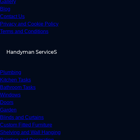
Gallery
Blog
Contact Us
Privacy and Cookie Policy
Terms and Conditions
Handyman ServiceS
Plumbing
Kitchen Tasks
Bathroom Tasks
Windows
Doors
Garden
Blinds and Curtains
Custom Fitted Furniture
Shelving and Wall Hanging
Painting and Decorating