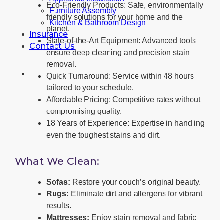
Eco-Friendly Products: Safe, environmentally
Furniture Assembly
friendly solutions for your home and the
Kitchen & Bathroom Design
planet.
Insurance
State-of-the-Art Equipment: Advanced tools
Contact Us
ensure deep cleaning and precision stain
removal.
Quick Turnaround: Service within 48 hours
tailored to your schedule.
Affordable Pricing: Competitive rates without
compromising quality.
18 Years of Experience: Expertise in handling
even the toughest stains and dirt.
What We Clean:
Sofas:
Restore your couch’s original beauty.
Rugs:
Eliminate dirt and allergens for vibrant
results.
Mattresses:
Enjoy stain removal and fabric