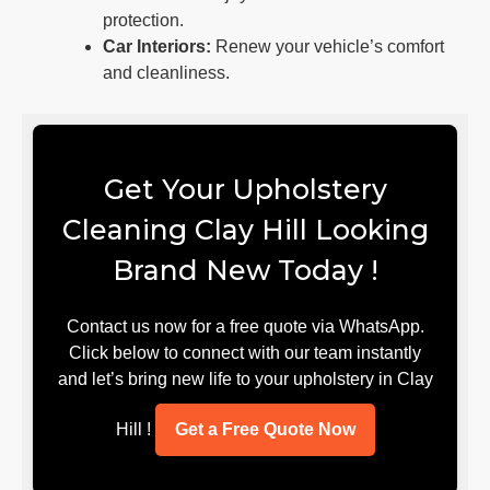
protection.
Car Interiors:
Renew your vehicle’s comfort
and cleanliness.
Get Your Upholstery
Cleaning Clay Hill Looking
Brand New Today !
Contact us now for a free quote via WhatsApp.
Click below to connect with our team instantly
and let’s bring new life to your upholstery in Clay
Hill !
Get a Free Quote Now