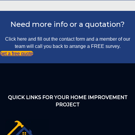
Need more info or a quotation?
Click here and fill out the contact form and a member of our
team will call you back to arrange a FREE survey.
get a free quote
QUICK LINKS FOR YOUR HOME IMPROVEMENT
PROJECT