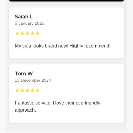
Sarah L.
5 January 2025
★★★★★
My sofa looks brand new! Highly recommend!
Tom W.
15 December 2024
★★★★★
Fantastic service. I love their eco-friendly
approach.