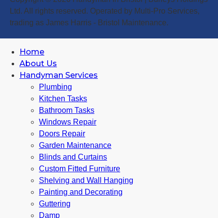
Ltd. All rights reserved. Operated by Multi-Pro Services,
trading as James Harris - Bristol Maintenance.
Home
About Us
Handyman Services
Plumbing
Kitchen Tasks
Bathroom Tasks
Windows Repair
Doors Repair
Garden Maintenance
Blinds and Curtains
Custom Fitted Furniture
Shelving and Wall Hanging
Painting and Decorating
Guttering
Damp