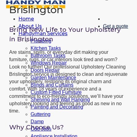
Brislington
Home
About Us
Get a quote
Bring New Life to Your Upholstery
Handyman Services
in Brislington
Plumbing
Kitchen Tasks
Are stains, spills, or everyday dirt making your
Bathroom Tasks
furniture, rugs, or car interiors look tired and worn?
Windows Repair
Look no further! Our professional Upholstery Cleaning
Doors Repair
Brislington service is designed to clean and rejuvenate
Garden Maintenance
your upholstery, restoring its original charm and
Blinds and Curtains
comfort. With 18 years of experience and a
Custom Fitted Furniture
commitment to eco-friendly solutions, we’ll have your
Shelving and Wall Hanging
upholstery looking and feeling as good as new in no
Painting and Decorating
time.
Guttering
Damp
Why Choose Us?
Odd Jobs
Appliance Installation