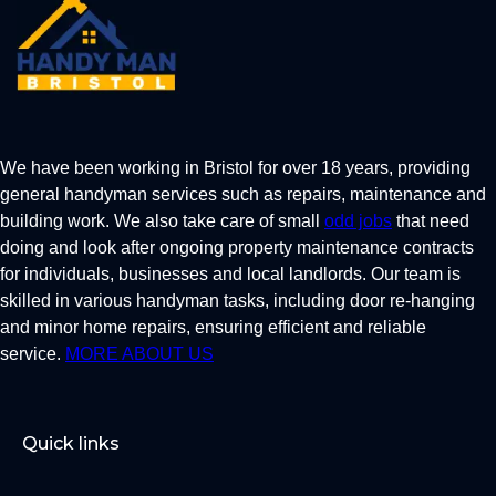
We have been working in Bristol for over 18 years, providing
general handyman services such as repairs, maintenance and
building work. We also take care of small
odd jobs
that need
doing and look after ongoing property maintenance contracts
for individuals, businesses and local landlords. Our team is
skilled in various handyman tasks, including door re-hanging
and minor home repairs, ensuring efficient and reliable
service.
MORE ABOUT US
Quick links