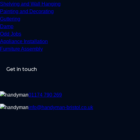
Shelving and Wall Hanging
Painting and Decorating
Guttering
Damp
Odd Jobs
Appliance Installation
Furniture Assembly
Get in touch
01174 790 269
info@handyman-bristol.co.uk