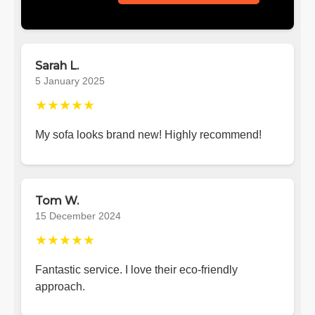
Sarah L.
5 January 2025
★★★★★
My sofa looks brand new! Highly recommend!
Tom W.
15 December 2024
★★★★★
Fantastic service. I love their eco-friendly
approach.