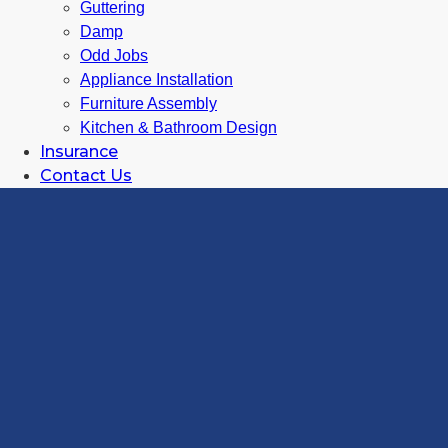
Guttering
Damp
Odd Jobs
Appliance Installation
Furniture Assembly
Kitchen & Bathroom Design
Insurance
Contact Us