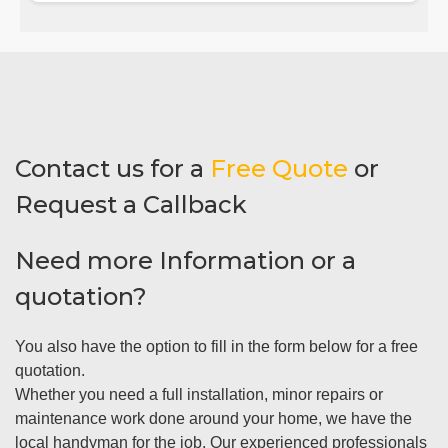
Contact us for a
Free Quote
or
Request a Callback
Need more Information or a
quotation?
You also have the option to fill in the form below for a free
quotation.
Whether you need a full installation, minor repairs or
maintenance work done around your home, we have the
local handyman for the job. Our experienced professionals