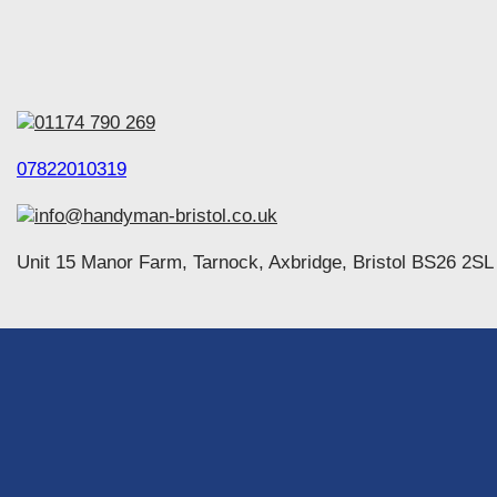
01174 790 269
07822010319
info@handyman-bristol.co.uk
Unit 15 Manor Farm, Tarnock, Axbridge, Bristol BS26 2SL