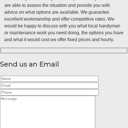
are able to assess the situation and provide you with
advice on what options are available. We guarantee
excellent workmanship and offer competitive rates. We
would be happy to discuss with you what local handyman
or maintenance work you need doing, the options you have
and what it would cost we offer fixed prices and hourly.
Send us an Email