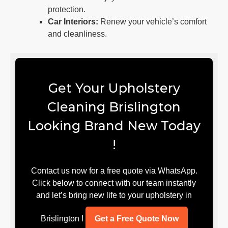
protection.
Car Interiors:
Renew your vehicle’s comfort
and cleanliness.
Get Your Upholstery
Cleaning Brislington
Looking Brand New Today
!
Contact us now for a free quote via WhatsApp.
Click below to connect with our team instantly
and let’s bring new life to your upholstery in
Brislington !
Get a Free Quote Now