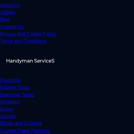
About Us
Gallery
Blog
Contact Us
Privacy and Cookie Policy
Terms and Conditions
Handyman ServiceS
Plumbing
Kitchen Tasks
Bathroom Tasks
Windows
Doors
Garden
Blinds and Curtains
Custom Fitted Furniture