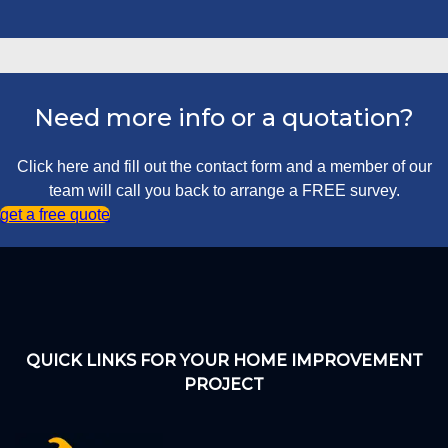
Need more info or a quotation?
Click here and fill out the contact form and a member of our
team will call you back to arrange a FREE survey.
get a free quote
QUICK LINKS FOR YOUR HOME IMPROVEMENT
PROJECT