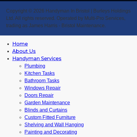
Copyright © 2026 Handyman In Bristol | Burleys Holdings
Ltd. All rights reserved. Operated by Multi-Pro Services,
trading as James Harris - Bristol Maintenance.
Home
About Us
Handyman Services
Plumbing
Kitchen Tasks
Bathroom Tasks
Windows Repair
Doors Repair
Garden Maintenance
Blinds and Curtains
Custom Fitted Furniture
Shelving and Wall Hanging
Painting and Decorating