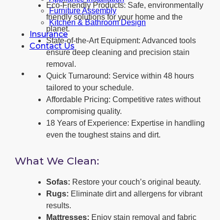
Eco-Friendly Products: Safe, environmentally
Furniture Assembly
friendly solutions for your home and the
Kitchen & Bathroom Design
planet.
Insurance
State-of-the-Art Equipment: Advanced tools
Contact Us
ensure deep cleaning and precision stain
removal.
Quick Turnaround: Service within 48 hours
tailored to your schedule.
Affordable Pricing: Competitive rates without
compromising quality.
18 Years of Experience: Expertise in handling
even the toughest stains and dirt.
What We Clean:
Sofas:
Restore your couch’s original beauty.
Rugs:
Eliminate dirt and allergens for vibrant
results.
Mattresses:
Enjoy stain removal and fabric