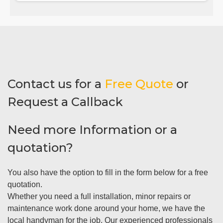
Contact us for a
Free Quote
or
Request a Callback
Need more Information or a
quotation?
You also have the option to fill in the form below for a free
quotation.
Whether you need a full installation, minor repairs or
maintenance work done around your home, we have the
local handyman for the job. Our experienced professionals