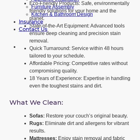
Eco-Friendly Products: Safe, environmentally
Furniture Assembly
friendly solutions for your home and the
Kitchen & Bathroom Design
planet.
Insurance
State-of-the-Art Equipment: Advanced tools
Contact Us
ensure deep cleaning and precision stain
removal.
Quick Turnaround: Service within 48 hours
tailored to your schedule.
Affordable Pricing: Competitive rates without
compromising quality.
18 Years of Experience: Expertise in handling
even the toughest stains and dirt.
What We Clean:
Sofas:
Restore your couch’s original beauty.
Rugs:
Eliminate dirt and allergens for vibrant
results.
Mattresses:
Enjoy stain removal and fabric