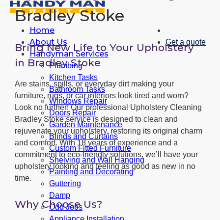
Bradley Stoke
Home
About Us
Get a quote
Bring New Life to Your Upholstery
Handyman Services
in Bradley Stoke
Plumbing
Kitchen Tasks
Are stains, spills, or everyday dirt making your
Bathroom Tasks
furniture, rugs, or car interiors look tired and worn?
Windows Repair
Look no further! Our professional Upholstery Cleaning
Doors Repair
Bradley Stoke service is designed to clean and
Garden Maintenance
rejuvenate your upholstery, restoring its original charm
Blinds and Curtains
and comfort. With 18 years of experience and a
Custom Fitted Furniture
commitment to eco-friendly solutions, we’ll have your
Shelving and Wall Hanging
upholstery looking and feeling as good as new in no
Painting and Decorating
time.
Guttering
Damp
Why Choose Us?
Odd Jobs
Appliance Installation