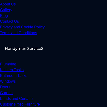
About Us
Gallery
Blog
Contact Us
Privacy and Cookie Policy
Terms and Conditions
Handyman ServiceS
Plumbing
Kitchen Tasks
Bathroom Tasks
Windows
Doors
Garden
Blinds and Curtains
Custom Fitted Furniture