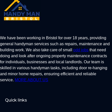
We have been working in Bristol for over 18 years, providing
general handyman services such as repairs, maintenance and
building work. We also take care of small
odd jobs
that need
doing and look after ongoing property maintenance contracts
for individuals, businesses and local landlords. Our team is
skilled in various handyman tasks, including door re-hanging
and minor home repairs, ensuring efficient and reliable
service.
MORE ABOUT US
Quick links