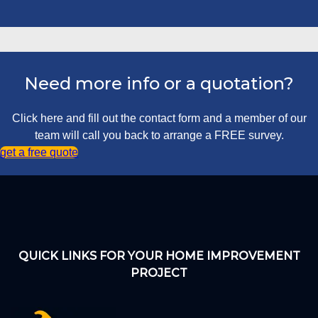
Need more info or a quotation?
Click here and fill out the contact form and a member of our
team will call you back to arrange a FREE survey.
get a free quote
QUICK LINKS FOR YOUR HOME IMPROVEMENT
PROJECT