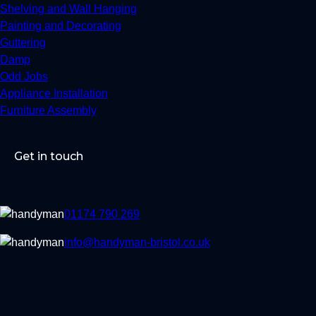
Shelving and Wall Hanging
Painting and Decorating
Guttering
Damp
Odd Jobs
Appliance Installation
Furniture Assembly
Get in touch
01174 790 269
info@handyman-bristol.co.uk