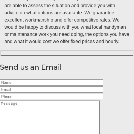
are able to assess the situation and provide you with
advice on what options are available. We guarantee
excellent workmanship and offer competitive rates. We
would be happy to discuss with you what local handyman
or maintenance work you need doing, the options you have
and what it would cost we offer fixed prices and hourly.
Send us an Email