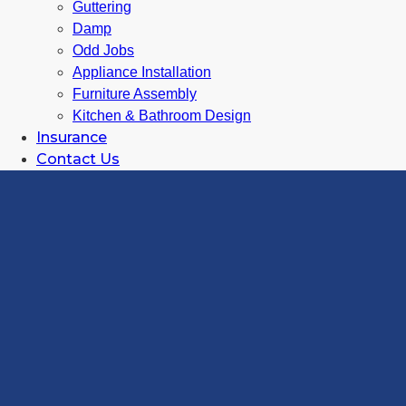
Guttering
Damp
Odd Jobs
Appliance Installation
Furniture Assembly
Kitchen & Bathroom Design
Insurance
Contact Us