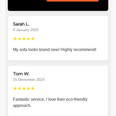
Sarah L.
5 January 2025
★★★★★
My sofa looks brand new! Highly recommend!
Tom W.
15 December 2024
★★★★★
Fantastic service. I love their eco-friendly
approach.