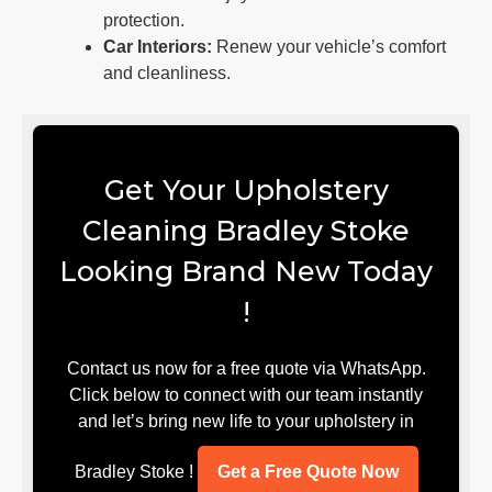
protection.
Car Interiors:
Renew your vehicle’s comfort
and cleanliness.
Get Your Upholstery
Cleaning Bradley Stoke
Looking Brand New Today
!
Contact us now for a free quote via WhatsApp.
Click below to connect with our team instantly
and let’s bring new life to your upholstery in
Bradley Stoke !
Get a Free Quote Now