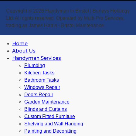
Copyright © 2026 Handyman In Bristol | Burleys Holdings
Ltd. All rights reserved. Operated by Multi-Pro Services,
trading as James Harris - Bristol Maintenance.
Home
About Us
Handyman Services
Plumbing
Kitchen Tasks
Bathroom Tasks
Windows Repair
Doors Repair
Garden Maintenance
Blinds and Curtains
Custom Fitted Furniture
Shelving and Wall Hanging
Painting and Decorating