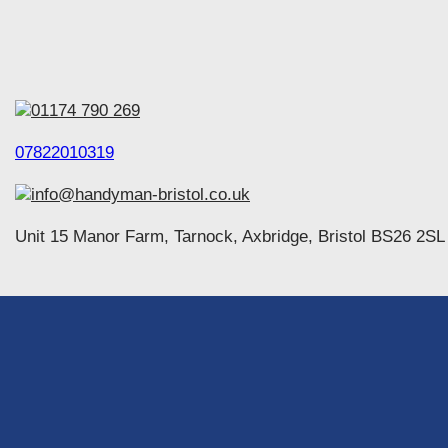
01174 790 269
07822010319
info@handyman-bristol.co.uk
Unit 15 Manor Farm, Tarnock, Axbridge, Bristol BS26 2SL