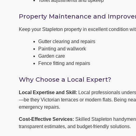
Toilet adjustments and upkeep
Property Maintenance and Improv
Keep your Stapleton property in excellent condition w
Gutter clearing and repairs
Painting and wallwork
Garden care
Fence fitting and repairs
Why Choose a Local Expert?
Local Expertise and Skill:
Local professionals unders
—be they Victorian terraces or modern flats. Being ne
emergency repairs.
Cost-Effective Services:
Skilled Stapleton handymen o
transparent estimates, and budget-friendly solutions.