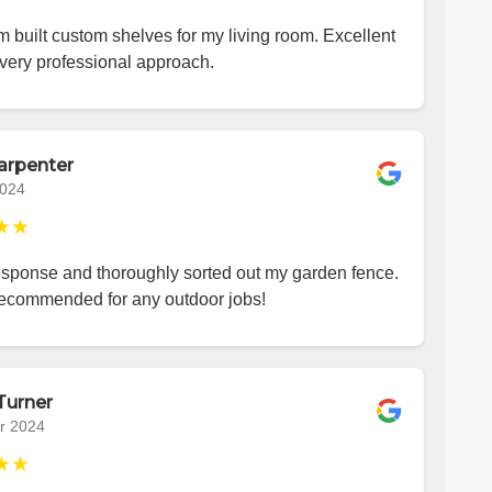
 built custom shelves for my living room. Excellent
very professional approach.
arpenter
2024
★★
esponse and thoroughly sorted out my garden fence.
recommended for any outdoor jobs!
Turner
r 2024
★★