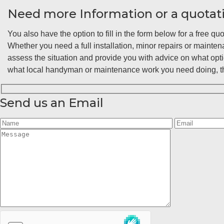
Need more Information or a quotat
You also have the option to fill in the form below for a free quo
Whether you need a full installation, minor repairs or maint
assess the situation and provide you with advice on what opt
what local handyman or maintenance work you need doing, the
Send us an Email