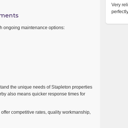
Very rel
perfectly
ements
ith ongoing maintenance options:
tand the unique needs of Stapleton properties
arby also means quicker response times for
ffer competitive rates, quality workmanship,