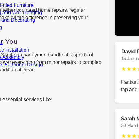
itted Furniture
Whether you need home repairs, regular
g and Wall Hanging
ake all the difference in preserving your
g and Decorating
g
r You
bs
e Installation
David 
s, Stapleton handymen handle all aspects of
re Assembly
15 Janua
cover everything from minor repairs to complex
 & Bathroom Design
★★★
ndition all year.
Fantast
tap and 
 essential services like:
Sarah M
30 Marc
★★★