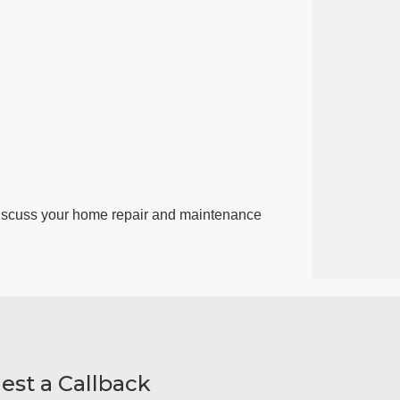
discuss your home repair and maintenance
est a Callback