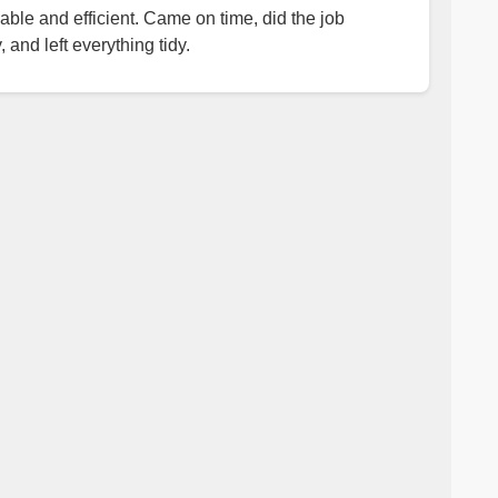
iable and efficient. Came on time, did the job
, and left everything tidy.