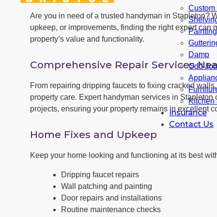
Custom F
Are you in need of a trusted handyman in Stapleton? 
Shelvin
upkeep, or improvements, finding the right expert can m
Paintin
property’s value and functionality.
Gutterin
Damp
Comprehensive Repair Services Nea
Odd Jo
Applianc
From repairing dripping faucets to fixing cracked wall
Furnitu
property care. Expert handyman services in Stapleton 
Kitchen
projects, ensuring your property remains in excellent co
Insurance
Contact Us
Home Fixes and Upkeep
Keep your home looking and functioning at its best with
Dripping faucet repairs
Wall patching and painting
Door repairs and installations
Routine maintenance checks