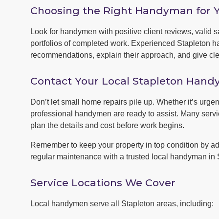
Choosing the Right Handyman for 
Look for handymen with positive client reviews, valid sa
portfolios of completed work. Experienced Stapleton h
recommendations, explain their approach, and give clea
Contact Your Local Stapleton Han
Don’t let small home repairs pile up. Whether it’s urgen
professional handymen are ready to assist. Many servic
plan the details and cost before work begins.
Remember to keep your property in top condition by ad
regular maintenance with a trusted local handyman in 
Service Locations We Cover
Local handymen serve all Stapleton areas, including: