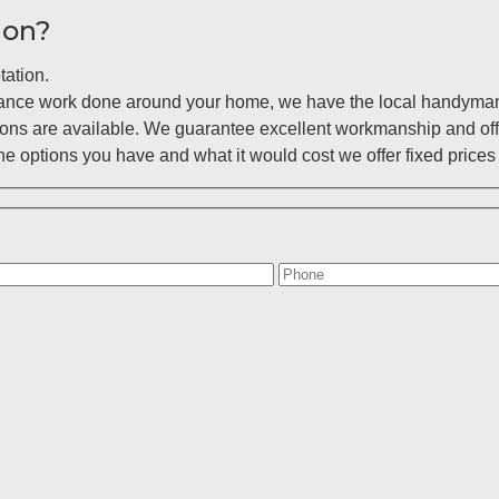
ion?
tation.
enance work done around your home, we have the local handyman 
ions are available. We guarantee excellent workmanship and off
 options you have and what it would cost we offer fixed prices 