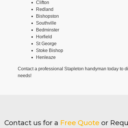
Clifton
Redland
Bishopston
Southville
Bedminster
Horfield
St George
Stoke Bishop
Henleaze
Contact a professional Stapleton handyman today to 
needs!
Contact us for a
Free Quote
or Requ