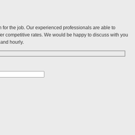
for the job. Our experienced professionals are able to
er competitive rates. We would be happy to discuss with you
and hourly.