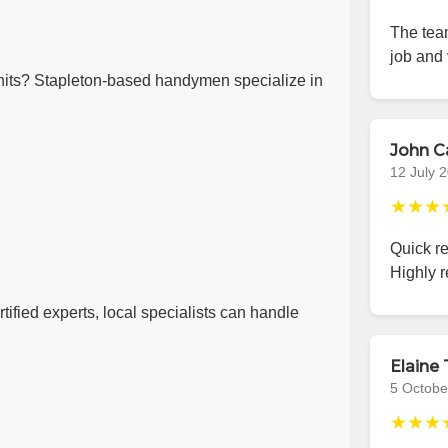
The team
job and 
its? Stapleton-based handymen specialize in
John C
12 July 
★★★
Quick r
Highly 
ified experts, local specialists can handle
Elaine 
5 Octobe
★★★