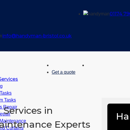
01174 79
info@handyman-bristol.co.uk
Get a quote
ervices
ng
 Tasks
m Tasks
 Repair
Services in
Ha
epair
Maintenance
Maintenance Experts
nd Curtains