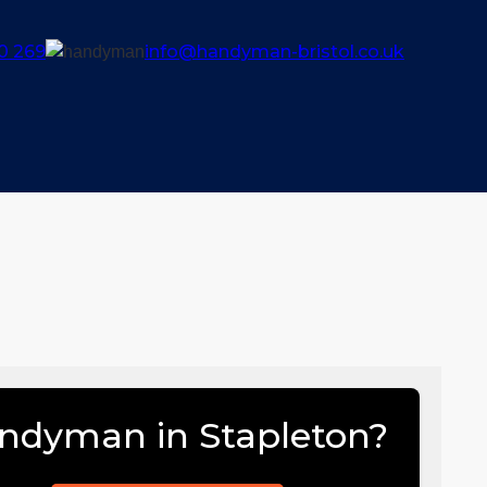
0 269
info@handyman-bristol.co.uk
ndyman in Stapleton?