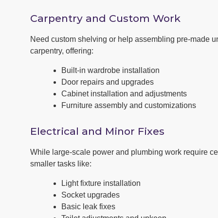
Carpentry and Custom Work
Need custom shelving or help assembling pre-made un
carpentry, offering:
Built-in wardrobe installation
Door repairs and upgrades
Cabinet installation and adjustments
Furniture assembly and customizations
Electrical and Minor Fixes
While large-scale power and plumbing work require cert
smaller tasks like:
Light fixture installation
Socket upgrades
Basic leak fixes