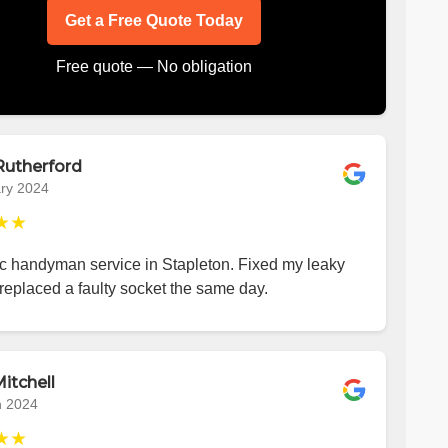
Get a Free Quote Today
Free quote — No obligation
Rutherford
ry 2024
★★
ic handyman service in Stapleton. Fixed my leaky
replaced a faulty socket the same day.
itchell
h 2024
★★