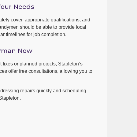
Your Needs
fety cover, appropriate qualifications, and
andymen should be able to provide local
r timelines for job completion.
dyman Now
t fixes or planned projects, Stapleton’s
es offer free consultations, allowing you to
dressing repairs quickly and scheduling
Stapleton.