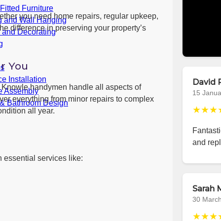
itted Furniture
ether you need home repairs, regular upkeep,
g and Wall Hanging
he difference in preserving your property’s
g and Decorating
g
r You
bs
e Installation
David 
ls, Knowle handymen handle all aspects of
re Assembly
15 Janua
er everything from minor repairs to complex
 & Bathroom Design
★★★
ndition all year.
Fantast
and repl
 essential services like:
Sarah M
30 Marc
★★★