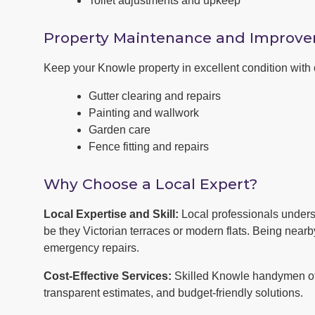
Toilet adjustments and upkeep
Property Maintenance and Improv
Keep your Knowle property in excellent condition wit
Gutter clearing and repairs
Painting and wallwork
Garden care
Fence fitting and repairs
Why Choose a Local Expert?
Local Expertise and Skill:
Local professionals under
be they Victorian terraces or modern flats. Being near
emergency repairs.
Cost-Effective Services:
Skilled Knowle handymen off
transparent estimates, and budget-friendly solutions.