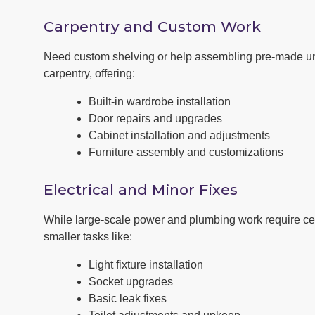
Carpentry and Custom Work
Need custom shelving or help assembling pre-made u
carpentry, offering:
Built-in wardrobe installation
Door repairs and upgrades
Cabinet installation and adjustments
Furniture assembly and customizations
Electrical and Minor Fixes
While large-scale power and plumbing work require cert
smaller tasks like:
Light fixture installation
Socket upgrades
Basic leak fixes