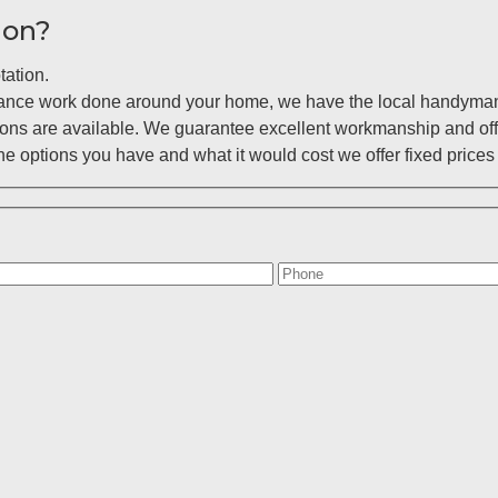
ion?
tation.
enance work done around your home, we have the local handyman 
ions are available. We guarantee excellent workmanship and off
 options you have and what it would cost we offer fixed prices 