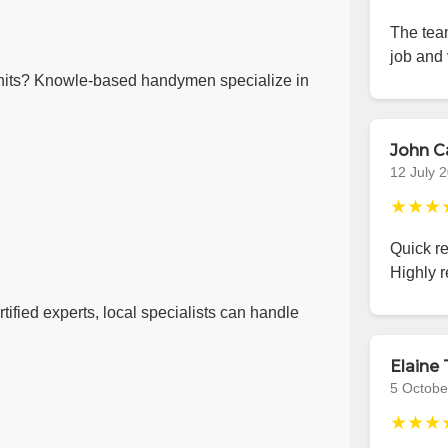
The team
job and 
nits? Knowle-based handymen specialize in
John C
12 July 
★★★
Quick r
Highly 
ified experts, local specialists can handle
Elaine 
5 Octobe
★★★