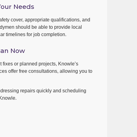
Your Needs
fety cover, appropriate qualifications, and
dymen should be able to provide local
r timelines for job completion.
man Now
nt fixes or planned projects, Knowle’s
es offer free consultations, allowing you to
dressing repairs quickly and scheduling
 Knowle.