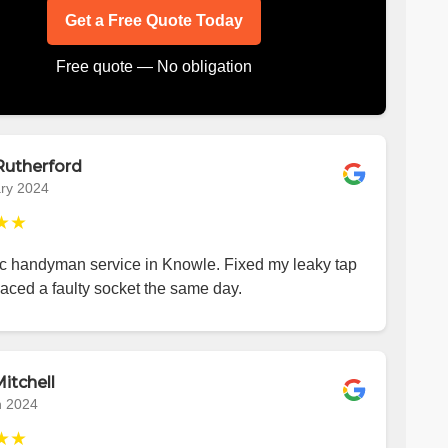
Get a Free Quote Today
Free quote — No obligation
Rutherford
ry 2024
★★
ic handyman service in Knowle. Fixed my leaky tap
aced a faulty socket the same day.
itchell
h 2024
★★