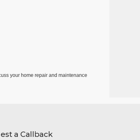
cuss your home repair and maintenance
est a Callback