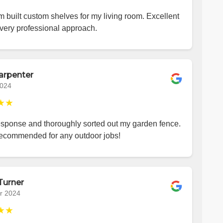
 built custom shelves for my living room. Excellent
very professional approach.
arpenter
2024
★★
esponse and thoroughly sorted out my garden fence.
recommended for any outdoor jobs!
Turner
r 2024
★★