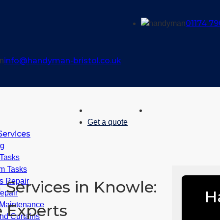
01174 79
info@handyman-bristol.co.uk
Get a quote
ervices
ng
 Tasks
m Tasks
 Repair
Services in Knowle:
H
epair
Maintenance
 Experts
nd Curtains