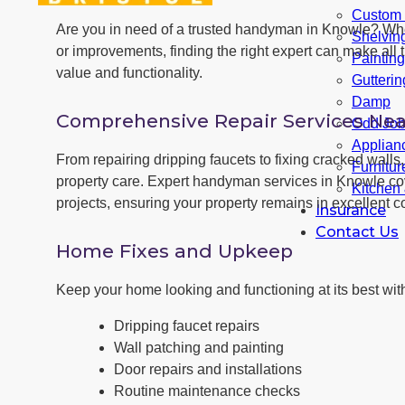
Custom F
Are you in need of a trusted handyman in Knowle? Wh
Shelvin
or improvements, finding the right expert can make all t
Paintin
value and functionality.
Gutterin
Damp
Comprehensive Repair Services Nea
Odd Jo
Applianc
From repairing dripping faucets to fixing cracked wal
Furnitu
property care. Expert handyman services in Knowle cov
Kitchen
projects, ensuring your property remains in excellent co
Insurance
Contact Us
Home Fixes and Upkeep
Keep your home looking and functioning at its best with
Dripping faucet repairs
Wall patching and painting
Door repairs and installations
Routine maintenance checks