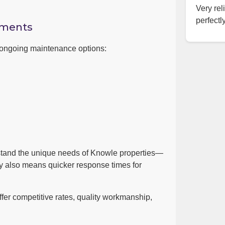
Very rel
perfectly
ements
h ongoing maintenance options:
stand the unique needs of Knowle properties—
by also means quicker response times for
er competitive rates, quality workmanship,