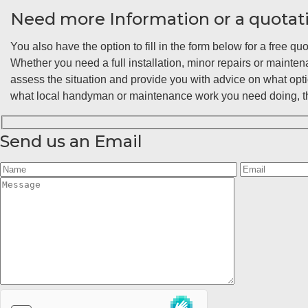
Need more Information or a quotat
You also have the option to fill in the form below for a free quo
Whether you need a full installation, minor repairs or maint
assess the situation and provide you with advice on what opt
what local handyman or maintenance work you need doing, the
Send us an Email