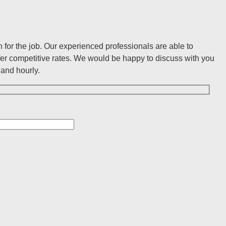
for the job. Our experienced professionals are able to
er competitive rates. We would be happy to discuss with you
and hourly.