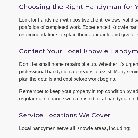
Choosing the Right Handyman for 
Look for handymen with positive client reviews, valid sa
portfolios of completed work. Experienced Knowle han
recommendations, explain their approach, and give clea
Contact Your Local Knowle Handy
Don’t let small home repairs pile up. Whether it’s urge
professional handymen are ready to assist. Many servic
plan the details and cost before work begins.
Remember to keep your property in top condition by ad
regular maintenance with a trusted local handyman in
Service Locations We Cover
Local handymen serve all Knowle areas, including: