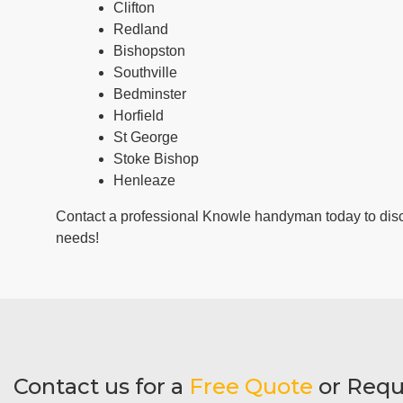
Clifton
Redland
Bishopston
Southville
Bedminster
Horfield
St George
Stoke Bishop
Henleaze
Contact a professional Knowle handyman today to dis
needs!
Contact us for a
Free Quote
or Requ