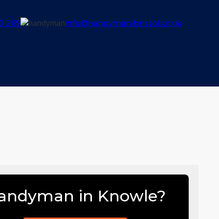
0 269
info@handyman-bristol.co.uk
andyman in Knowle?