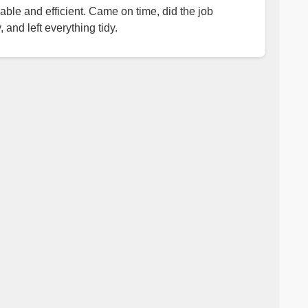
iable and efficient. Came on time, did the job
, and left everything tidy.