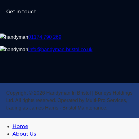
Get in touch
01174 790 269
info@handyman-bristol.co.uk
Copyright © 2026 Handyman In Bristol | Burleys Holdings
Ltd. All rights reserved. Operated by Multi-Pro Services,
trading as James Harris - Bristol Maintenance.
Home
About Us