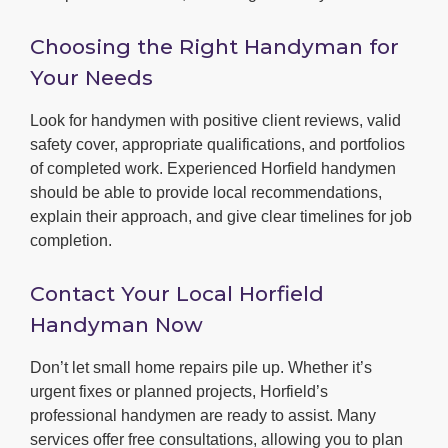
Choosing the Right Handyman for
Your Needs
Look for handymen with positive client reviews, valid
safety cover, appropriate qualifications, and portfolios
of completed work. Experienced Horfield handymen
should be able to provide local recommendations,
explain their approach, and give clear timelines for job
completion.
Contact Your Local Horfield
Handyman Now
Don’t let small home repairs pile up. Whether it’s
urgent fixes or planned projects, Horfield’s
professional handymen are ready to assist. Many
services offer free consultations, allowing you to plan