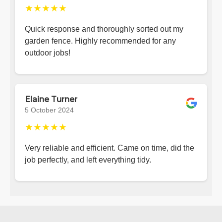
★★★★★
Quick response and thoroughly sorted out my
garden fence. Highly recommended for any
outdoor jobs!
Elaine Turner
5 October 2024
★★★★★
Very reliable and efficient. Came on time, did the
job perfectly, and left everything tidy.