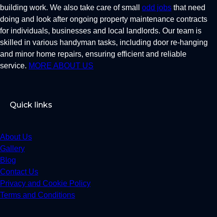
building work. We also take care of small
odd jobs
that need
doing and look after ongoing property maintenance contracts
for individuals, businesses and local landlords. Our team is
skilled in various handyman tasks, including door re-hanging
and minor home repairs, ensuring efficient and reliable
service.
MORE ABOUT US
Quick links
About Us
Gallery
Blog
Contact Us
Privacy and Cookie Policy
Terms and Conditions