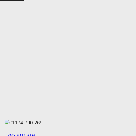
01174 790 269
07822010319