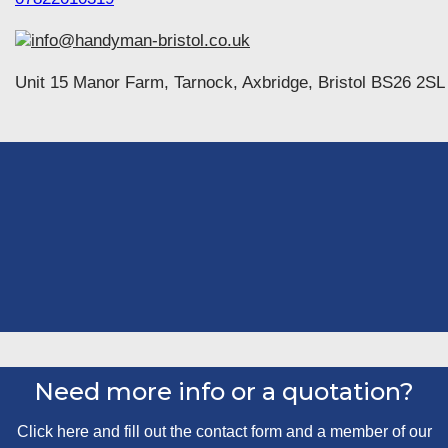
info@handyman-bristol.co.uk
Unit 15 Manor Farm, Tarnock, Axbridge, Bristol BS26 2SL
Need more info or a quotation?
Click here and fill out the contact form and a member of our