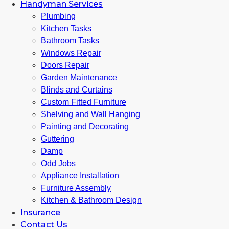
Handyman Services
Plumbing
Kitchen Tasks
Bathroom Tasks
Windows Repair
Doors Repair
Garden Maintenance
Blinds and Curtains
Custom Fitted Furniture
Shelving and Wall Hanging
Painting and Decorating
Guttering
Damp
Odd Jobs
Appliance Installation
Furniture Assembly
Kitchen & Bathroom Design
Insurance
Contact Us