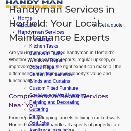
Handyman Services in
Home
Horfield: Your Local
About Us
Get a quote
Handyman Services
Maintenance Experts
Plumbing
Kitchen Tasks
Are you in need of a trusted handyman in Horfield?
Bathroom Tasks
Whether you need home repairs, regular upkeep, or
Windows Repair
improvements, finding the right expert can make all the
Doors Repair
difference in preserving your property’s value and
Garden Maintenance
functionality.
Blinds and Curtains
Custom Fitted Furniture
Comprehensive Repair Services
Shelving and Wall Hanging
Painting and Decorating
Near You
Guttering
Damp
From repairing dripping faucets to fixing cracked walls,
Odd Jobs
Horfield handymen handle all aspects of property care.
Appliance Installation