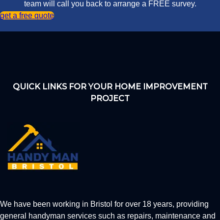
team will call you back to arrange a FREE survey.
get a free quote
QUICK LINKS FOR YOUR HOME IMPROVEMENT
PROJECT
We have been working in Bristol for over 18 years, providing
general handyman services such as repairs, maintenance and