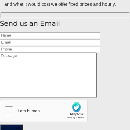
and what it would cost we offer fixed prices and hourly.
Send us an Email