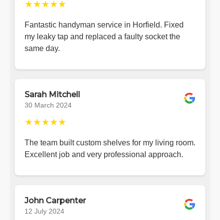
★★★★★
Fantastic handyman service in Horfield. Fixed
my leaky tap and replaced a faulty socket the
same day.
Sarah Mitchell
30 March 2024
★★★★★
The team built custom shelves for my living room.
Excellent job and very professional approach.
John Carpenter
12 July 2024