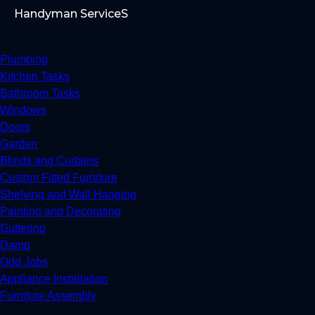
Handyman ServiceS
Plumbing
Kitchen Tasks
Bathroom Tasks
Windows
Doors
Garden
Blinds and Curtains
Custom Fitted Furniture
Shelving and Wall Hanging
Painting and Decorating
Guttering
Damp
Odd Jobs
Appliance Installation
Furniture Assembly