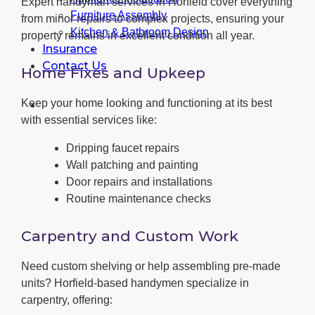
Expert handyman services in Horfield cover everything
Furniture Assembly
from minor repairs to complex projects, ensuring your
Kitchen & Bathroom Design
property remains in excellent condition all year.
Insurance
Contact Us
Home Fixes and Upkeep
Keep your home looking and functioning at its best
with essential services like:
Dripping faucet repairs
Wall patching and painting
Door repairs and installations
Routine maintenance checks
Carpentry and Custom Work
Need custom shelving or help assembling pre-made
units? Horfield-based handymen specialize in
carpentry, offering: