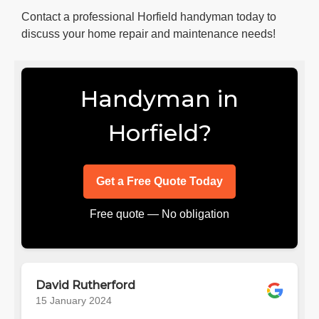
Contact a professional Horfield handyman today to
discuss your home repair and maintenance needs!
Handyman in
Horfield?
Get a Free Quote Today
Free quote — No obligation
David Rutherford
15 January 2024