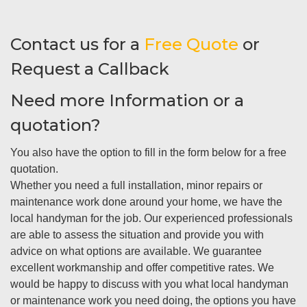
Contact us for a
Free Quote
or
Request a Callback
Need more Information or a
quotation?
You also have the option to fill in the form below for a free
quotation.
Whether you need a full installation, minor repairs or
maintenance work done around your home, we have the
local handyman for the job. Our experienced professionals
are able to assess the situation and provide you with
advice on what options are available. We guarantee
excellent workmanship and offer competitive rates. We
would be happy to discuss with you what local handyman
or maintenance work you need doing, the options you have