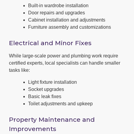
Built-in wardrobe installation
Door repairs and upgrades
Cabinet installation and adjustments
Furniture assembly and customizations
Electrical and Minor Fixes
While large-scale power and plumbing work require
certified experts, local specialists can handle smaller
tasks like:
Light fixture installation
Socket upgrades
Basic leak fixes
Toilet adjustments and upkeep
Property Maintenance and
Improvements