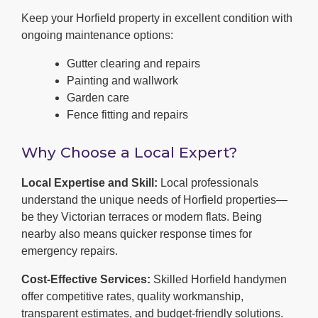
Keep your Horfield property in excellent condition with
ongoing maintenance options:
Gutter clearing and repairs
Painting and wallwork
Garden care
Fence fitting and repairs
Why Choose a Local Expert?
Local Expertise and Skill:
Local professionals
understand the unique needs of Horfield properties—
be they Victorian terraces or modern flats. Being
nearby also means quicker response times for
emergency repairs.
Cost-Effective Services:
Skilled Horfield handymen
offer competitive rates, quality workmanship,
transparent estimates, and budget-friendly solutions.