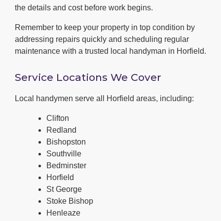
the details and cost before work begins.
Remember to keep your property in top condition by
addressing repairs quickly and scheduling regular
maintenance with a trusted local handyman in Horfield.
Service Locations We Cover
Local handymen serve all Horfield areas, including:
Clifton
Redland
Bishopston
Southville
Bedminster
Horfield
St George
Stoke Bishop
Henleaze