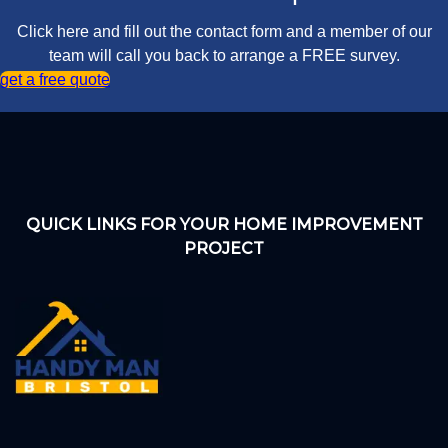
Click here and fill out the contact form and a member of our
team will call you back to arrange a FREE survey.
get a free quote
QUICK LINKS FOR YOUR HOME IMPROVEMENT
PROJECT