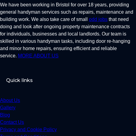
We have been working in Bristol for over 18 years, providing
general handyman services such as repairs, maintenance and
building work. We also take care of small
odd jobs
that need
doing and look after ongoing property maintenance contracts
for individuals, businesses and local landlords. Our team is
skilled in various handyman tasks, including door re-hanging
and minor home repairs, ensuring efficient and reliable
service.
MORE ABOUT US
Quick links
About Us
Gallery
Blog
Contact Us
Privacy and Cookie Policy