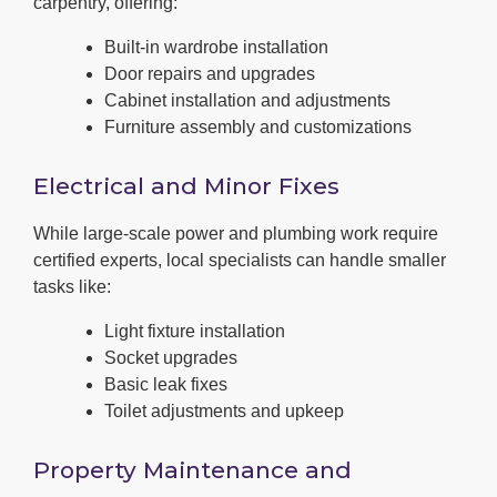
carpentry, offering:
Built-in wardrobe installation
Door repairs and upgrades
Cabinet installation and adjustments
Furniture assembly and customizations
Electrical and Minor Fixes
While large-scale power and plumbing work require
certified experts, local specialists can handle smaller
tasks like:
Light fixture installation
Socket upgrades
Basic leak fixes
Toilet adjustments and upkeep
Property Maintenance and