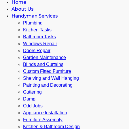
Home
About Us
Handyman Services
Plumbing
Kitchen Tasks
Bathroom Tasks
Windows Repair
Doors Repair
Garden Maintenance
Blinds and Curtains
Custom Fitted Furniture
Shelving and Wall Hanging
Painting and Decorating
Guttering
Damp
Odd Jobs
Appliance Installation
Furniture Assembly
Kitchen & Bathroom Design