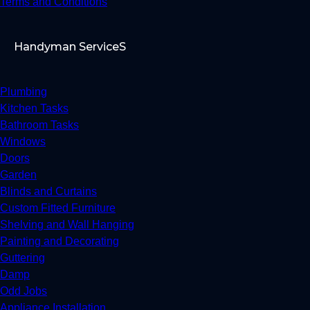
Terms and Conditions
Handyman ServiceS
Plumbing
Kitchen Tasks
Bathroom Tasks
Windows
Doors
Garden
Blinds and Curtains
Custom Fitted Furniture
Shelving and Wall Hanging
Painting and Decorating
Guttering
Damp
Odd Jobs
Appliance Installation