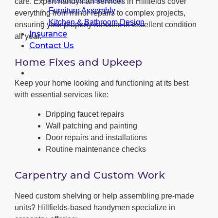
care. Expert handyman services in Hillfields cover
Furniture Assembly
everything from minor repairs to complex projects,
Kitchen & Bathroom Design
ensuring your property remains in excellent condition
Insurance
all year.
Contact Us
Home Fixes and Upkeep
Keep your home looking and functioning at its best
with essential services like:
Dripping faucet repairs
Wall patching and painting
Door repairs and installations
Routine maintenance checks
Carpentry and Custom Work
Need custom shelving or help assembling pre-made
units? Hillfields-based handymen specialize in