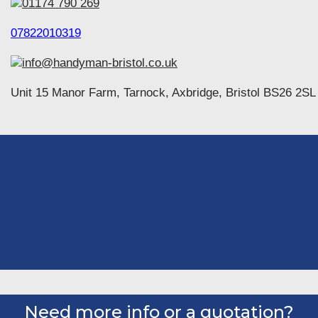
01174 790 269
07822010319
info@handyman-bristol.co.uk
Unit 15 Manor Farm, Tarnock, Axbridge, Bristol BS26 2SL
Need more info or a quotation?