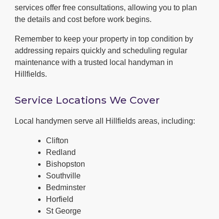
services offer free consultations, allowing you to plan
the details and cost before work begins.
Remember to keep your property in top condition by
addressing repairs quickly and scheduling regular
maintenance with a trusted local handyman in
Hillfields.
Service Locations We Cover
Local handymen serve all Hillfields areas, including:
Clifton
Redland
Bishopston
Southville
Bedminster
Horfield
St George