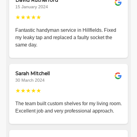
David Rutherford
15 January 2024
★★★★★
Fantastic handyman service in Hillfields. Fixed
my leaky tap and replaced a faulty socket the
same day.
Sarah Mitchell
30 March 2024
★★★★★
The team built custom shelves for my living room.
Excellent job and very professional approach.