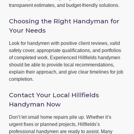
transparent estimates, and budget-friendly solutions.
Choosing the Right Handyman for
Your Needs
Look for handymen with positive client reviews, valid
safety cover, appropriate qualifications, and portfolios
of completed work. Experienced Hillfields handymen
should be able to provide local recommendations,
explain their approach, and give clear timelines for job
completion.
Contact Your Local Hillfields
Handyman Now
Don’t let small home repairs pile up. Whether it’s
urgent fixes or planned projects, Hillfields’s
professional handymen are ready to assist. Many