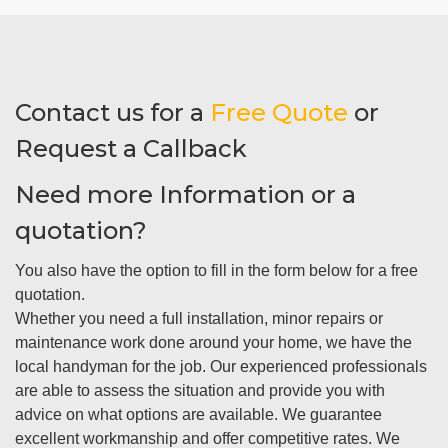
Contact us for a
Free Quote
or
Request a Callback
Need more Information or a
quotation?
You also have the option to fill in the form below for a free
quotation.
Whether you need a full installation, minor repairs or
maintenance work done around your home, we have the
local handyman for the job. Our experienced professionals
are able to assess the situation and provide you with
advice on what options are available. We guarantee
excellent workmanship and offer competitive rates. We