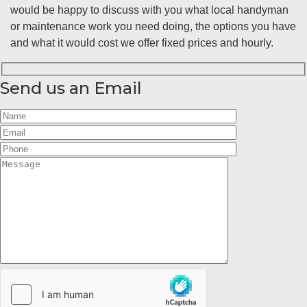
would be happy to discuss with you what local handyman
or maintenance work you need doing, the options you have
and what it would cost we offer fixed prices and hourly.
Send us an Email