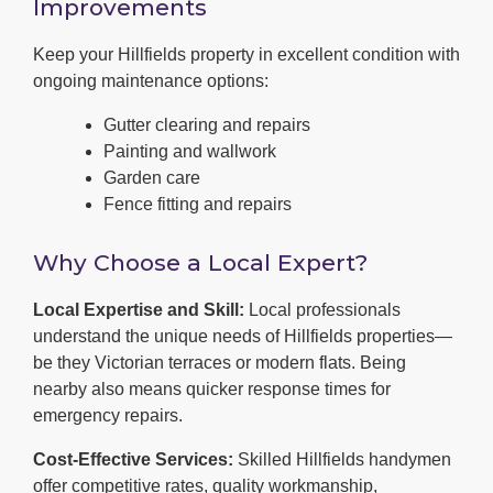
Improvements
Keep your Hillfields property in excellent condition with
ongoing maintenance options:
Gutter clearing and repairs
Painting and wallwork
Garden care
Fence fitting and repairs
Why Choose a Local Expert?
Local Expertise and Skill:
Local professionals
understand the unique needs of Hillfields properties—
be they Victorian terraces or modern flats. Being
nearby also means quicker response times for
emergency repairs.
Cost-Effective Services:
Skilled Hillfields handymen
offer competitive rates, quality workmanship,