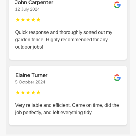
John Carpenter
12 July 2024
★★★★★
Quick response and thoroughly sorted out my
garden fence. Highly recommended for any
outdoor jobs!
Elaine Turner
5 October 2024
★★★★★
Very reliable and efficient. Came on time, did the
job perfectly, and left everything tidy.