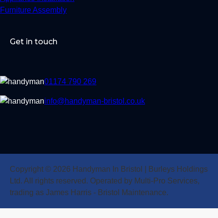
Furniture Assembly
Get in touch
01174 790 269
info@handyman-bristol.co.uk
Copyright © 2026 Handyman In Bristol | Burleys Holdings
Ltd. All rights reserved. Operated by Multi-Pro Services,
trading as James Harris - Bristol Maintenance.