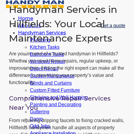
Handyman Services in
Home
Hillfields: Your Local
About Us
Get a quote
Handyman Services
Maintenance Experts
Plumbing
Kitchen Tasks
Are you in need of a trusted handyman in Hillfields?
Bathroom Tasks
Whether you need home repairs, regular upkeep, or
Windows Repair
improvements, finding the right expert can make all the
Doors Repair
difference in preserving your property’s value and
Garden Maintenance
functionality.
Blinds and Curtains
Custom Fitted Furniture
Comprehensive Repair Services
Shelving and Wall Hanging
Painting and Decorating
Near You
Guttering
Damp
From repairing dripping faucets to fixing cracked walls,
Odd Jobs
Hillfields handymen handle all aspects of property
Appliance Installation