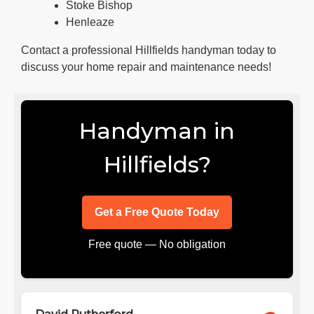
Stoke Bishop
Henleaze
Contact a professional Hillfields handyman today to
discuss your home repair and maintenance needs!
Handyman in
Hillfields?
Get a Free Quote Today
Free quote — No obligation