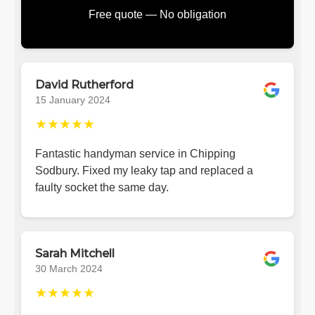
Free quote — No obligation
David Rutherford
15 January 2024
★★★★★
Fantastic handyman service in Chipping
Sodbury. Fixed my leaky tap and replaced a
faulty socket the same day.
Sarah Mitchell
30 March 2024
★★★★★