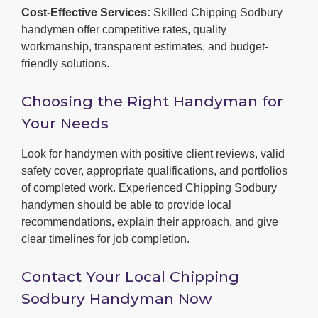
Cost-Effective Services:
Skilled Chipping Sodbury
handymen offer competitive rates, quality
workmanship, transparent estimates, and budget-
friendly solutions.
Choosing the Right Handyman for
Your Needs
Look for handymen with positive client reviews, valid
safety cover, appropriate qualifications, and portfolios
of completed work. Experienced Chipping Sodbury
handymen should be able to provide local
recommendations, explain their approach, and give
clear timelines for job completion.
Contact Your Local Chipping
Sodbury Handyman Now