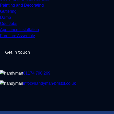
Painting and Decorating
Guttering
Damp
Odd Jobs
Appliance Installation
Furniture Assembly
Get in touch
01174 790 269
info@handyman-bristol.co.uk