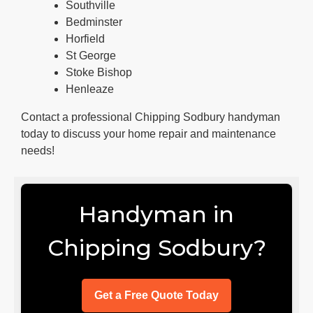
Southville
Bedminster
Horfield
St George
Stoke Bishop
Henleaze
Contact a professional Chipping Sodbury handyman
today to discuss your home repair and maintenance
needs!
Handyman in
Chipping Sodbury?
Get a Free Quote Today