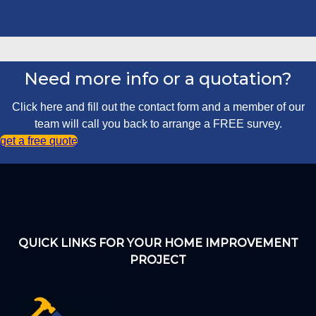
Need more info or a quotation?
Click here and fill out the contact form and a member of our
team will call you back to arrange a FREE survey.
get a free quote
QUICK LINKS FOR YOUR HOME IMPROVEMENT
PROJECT