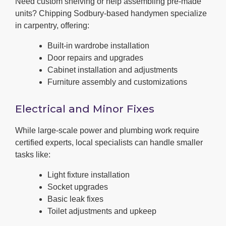
Need custom shelving or help assembling pre-made
units? Chipping Sodbury-based handymen specialize
in carpentry, offering:
Built-in wardrobe installation
Door repairs and upgrades
Cabinet installation and adjustments
Furniture assembly and customizations
Electrical and Minor Fixes
While large-scale power and plumbing work require
certified experts, local specialists can handle smaller
tasks like:
Light fixture installation
Socket upgrades
Basic leak fixes
Toilet adjustments and upkeep