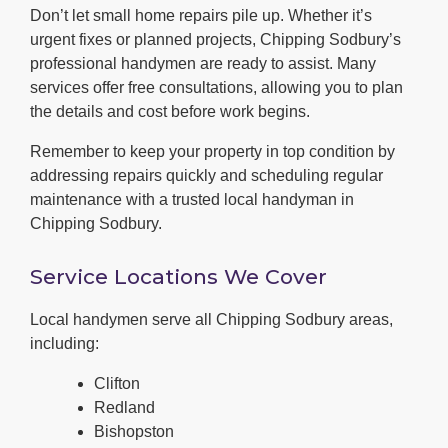
Don’t let small home repairs pile up. Whether it’s
urgent fixes or planned projects, Chipping Sodbury’s
professional handymen are ready to assist. Many
services offer free consultations, allowing you to plan
the details and cost before work begins.
Remember to keep your property in top condition by
addressing repairs quickly and scheduling regular
maintenance with a trusted local handyman in
Chipping Sodbury.
Service Locations We Cover
Local handymen serve all Chipping Sodbury areas,
including:
Clifton
Redland
Bishopston