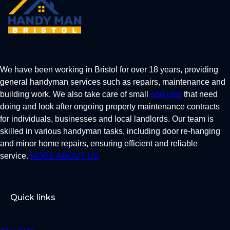
We have been working in Bristol for over 18 years, providing
general handyman services such as repairs, maintenance and
building work. We also take care of small
odd jobs
that need
doing and look after ongoing property maintenance contracts
for individuals, businesses and local landlords. Our team is
skilled in various handyman tasks, including door re-hanging
and minor home repairs, ensuring efficient and reliable
service.
MORE ABOUT US
Quick links