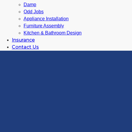
Damp
Odd Jobs
Appliance Installation
Furniture Assembly
Kitchen & Bathroom Design
Insurance
Contact Us