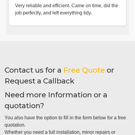
Very reliable and efficient. Came on time, did the
job perfectly, and left everything tidy.
Contact us for a
Free Quote
or
Request a Callback
Need more Information or a
quotation?
You also have the option to fill in the form below for a free
quotation.
Whether you need a full installation, minor repairs or