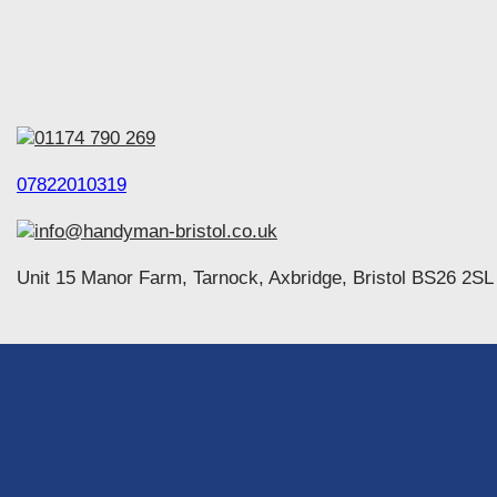
01174 790 269
07822010319
info@handyman-bristol.co.uk
Unit 15 Manor Farm, Tarnock, Axbridge, Bristol BS26 2SL