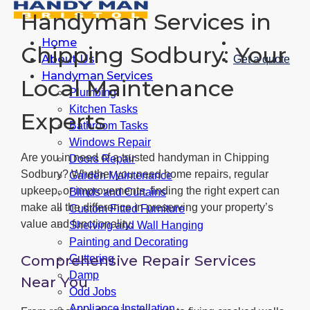
Handyman Services in
Home
Chipping Sodbury: Your
About Us
Get a quote
Handyman Services
Local Maintenance
Plumbing
Kitchen Tasks
Experts
Bathroom Tasks
Windows Repair
Are you in need of a trusted handyman in Chipping
Doors Repair
Sodbury? Whether you need home repairs, regular
Garden Maintenance
upkeep, or improvements, finding the right expert can
Blinds and Curtains
make all the difference in preserving your property’s
Custom Fitted Furniture
value and functionality.
Shelving and Wall Hanging
Painting and Decorating
Comprehensive Repair Services
Guttering
Damp
Near You
Odd Jobs
Appliance Installation