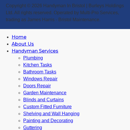
Copyright © 2026 Handyman In Bristol | Burleys Holdings
Ltd. All rights reserved. Operated by Multi-Pro Services,
trading as James Harris - Bristol Maintenance.
Home
About Us
Handyman Services
Plumbing
Kitchen Tasks
Bathroom Tasks
Windows Repair
Doors Repair
Garden Maintenance
Blinds and Curtains
Custom Fitted Furniture
Shelving and Wall Hanging
Painting and Decorating
Guttering