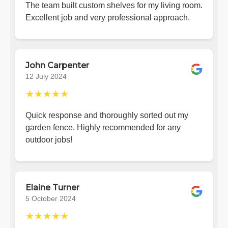
The team built custom shelves for my living room.
Excellent job and very professional approach.
John Carpenter
12 July 2024
★★★★★
Quick response and thoroughly sorted out my
garden fence. Highly recommended for any
outdoor jobs!
Elaine Turner
5 October 2024
★★★★★