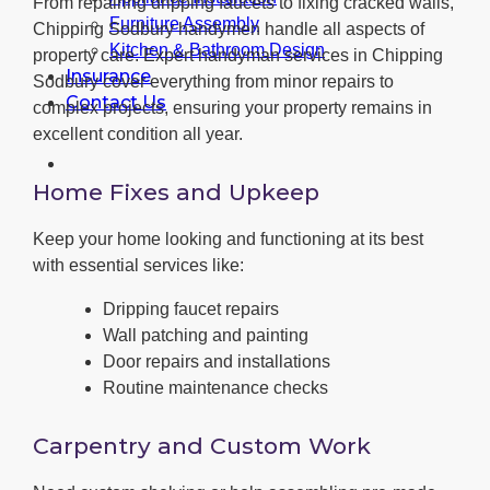
From repairing dripping faucets to fixing cracked walls,
Furniture Assembly
Chipping Sodbury handymen handle all aspects of
Kitchen & Bathroom Design
property care. Expert handyman services in Chipping
Insurance
Sodbury cover everything from minor repairs to
Contact Us
complex projects, ensuring your property remains in
excellent condition all year.
Home Fixes and Upkeep
Keep your home looking and functioning at its best
with essential services like:
Dripping faucet repairs
Wall patching and painting
Door repairs and installations
Routine maintenance checks
Carpentry and Custom Work