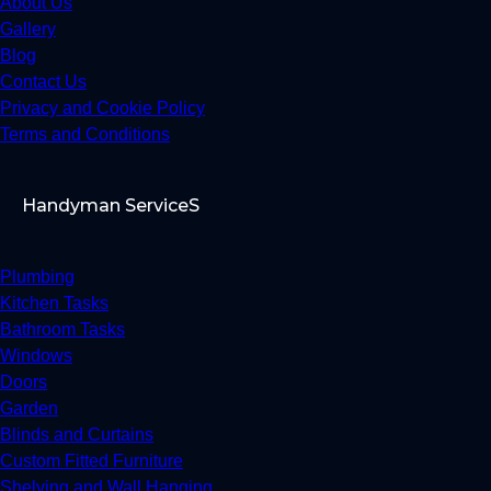
About Us
Gallery
Blog
Contact Us
Privacy and Cookie Policy
Terms and Conditions
Handyman ServiceS
Plumbing
Kitchen Tasks
Bathroom Tasks
Windows
Doors
Garden
Blinds and Curtains
Custom Fitted Furniture
Shelving and Wall Hanging