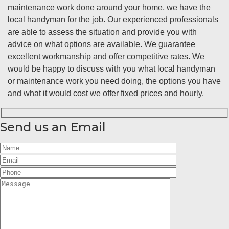
maintenance work done around your home, we have the
local handyman for the job. Our experienced professionals
are able to assess the situation and provide you with
advice on what options are available. We guarantee
excellent workmanship and offer competitive rates. We
would be happy to discuss with you what local handyman
or maintenance work you need doing, the options you have
and what it would cost we offer fixed prices and hourly.
Send us an Email