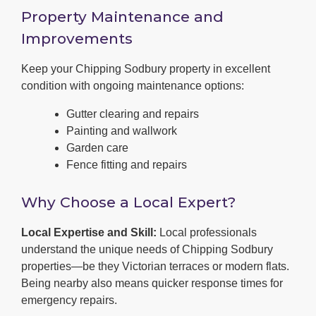
Property Maintenance and
Improvements
Keep your Chipping Sodbury property in excellent
condition with ongoing maintenance options:
Gutter clearing and repairs
Painting and wallwork
Garden care
Fence fitting and repairs
Why Choose a Local Expert?
Local Expertise and Skill:
Local professionals
understand the unique needs of Chipping Sodbury
properties—be they Victorian terraces or modern flats.
Being nearby also means quicker response times for
emergency repairs.