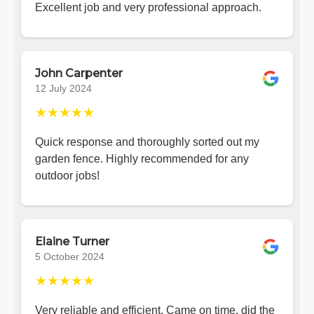
Excellent job and very professional approach.
John Carpenter
12 July 2024
★★★★★
Quick response and thoroughly sorted out my
garden fence. Highly recommended for any
outdoor jobs!
Elaine Turner
5 October 2024
★★★★★
Very reliable and efficient. Came on time, did the