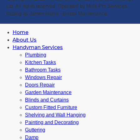
Ltd. All rights reserved. Operated by Multi-Pro Services,
trading as James Harris - Bristol Maintenance.
Home
About Us
Handyman Services
Plumbing
Kitchen Tasks
Bathroom Tasks
Windows Repair
Doors Repair
Garden Maintenance
Blinds and Curtains
Custom Fitted Furniture
Shelving and Wall Hanging
Painting and Decorating
Guttering
Damp