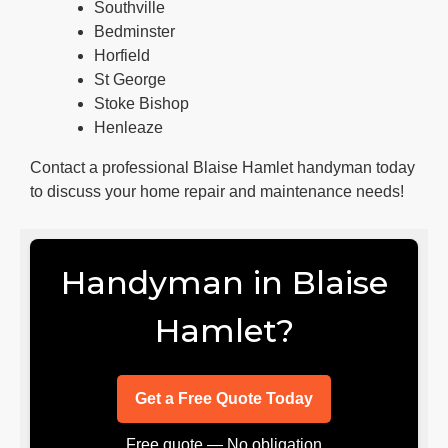
Southville
Bedminster
Horfield
St George
Stoke Bishop
Henleaze
Contact a professional Blaise Hamlet handyman today
to discuss your home repair and maintenance needs!
Handyman in Blaise
Hamlet?
Get a Free Quote Today
Free quote — No obligation