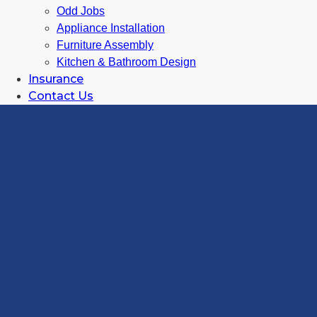
Odd Jobs
Appliance Installation
Furniture Assembly
Kitchen & Bathroom Design
Insurance
Contact Us