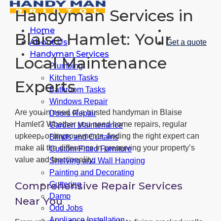
Handyman Services in
Home
Blaise Hamlet: Your
About Us
Get a quote
Handyman Services
Local Maintenance
Plumbing
Kitchen Tasks
Experts
Bathroom Tasks
Windows Repair
Are you in need of a trusted handyman in Blaise
Doors Repair
Hamlet? Whether you need home repairs, regular
Garden Maintenance
upkeep, or improvements, finding the right expert can
Blinds and Curtains
make all the difference in preserving your property’s
Custom Fitted Furniture
value and functionality.
Shelving and Wall Hanging
Painting and Decorating
Comprehensive Repair Services
Guttering
Damp
Near You
Odd Jobs
Appliance Installation