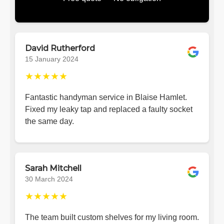
David Rutherford
15 January 2024
★★★★★
Fantastic handyman service in Blaise Hamlet.
Fixed my leaky tap and replaced a faulty socket
the same day.
Sarah Mitchell
30 March 2024
★★★★★
The team built custom shelves for my living room.