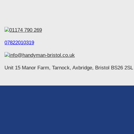
01174 790 269
07822010319
info@handyman-bristol.co.uk
Unit 15 Manor Farm, Tarnock, Axbridge, Bristol BS26 2SL