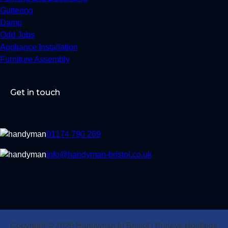
Guttering
Damp
Odd Jobs
Appliance Installation
Furniture Assembly
Get in touch
01174 790 269
info@handyman-bristol.co.uk
Copyright © 2026 Handyman In Bristol | Burleys Holdings