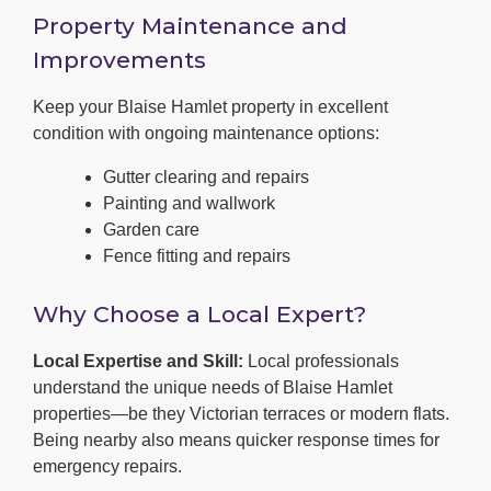
Property Maintenance and
Improvements
Keep your Blaise Hamlet property in excellent
condition with ongoing maintenance options:
Gutter clearing and repairs
Painting and wallwork
Garden care
Fence fitting and repairs
Why Choose a Local Expert?
Local Expertise and Skill:
Local professionals
understand the unique needs of Blaise Hamlet
properties—be they Victorian terraces or modern flats.
Being nearby also means quicker response times for
emergency repairs.