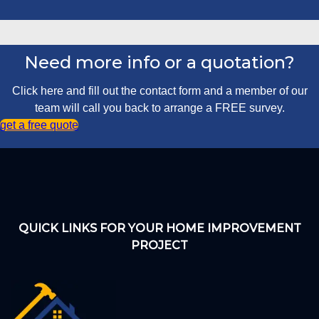
Need more info or a quotation?
Click here and fill out the contact form and a member of our
team will call you back to arrange a FREE survey.
get a free quote
QUICK LINKS FOR YOUR HOME IMPROVEMENT
PROJECT