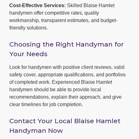
Cost-Effective Services:
Skilled Blaise Hamlet
handymen offer competitive rates, quality
workmanship, transparent estimates, and budget-
friendly solutions.
Choosing the Right Handyman for
Your Needs
Look for handymen with positive client reviews, valid
safety cover, appropriate qualifications, and portfolios
of completed work. Experienced Blaise Hamlet
handymen should be able to provide local
recommendations, explain their approach, and give
clear timelines for job completion.
Contact Your Local Blaise Hamlet
Handyman Now