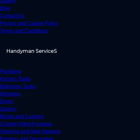
Gallery
Blog
Contact Us
Privacy and Cookie Policy
Terms and Conditions
Handyman ServiceS
Plumbing
Kitchen Tasks
Bathroom Tasks
Windows
Doors
Garden
Blinds and Curtains
Custom Fitted Furniture
Shelving and Wall Hanging
Painting and Decorating