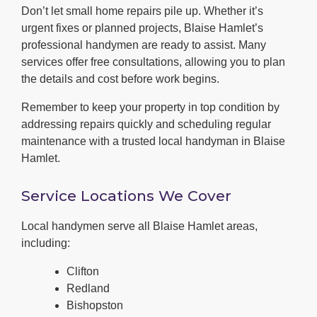
Don’t let small home repairs pile up. Whether it’s
urgent fixes or planned projects, Blaise Hamlet’s
professional handymen are ready to assist. Many
services offer free consultations, allowing you to plan
the details and cost before work begins.
Remember to keep your property in top condition by
addressing repairs quickly and scheduling regular
maintenance with a trusted local handyman in Blaise
Hamlet.
Service Locations We Cover
Local handymen serve all Blaise Hamlet areas,
including:
Clifton
Redland
Bishopston