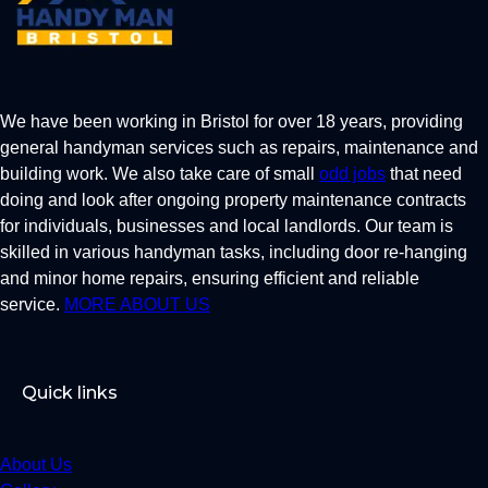
We have been working in Bristol for over 18 years, providing
general handyman services such as repairs, maintenance and
building work. We also take care of small
odd jobs
that need
doing and look after ongoing property maintenance contracts
for individuals, businesses and local landlords. Our team is
skilled in various handyman tasks, including door re-hanging
and minor home repairs, ensuring efficient and reliable
service.
MORE ABOUT US
Quick links
About Us