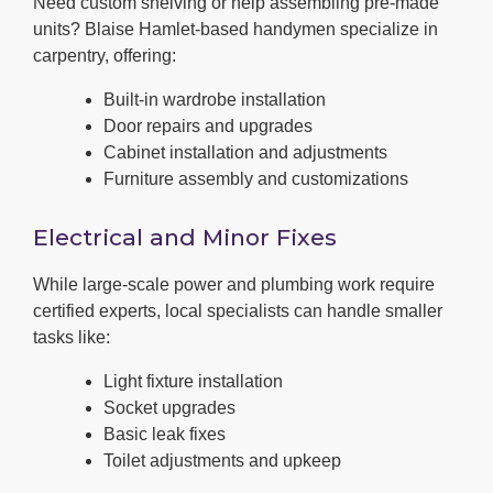
Need custom shelving or help assembling pre-made
units? Blaise Hamlet-based handymen specialize in
carpentry, offering:
Built-in wardrobe installation
Door repairs and upgrades
Cabinet installation and adjustments
Furniture assembly and customizations
Electrical and Minor Fixes
While large-scale power and plumbing work require
certified experts, local specialists can handle smaller
tasks like:
Light fixture installation
Socket upgrades
Basic leak fixes
Toilet adjustments and upkeep