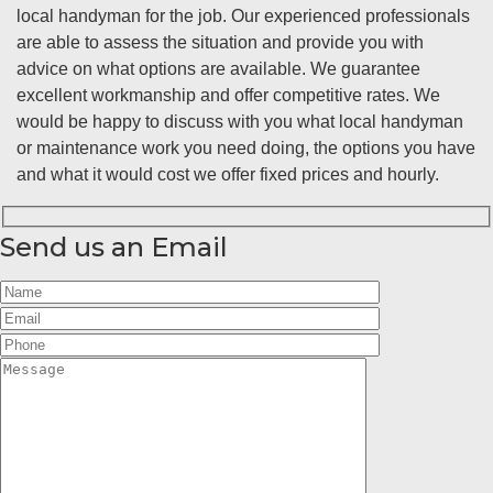
local handyman for the job. Our experienced professionals
are able to assess the situation and provide you with
advice on what options are available. We guarantee
excellent workmanship and offer competitive rates. We
would be happy to discuss with you what local handyman
or maintenance work you need doing, the options you have
and what it would cost we offer fixed prices and hourly.
Send us an Email