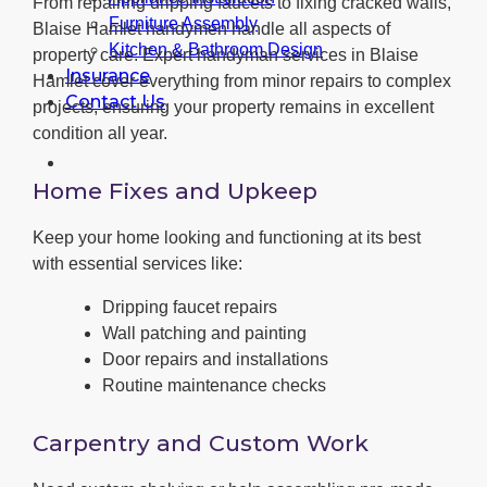
From repairing dripping faucets to fixing cracked walls,
Furniture Assembly
Blaise Hamlet handymen handle all aspects of
Kitchen & Bathroom Design
property care. Expert handyman services in Blaise
Insurance
Hamlet cover everything from minor repairs to complex
Contact Us
projects, ensuring your property remains in excellent
condition all year.
Home Fixes and Upkeep
Keep your home looking and functioning at its best
with essential services like:
Dripping faucet repairs
Wall patching and painting
Door repairs and installations
Routine maintenance checks
Carpentry and Custom Work