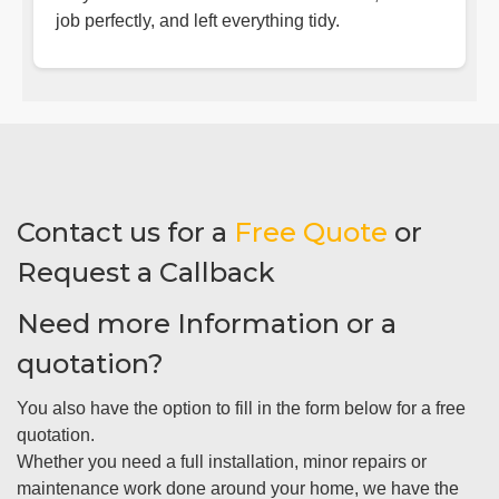
job perfectly, and left everything tidy.
Contact us for a
Free Quote
or
Request a Callback
Need more Information or a
quotation?
You also have the option to fill in the form below for a free
quotation.
Whether you need a full installation, minor repairs or
maintenance work done around your home, we have the