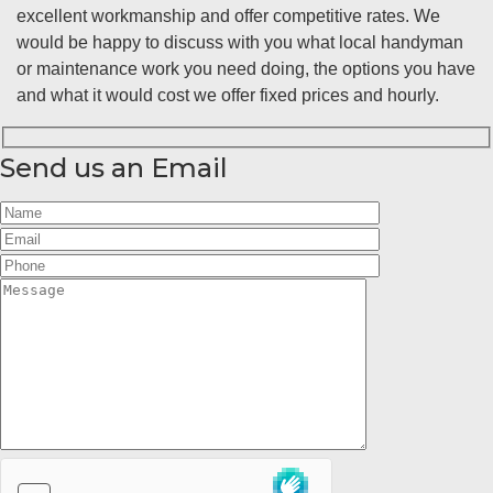
excellent workmanship and offer competitive rates. We
would be happy to discuss with you what local handyman
or maintenance work you need doing, the options you have
and what it would cost we offer fixed prices and hourly.
Send us an Email