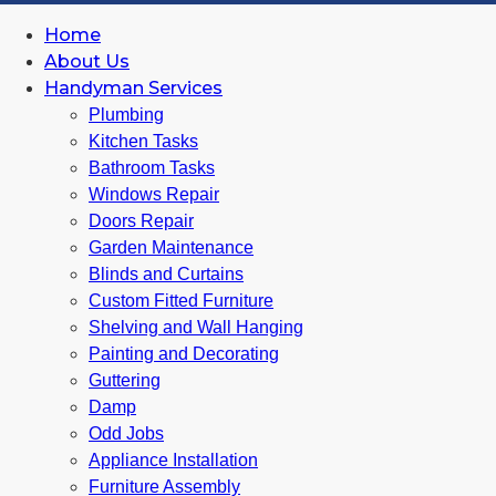
Home
About Us
Handyman Services
Plumbing
Kitchen Tasks
Bathroom Tasks
Windows Repair
Doors Repair
Garden Maintenance
Blinds and Curtains
Custom Fitted Furniture
Shelving and Wall Hanging
Painting and Decorating
Guttering
Damp
Odd Jobs
Appliance Installation
Furniture Assembly