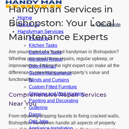
Handyman Services in
Home
Bishopston: Your Local
About Us
Get a quote
Handyman Services
Maintenance Experts
Plumbing
Kitchen Tasks
Are you in need of a trusted handyman in Bishopston?
Bathroom Tasks
Whether you need home repairs, regular upkeep, or
Windows Repair
improvements, finding the right expert can make all the
Doors Repair
difference in preserving your property’s value and
Garden Maintenance
functionality.
Blinds and Curtains
Custom Fitted Furniture
Comprehensive Repair Services
Shelving and Wall Hanging
Painting and Decorating
Near You
Guttering
Damp
From repairing dripping faucets to fixing cracked walls,
Odd Jobs
Bishopston handymen handle all aspects of property
Appliance Installation