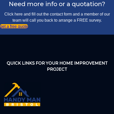
Need more info or a quotation?
Click here and fill out the contact form and a member of our
team will call you back to arrange a FREE survey.
get a free quote
QUICK LINKS FOR YOUR HOME IMPROVEMENT
PROJECT