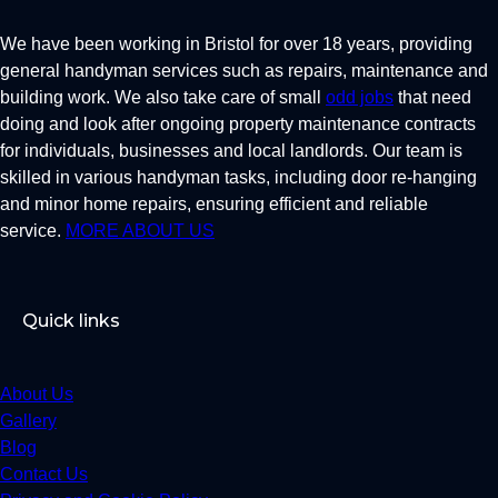
We have been working in Bristol for over 18 years, providing
general handyman services such as repairs, maintenance and
building work. We also take care of small
odd jobs
that need
doing and look after ongoing property maintenance contracts
for individuals, businesses and local landlords. Our team is
skilled in various handyman tasks, including door re-hanging
and minor home repairs, ensuring efficient and reliable
service.
MORE ABOUT US
Quick links
About Us
Gallery
Blog
Contact Us