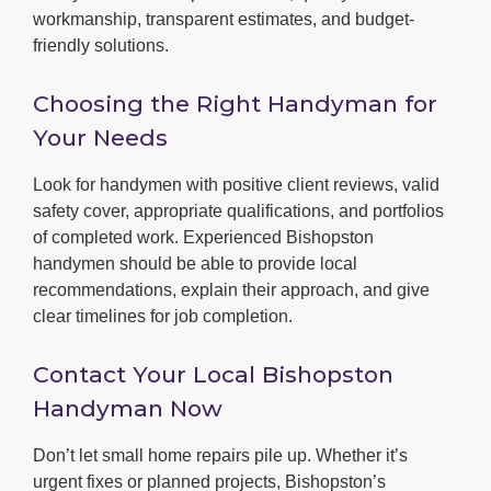
workmanship, transparent estimates, and budget-
friendly solutions.
Choosing the Right Handyman for
Your Needs
Look for handymen with positive client reviews, valid
safety cover, appropriate qualifications, and portfolios
of completed work. Experienced Bishopston
handymen should be able to provide local
recommendations, explain their approach, and give
clear timelines for job completion.
Contact Your Local Bishopston
Handyman Now
Don’t let small home repairs pile up. Whether it’s
urgent fixes or planned projects, Bishopston’s