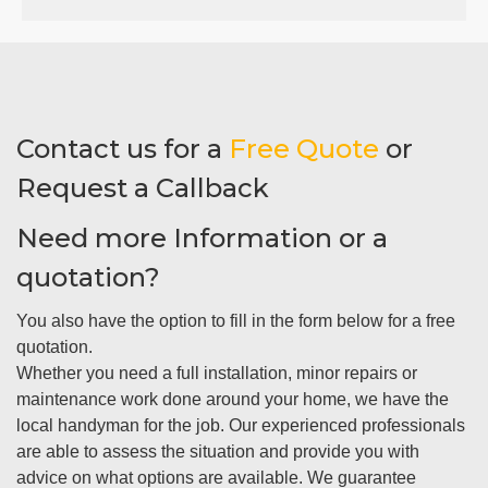
Contact us for a
Free Quote
or
Request a Callback
Need more Information or a
quotation?
You also have the option to fill in the form below for a free
quotation.
Whether you need a full installation, minor repairs or
maintenance work done around your home, we have the
local handyman for the job. Our experienced professionals
are able to assess the situation and provide you with
advice on what options are available. We guarantee