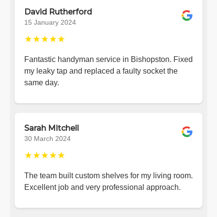
David Rutherford
15 January 2024
★★★★★
Fantastic handyman service in Bishopston. Fixed
my leaky tap and replaced a faulty socket the
same day.
Sarah Mitchell
30 March 2024
★★★★★
The team built custom shelves for my living room.
Excellent job and very professional approach.