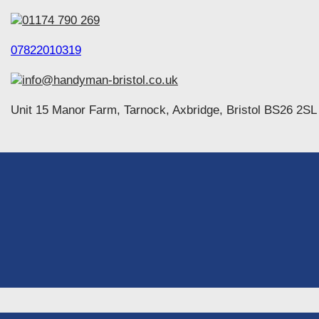
01174 790 269
07822010319
info@handyman-bristol.co.uk
Unit 15 Manor Farm, Tarnock, Axbridge, Bristol BS26 2SL