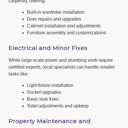
carpentry, offering:
Built-in wardrobe installation
Door repairs and upgrades
Cabinet installation and adjustments
Furniture assembly and customizations
Electrical and Minor Fixes
While large-scale power and plumbing work require
certified experts, local specialists can handle smaller
tasks like:
Light fixture installation
Socket upgrades
Basic leak fixes
Toilet adjustments and upkeep
Property Maintenance and