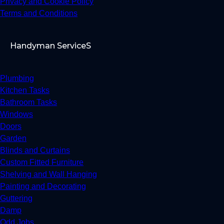
Privacy and Cookie Policy
Terms and Conditions
Handyman ServiceS
Plumbing
Kitchen Tasks
Bathroom Tasks
Windows
Doors
Garden
Blinds and Curtains
Custom Fitted Furniture
Shelving and Wall Hanging
Painting and Decorating
Guttering
Damp
Odd Jobs