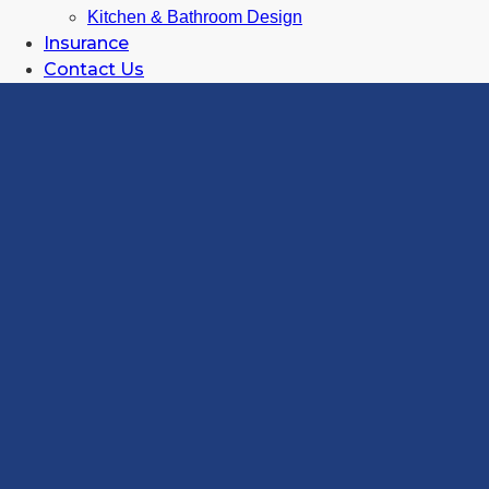
Kitchen & Bathroom Design
Insurance
Contact Us