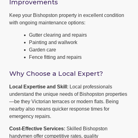
Improvements
Keep your Bishopston property in excellent condition
with ongoing maintenance options:
Gutter clearing and repairs
Painting and wallwork
Garden care
Fence fitting and repairs
Why Choose a Local Expert?
Local Expertise and Skill:
Local professionals
understand the unique needs of Bishopston properties
—be they Victorian terraces or modern flats. Being
nearby also means quicker response times for
emergency repairs.
Cost-Effective Services:
Skilled Bishopston
handymen offer competitive rates, quality