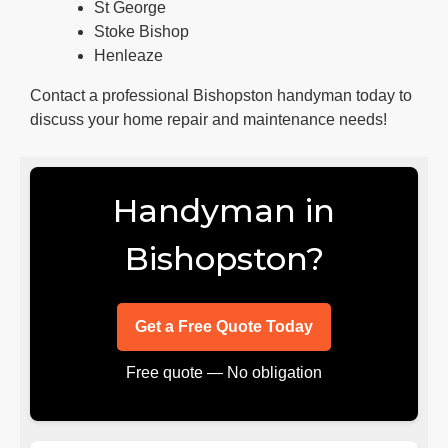
St George
Stoke Bishop
Henleaze
Contact a professional Bishopston handyman today to
discuss your home repair and maintenance needs!
Handyman in
Bishopston?
Get a Free Quote Today
Free quote — No obligation