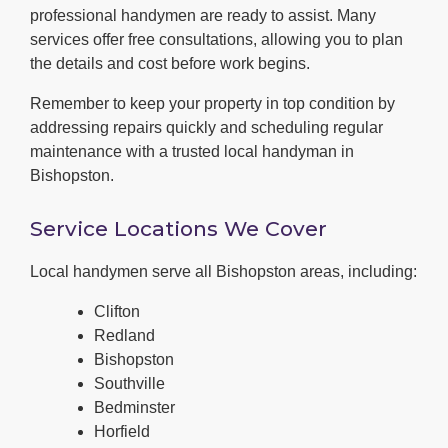
professional handymen are ready to assist. Many
services offer free consultations, allowing you to plan
the details and cost before work begins.
Remember to keep your property in top condition by
addressing repairs quickly and scheduling regular
maintenance with a trusted local handyman in
Bishopston.
Service Locations We Cover
Local handymen serve all Bishopston areas, including:
Clifton
Redland
Bishopston
Southville
Bedminster
Horfield