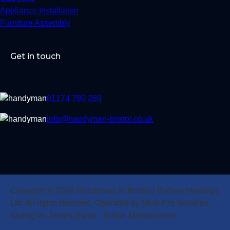
Appliance Installation
Furniture Assembly
Get in touch
01174 790 269
info@handyman-bristol.co.uk
Copyright © 2026 Handyman In Bristol | Burleys Holdings
Ltd. All rights reserved. Operated by Multi-Pro Services,
trading as James Harris - Bristol Maintenance.