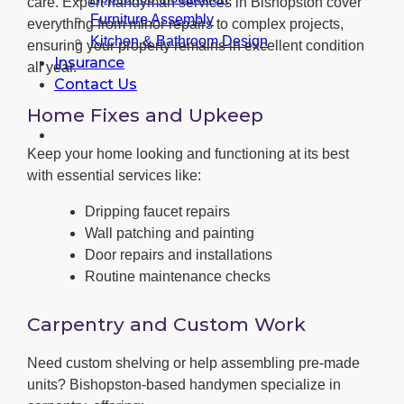
care. Expert handyman services in Bishopston cover
Furniture Assembly
everything from minor repairs to complex projects,
Kitchen & Bathroom Design
ensuring your property remains in excellent condition
Insurance
all year.
Contact Us
Home Fixes and Upkeep
Keep your home looking and functioning at its best
with essential services like:
Dripping faucet repairs
Wall patching and painting
Door repairs and installations
Routine maintenance checks
Carpentry and Custom Work
Need custom shelving or help assembling pre-made
units? Bishopston-based handymen specialize in