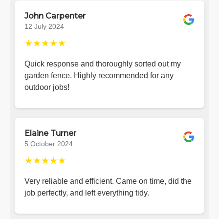
John Carpenter
12 July 2024
★★★★★
Quick response and thoroughly sorted out my
garden fence. Highly recommended for any
outdoor jobs!
Elaine Turner
5 October 2024
★★★★★
Very reliable and efficient. Came on time, did the
job perfectly, and left everything tidy.