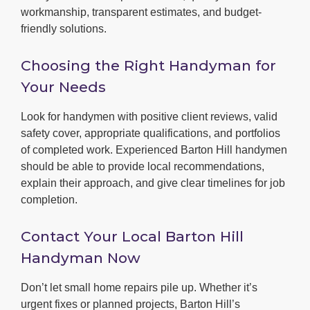
workmanship, transparent estimates, and budget-
friendly solutions.
Choosing the Right Handyman for
Your Needs
Look for handymen with positive client reviews, valid
safety cover, appropriate qualifications, and portfolios
of completed work. Experienced Barton Hill handymen
should be able to provide local recommendations,
explain their approach, and give clear timelines for job
completion.
Contact Your Local Barton Hill
Handyman Now
Don’t let small home repairs pile up. Whether it’s
urgent fixes or planned projects, Barton Hill’s