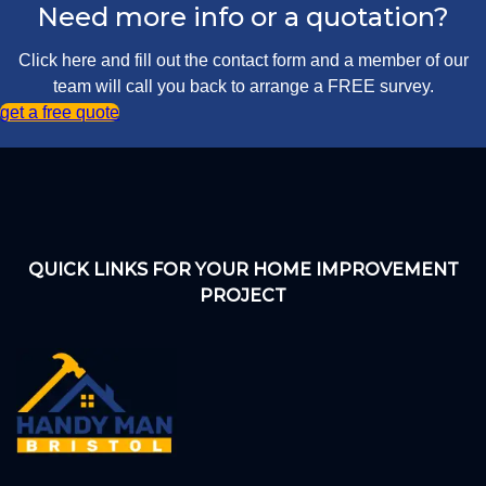
Need more info or a quotation?
Click here and fill out the contact form and a member of our
team will call you back to arrange a FREE survey.
get a free quote
QUICK LINKS FOR YOUR HOME IMPROVEMENT
PROJECT