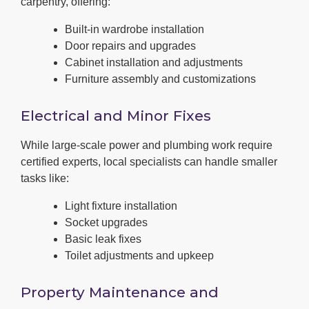
carpentry, offering:
Built-in wardrobe installation
Door repairs and upgrades
Cabinet installation and adjustments
Furniture assembly and customizations
Electrical and Minor Fixes
While large-scale power and plumbing work require
certified experts, local specialists can handle smaller
tasks like:
Light fixture installation
Socket upgrades
Basic leak fixes
Toilet adjustments and upkeep
Property Maintenance and