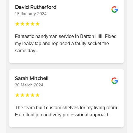
David Rutherford
15 January 2024
★★★★★
Fantastic handyman service in Barton Hill. Fixed
my leaky tap and replaced a faulty socket the
same day.
Sarah Mitchell
30 March 2024
★★★★★
The team built custom shelves for my living room.
Excellent job and very professional approach.