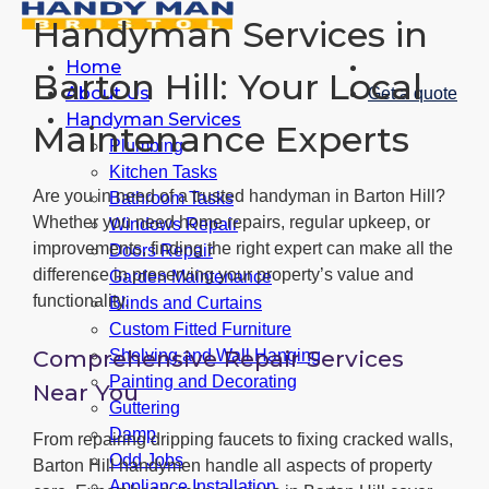
Handyman Services in
Home
Barton Hill: Your Local
About Us
Get a quote
Handyman Services
Maintenance Experts
Plumbing
Kitchen Tasks
Are you in need of a trusted handyman in Barton Hill?
Bathroom Tasks
Whether you need home repairs, regular upkeep, or
Windows Repair
improvements, finding the right expert can make all the
Doors Repair
difference in preserving your property’s value and
Garden Maintenance
functionality.
Blinds and Curtains
Custom Fitted Furniture
Comprehensive Repair Services
Shelving and Wall Hanging
Painting and Decorating
Near You
Guttering
Damp
From repairing dripping faucets to fixing cracked walls,
Odd Jobs
Barton Hill handymen handle all aspects of property
Appliance Installation