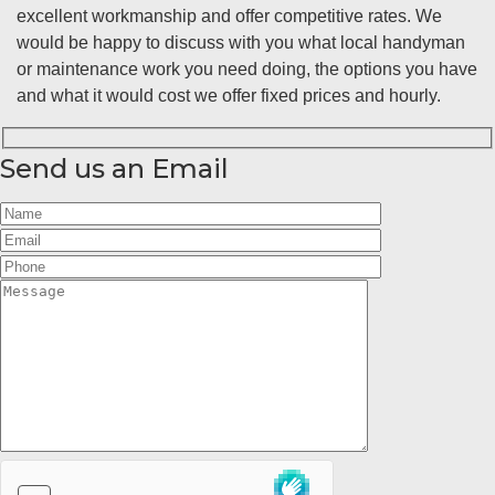
excellent workmanship and offer competitive rates. We
would be happy to discuss with you what local handyman
or maintenance work you need doing, the options you have
and what it would cost we offer fixed prices and hourly.
Send us an Email