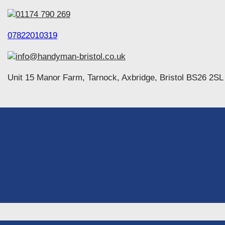
01174 790 269
07822010319
info@handyman-bristol.co.uk
Unit 15 Manor Farm, Tarnock, Axbridge, Bristol BS26 2SL