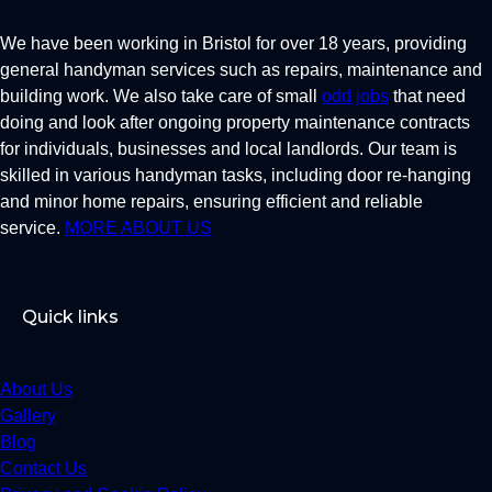
We have been working in Bristol for over 18 years, providing
general handyman services such as repairs, maintenance and
building work. We also take care of small
odd jobs
that need
doing and look after ongoing property maintenance contracts
for individuals, businesses and local landlords. Our team is
skilled in various handyman tasks, including door re-hanging
and minor home repairs, ensuring efficient and reliable
service.
MORE ABOUT US
Quick links
About Us
Gallery
Blog
Contact Us