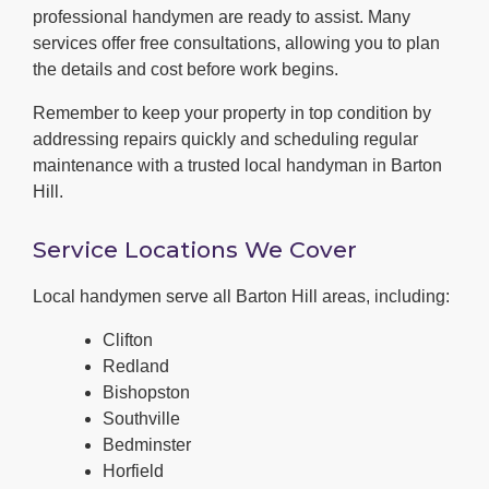
professional handymen are ready to assist. Many
services offer free consultations, allowing you to plan
the details and cost before work begins.
Remember to keep your property in top condition by
addressing repairs quickly and scheduling regular
maintenance with a trusted local handyman in Barton
Hill.
Service Locations We Cover
Local handymen serve all Barton Hill areas, including:
Clifton
Redland
Bishopston
Southville
Bedminster
Horfield