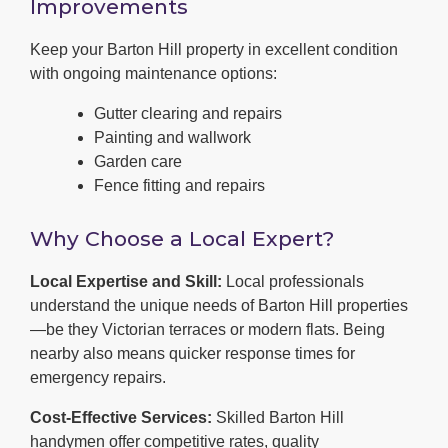
Improvements
Keep your Barton Hill property in excellent condition
with ongoing maintenance options:
Gutter clearing and repairs
Painting and wallwork
Garden care
Fence fitting and repairs
Why Choose a Local Expert?
Local Expertise and Skill:
Local professionals
understand the unique needs of Barton Hill properties
—be they Victorian terraces or modern flats. Being
nearby also means quicker response times for
emergency repairs.
Cost-Effective Services:
Skilled Barton Hill
handymen offer competitive rates, quality