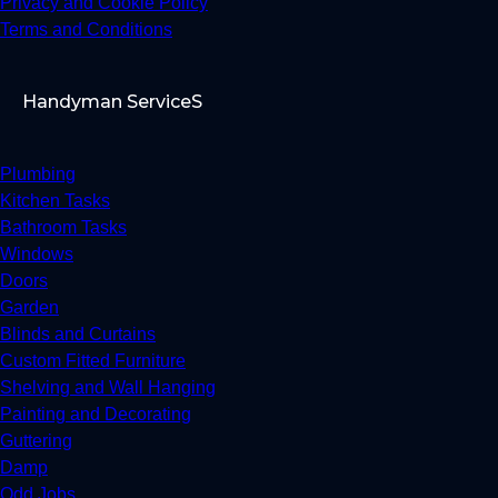
Privacy and Cookie Policy
Terms and Conditions
Handyman ServiceS
Plumbing
Kitchen Tasks
Bathroom Tasks
Windows
Doors
Garden
Blinds and Curtains
Custom Fitted Furniture
Shelving and Wall Hanging
Painting and Decorating
Guttering
Damp
Odd Jobs