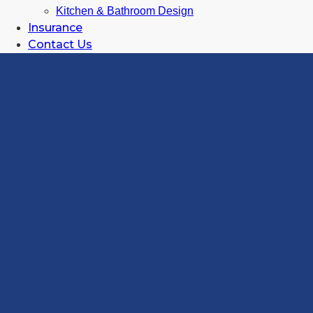
Kitchen & Bathroom Design
Insurance
Contact Us