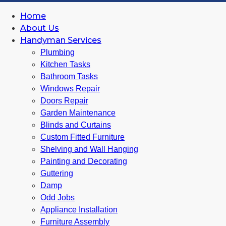
Home
About Us
Handyman Services
Plumbing
Kitchen Tasks
Bathroom Tasks
Windows Repair
Doors Repair
Garden Maintenance
Blinds and Curtains
Custom Fitted Furniture
Shelving and Wall Hanging
Painting and Decorating
Guttering
Damp
Odd Jobs
Appliance Installation
Furniture Assembly