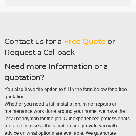
Contact us for a
Free Quote
or
Request a Callback
Need more Information or a
quotation?
You also have the option to fill in the form below for a free
quotation.
Whether you need a full installation, minor repairs or
maintenance work done around your home, we have the
local handyman for the job. Our experienced professionals
are able to assess the situation and provide you with
advice on what options are available. We guarantee