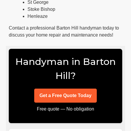
St George
Stoke Bishop
Henleaze
Contact a professional Barton Hill handyman today to
discuss your home repair and maintenance needs!
Handyman in Barton
Hill?
Get a Free Quote Today
Free quote — No obligation