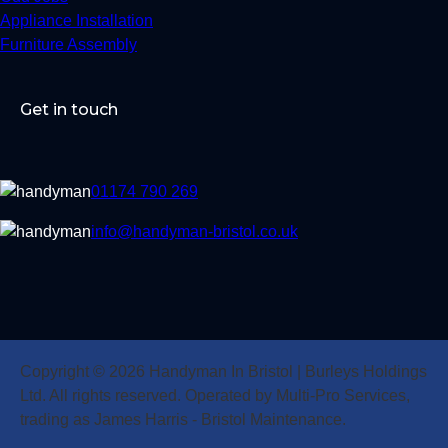
Appliance Installation
Furniture Assembly
Get in touch
01174 790 269
info@handyman-bristol.co.uk
Copyright © 2026 Handyman In Bristol | Burleys Holdings
Ltd. All rights reserved. Operated by Multi-Pro Services,
trading as James Harris - Bristol Maintenance.