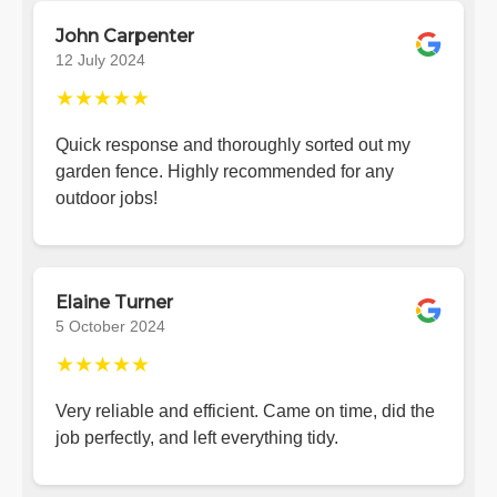
John Carpenter
12 July 2024
★★★★★
Quick response and thoroughly sorted out my
garden fence. Highly recommended for any
outdoor jobs!
Elaine Turner
5 October 2024
★★★★★
Very reliable and efficient. Came on time, did the
job perfectly, and left everything tidy.