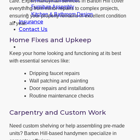
care. Expert handyman services in Barton Hill cover
Furniture Assembly
everything from minor repairs to complex projects,
Kitchen & Bathroom Design
ensuring your property remains in excellent condition
Insurance
all year.
Contact Us
Home Fixes and Upkeep
Keep your home looking and functioning at its best
with essential services like:
Dripping faucet repairs
Wall patching and painting
Door repairs and installations
Routine maintenance checks
Carpentry and Custom Work
Need custom shelving or help assembling pre-made
units? Barton Hill-based handymen specialize in