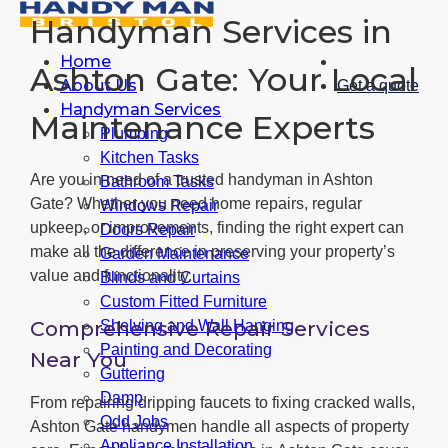
Handyman Services in
Home
Ashton Gate: Your Local
About Us
Get a quote
Handyman Services
Maintenance Experts
Plumbing
Kitchen Tasks
Are you in need of a trusted handyman in Ashton
Bathroom Tasks
Gate? Whether you need home repairs, regular
Windows Repair
upkeep, or improvements, finding the right expert can
Doors Repair
make all the difference in preserving your property’s
Garden Maintenance
value and functionality.
Blinds and Curtains
Custom Fitted Furniture
Comprehensive Repair Services
Shelving and Wall Hanging
Painting and Decorating
Near You
Guttering
Damp
From repairing dripping faucets to fixing cracked walls,
Odd Jobs
Ashton Gate handymen handle all aspects of property
Appliance Installation