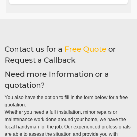
Contact us for a
Free Quote
or
Request a Callback
Need more Information or a
quotation?
You also have the option to fill in the form below for a free
quotation.
Whether you need a full installation, minor repairs or
maintenance work done around your home, we have the
local handyman for the job. Our experienced professionals
are able to assess the situation and provide you with