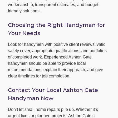
workmanship, transparent estimates, and budget-
friendly solutions.
Choosing the Right Handyman for
Your Needs
Look for handymen with positive client reviews, valid
safety cover, appropriate qualifications, and portfolios
of completed work. Experienced Ashton Gate
handymen should be able to provide local
recommendations, explain their approach, and give
clear timelines for job completion.
Contact Your Local Ashton Gate
Handyman Now
Don’t let small home repairs pile up. Whether it’s
urgent fixes or planned projects, Ashton Gate’s