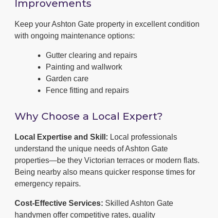
Improvements
Keep your Ashton Gate property in excellent condition
with ongoing maintenance options:
Gutter clearing and repairs
Painting and wallwork
Garden care
Fence fitting and repairs
Why Choose a Local Expert?
Local Expertise and Skill:
Local professionals
understand the unique needs of Ashton Gate
properties—be they Victorian terraces or modern flats.
Being nearby also means quicker response times for
emergency repairs.
Cost-Effective Services:
Skilled Ashton Gate
handymen offer competitive rates, quality