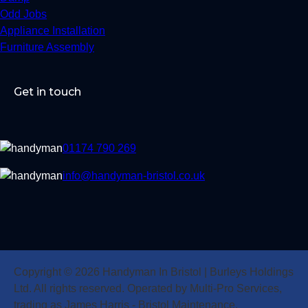
Odd Jobs
Appliance Installation
Furniture Assembly
Get in touch
01174 790 269
info@handyman-bristol.co.uk
Copyright © 2026 Handyman In Bristol | Burleys Holdings
Ltd. All rights reserved. Operated by Multi-Pro Services,
trading as James Harris - Bristol Maintenance.