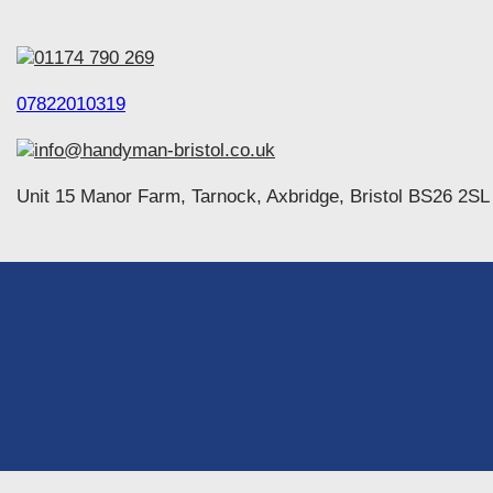
01174 790 269
07822010319
info@handyman-bristol.co.uk
Unit 15 Manor Farm, Tarnock, Axbridge, Bristol BS26 2SL