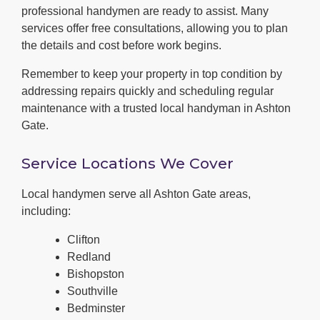
professional handymen are ready to assist. Many
services offer free consultations, allowing you to plan
the details and cost before work begins.
Remember to keep your property in top condition by
addressing repairs quickly and scheduling regular
maintenance with a trusted local handyman in Ashton
Gate.
Service Locations We Cover
Local handymen serve all Ashton Gate areas,
including:
Clifton
Redland
Bishopston
Southville
Bedminster