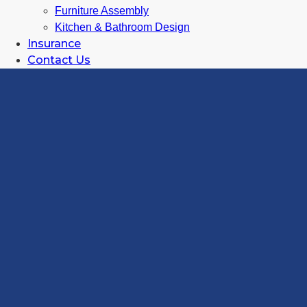
Furniture Assembly
Kitchen & Bathroom Design
Insurance
Contact Us