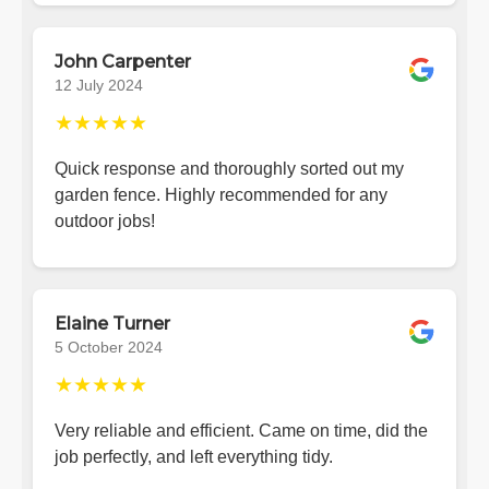
John Carpenter
12 July 2024
★★★★★
Quick response and thoroughly sorted out my
garden fence. Highly recommended for any
outdoor jobs!
Elaine Turner
5 October 2024
★★★★★
Very reliable and efficient. Came on time, did the
job perfectly, and left everything tidy.