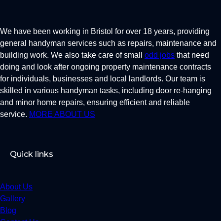
We have been working in Bristol for over 18 years, providing
general handyman services such as repairs, maintenance and
building work. We also take care of small
odd jobs
that need
doing and look after ongoing property maintenance contracts
for individuals, businesses and local landlords. Our team is
skilled in various handyman tasks, including door re-hanging
and minor home repairs, ensuring efficient and reliable
service.
MORE ABOUT US
Quick links
About Us
Gallery
Blog