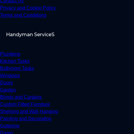
Contact Us
Privacy and Cookie Policy
Terms and Conditions
Handyman ServiceS
Plumbing
Kitchen Tasks
Bathroom Tasks
Windows
Doors
Garden
Blinds and Curtains
Custom Fitted Furniture
Shelving and Wall Hanging
Painting and Decorating
Guttering
Damp