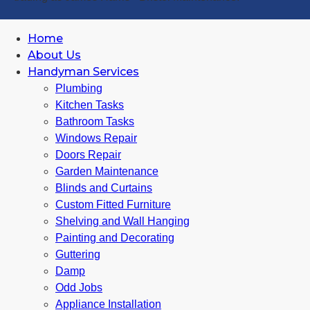
Home
About Us
Handyman Services
Plumbing
Kitchen Tasks
Bathroom Tasks
Windows Repair
Doors Repair
Garden Maintenance
Blinds and Curtains
Custom Fitted Furniture
Shelving and Wall Hanging
Painting and Decorating
Guttering
Damp
Odd Jobs
Appliance Installation