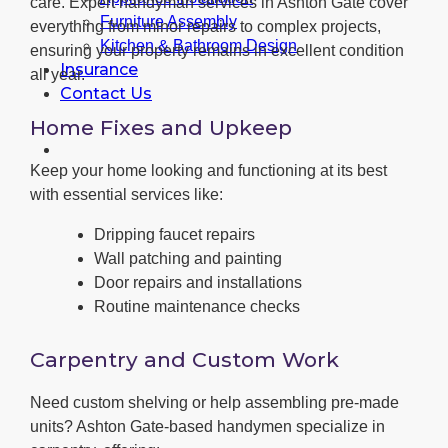
care. Expert handyman services in Ashton Gate cover
Furniture Assembly
everything from minor repairs to complex projects,
Kitchen & Bathroom Design
ensuring your property remains in excellent condition
Insurance
all year.
Contact Us
Home Fixes and Upkeep
Keep your home looking and functioning at its best
with essential services like:
Dripping faucet repairs
Wall patching and painting
Door repairs and installations
Routine maintenance checks
Carpentry and Custom Work
Need custom shelving or help assembling pre-made
units? Ashton Gate-based handymen specialize in