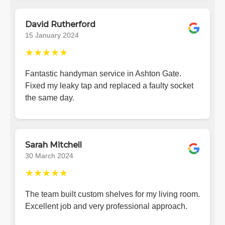
David Rutherford
15 January 2024
★★★★★
Fantastic handyman service in Ashton Gate.
Fixed my leaky tap and replaced a faulty socket
the same day.
Sarah Mitchell
30 March 2024
★★★★★
The team built custom shelves for my living room.
Excellent job and very professional approach.