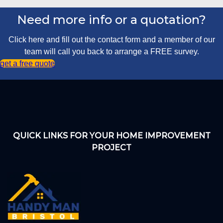
Need more info or a quotation?
Click here and fill out the contact form and a member of our
team will call you back to arrange a FREE survey.
get a free quote
QUICK LINKS FOR YOUR HOME IMPROVEMENT
PROJECT