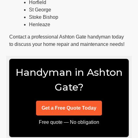
Horfield
St George
Stoke Bishop
Henleaze
Contact a professional Ashton Gate handyman today
to discuss your home repair and maintenance needs!
Handyman in Ashton
Gate?
Get a Free Quote Today
Free quote — No obligation