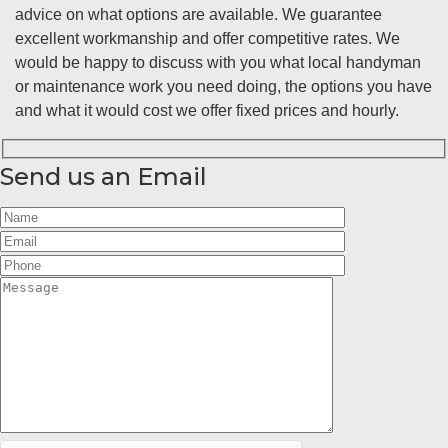
advice on what options are available. We guarantee
excellent workmanship and offer competitive rates. We
would be happy to discuss with you what local handyman
or maintenance work you need doing, the options you have
and what it would cost we offer fixed prices and hourly.
Send us an Email