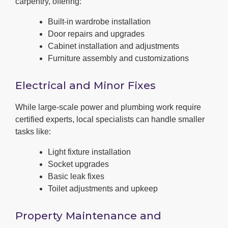
carpentry, offering:
Built-in wardrobe installation
Door repairs and upgrades
Cabinet installation and adjustments
Furniture assembly and customizations
Electrical and Minor Fixes
While large-scale power and plumbing work require
certified experts, local specialists can handle smaller
tasks like:
Light fixture installation
Socket upgrades
Basic leak fixes
Toilet adjustments and upkeep
Property Maintenance and