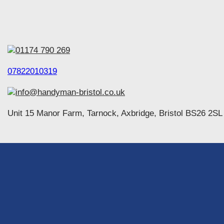
01174 790 269
07822010319
info@handyman-bristol.co.uk
Unit 15 Manor Farm, Tarnock, Axbridge, Bristol BS26 2SL