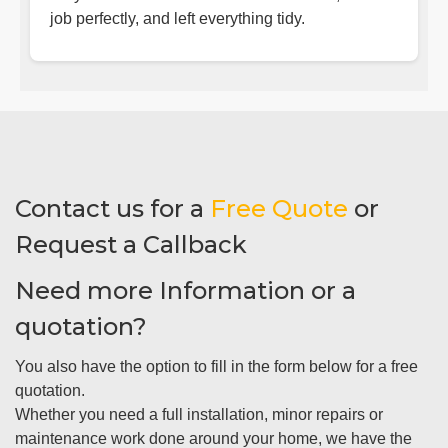
job perfectly, and left everything tidy.
Contact us for a
Free Quote
or
Request a Callback
Need more Information or a
quotation?
You also have the option to fill in the form below for a free
quotation.
Whether you need a full installation, minor repairs or
maintenance work done around your home, we have the