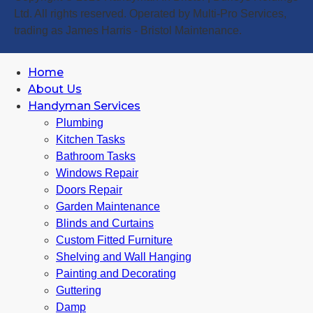
Ltd. All rights reserved. Operated by Multi-Pro Services,
trading as James Harris - Bristol Maintenance.
Home
About Us
Handyman Services
Plumbing
Kitchen Tasks
Bathroom Tasks
Windows Repair
Doors Repair
Garden Maintenance
Blinds and Curtains
Custom Fitted Furniture
Shelving and Wall Hanging
Painting and Decorating
Guttering
Damp