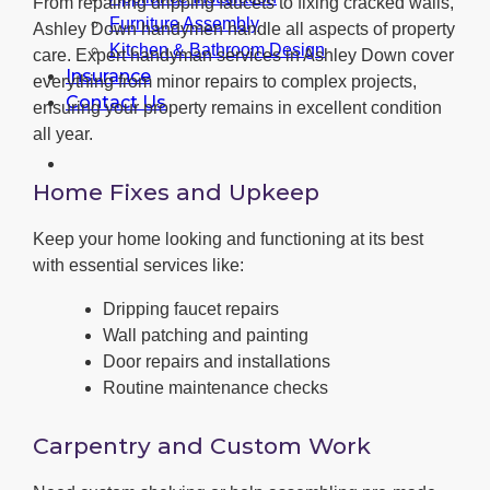
From repairing dripping faucets to fixing cracked walls,
Furniture Assembly
Ashley Down handymen handle all aspects of property
Kitchen & Bathroom Design
care. Expert handyman services in Ashley Down cover
Insurance
everything from minor repairs to complex projects,
Contact Us
ensuring your property remains in excellent condition
all year.
Home Fixes and Upkeep
Keep your home looking and functioning at its best
with essential services like:
Dripping faucet repairs
Wall patching and painting
Door repairs and installations
Routine maintenance checks
Carpentry and Custom Work