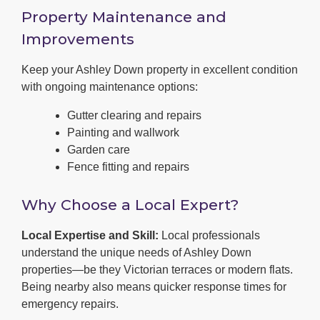
Property Maintenance and
Improvements
Keep your Ashley Down property in excellent condition
with ongoing maintenance options:
Gutter clearing and repairs
Painting and wallwork
Garden care
Fence fitting and repairs
Why Choose a Local Expert?
Local Expertise and Skill:
Local professionals
understand the unique needs of Ashley Down
properties—be they Victorian terraces or modern flats.
Being nearby also means quicker response times for
emergency repairs.