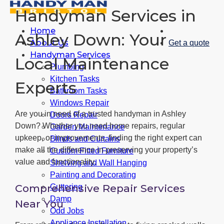
Handyman Services in
Home
Ashley Down: Your
About Us
Get a quote
Handyman Services
Local Maintenance
Plumbing
Kitchen Tasks
Experts
Bathroom Tasks
Windows Repair
Are you in need of a trusted handyman in Ashley
Doors Repair
Down? Whether you need home repairs, regular
Garden Maintenance
upkeep, or improvements, finding the right expert can
Blinds and Curtains
make all the difference in preserving your property’s
Custom Fitted Furniture
value and functionality.
Shelving and Wall Hanging
Painting and Decorating
Comprehensive Repair Services
Guttering
Damp
Near You
Odd Jobs
Appliance Installation