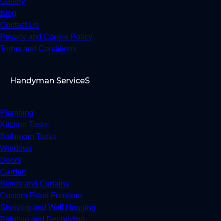
Gallery
Blog
Contact Us
Privacy and Cookie Policy
Terms and Conditions
Handyman ServiceS
Plumbing
Kitchen Tasks
Bathroom Tasks
Windows
Doors
Garden
Blinds and Curtains
Custom Fitted Furniture
Shelving and Wall Hanging
Painting and Decorating