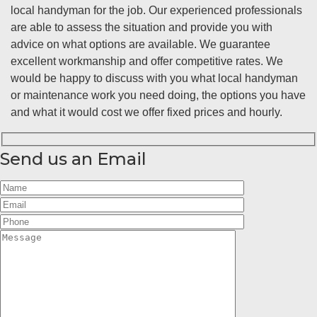
local handyman for the job. Our experienced professionals
are able to assess the situation and provide you with
advice on what options are available. We guarantee
excellent workmanship and offer competitive rates. We
would be happy to discuss with you what local handyman
or maintenance work you need doing, the options you have
and what it would cost we offer fixed prices and hourly.
Send us an Email