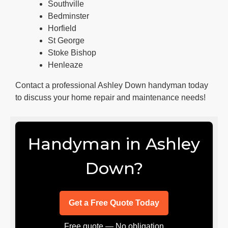
Southville
Bedminster
Horfield
St George
Stoke Bishop
Henleaze
Contact a professional Ashley Down handyman today
to discuss your home repair and maintenance needs!
Handyman in Ashley
Down?
Get a Free Quote Today
Free quote — No obligation