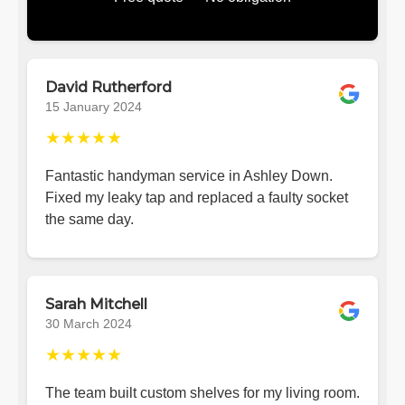
David Rutherford
15 January 2024
★★★★★
Fantastic handyman service in Ashley Down.
Fixed my leaky tap and replaced a faulty socket
the same day.
Sarah Mitchell
30 March 2024
★★★★★
The team built custom shelves for my living room.