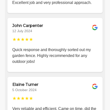
Excellent job and very professional approach.
John Carpenter
12 July 2024
★★★★★
Quick response and thoroughly sorted out my
garden fence. Highly recommended for any
outdoor jobs!
Elaine Turner
5 October 2024
★★★★★
Very reliable and efficient. Came on time, did the