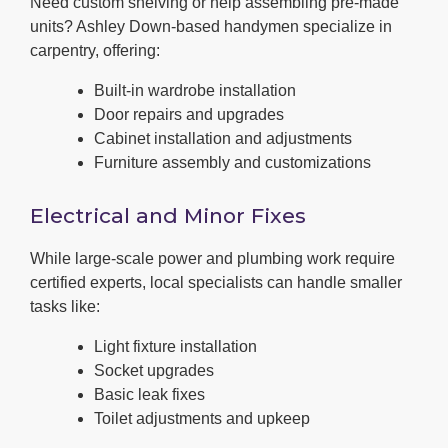
Need custom shelving or help assembling pre-made
units? Ashley Down-based handymen specialize in
carpentry, offering:
Built-in wardrobe installation
Door repairs and upgrades
Cabinet installation and adjustments
Furniture assembly and customizations
Electrical and Minor Fixes
While large-scale power and plumbing work require
certified experts, local specialists can handle smaller
tasks like:
Light fixture installation
Socket upgrades
Basic leak fixes
Toilet adjustments and upkeep