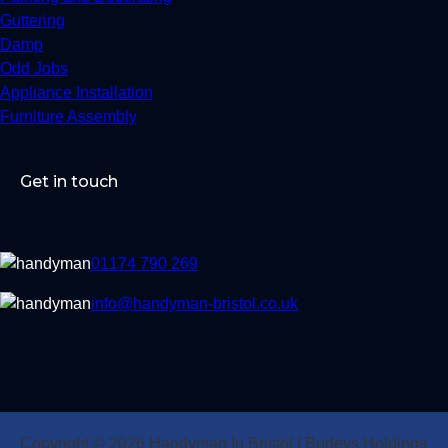
Guttering
Damp
Odd Jobs
Appliance Installation
Furniture Assembly
Get in touch
01174 790 269
info@handyman-bristol.co.uk
Copyright © 2026 Handyman In Bristol | Burleys Holdings