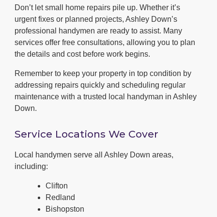
Don’t let small home repairs pile up. Whether it’s
urgent fixes or planned projects, Ashley Down’s
professional handymen are ready to assist. Many
services offer free consultations, allowing you to plan
the details and cost before work begins.
Remember to keep your property in top condition by
addressing repairs quickly and scheduling regular
maintenance with a trusted local handyman in Ashley
Down.
Service Locations We Cover
Local handymen serve all Ashley Down areas,
including:
Clifton
Redland
Bishopston