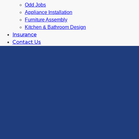
Odd Jobs
Appliance Installation
Furniture Assembly
Kitchen & Bathroom Design
Insurance
Contact Us