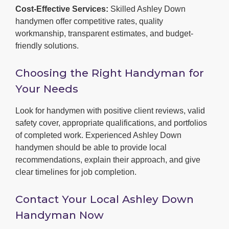
Cost-Effective Services:
Skilled Ashley Down
handymen offer competitive rates, quality
workmanship, transparent estimates, and budget-
friendly solutions.
Choosing the Right Handyman for
Your Needs
Look for handymen with positive client reviews, valid
safety cover, appropriate qualifications, and portfolios
of completed work. Experienced Ashley Down
handymen should be able to provide local
recommendations, explain their approach, and give
clear timelines for job completion.
Contact Your Local Ashley Down
Handyman Now