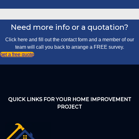
Need more info or a quotation?
Click here and fill out the contact form and a member of our
team will call you back to arrange a FREE survey.
get a free quote
QUICK LINKS FOR YOUR HOME IMPROVEMENT
PROJECT