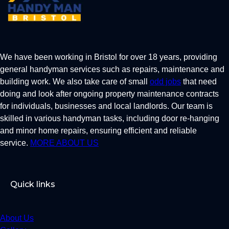
We have been working in Bristol for over 18 years, providing
general handyman services such as repairs, maintenance and
building work. We also take care of small
odd jobs
that need
doing and look after ongoing property maintenance contracts
for individuals, businesses and local landlords. Our team is
skilled in various handyman tasks, including door re-hanging
and minor home repairs, ensuring efficient and reliable
service.
MORE ABOUT US
Quick links
About Us