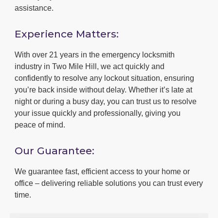
assistance.
Experience Matters:
With over 21 years in the emergency locksmith
industry in Two Mile Hill, we act quickly and
confidently to resolve any lockout situation, ensuring
you’re back inside without delay. Whether it’s late at
night or during a busy day, you can trust us to resolve
your issue quickly and professionally, giving you
peace of mind.
Our Guarantee:
We guarantee fast, efficient access to your home or
office – delivering reliable solutions you can trust every
time.