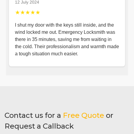
12 July 2024
★★★★★
I shut my door with the keys still inside, and the
wind locked me out. Emergency Locksmith was
there in 35 minutes, saving me from waiting in
the cold. Their professionalism and warmth made
a tough situation much easier.
Contact us for a
Free Quote
or
Request a Callback