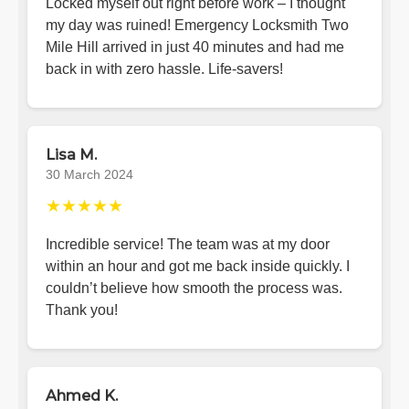
Locked myself out right before work – I thought
my day was ruined! Emergency Locksmith Two
Mile Hill arrived in just 40 minutes and had me
back in with zero hassle. Life-savers!
Lisa M.
30 March 2024
★★★★★
Incredible service! The team was at my door
within an hour and got me back inside quickly. I
couldn’t believe how smooth the process was.
Thank you!
Ahmed K.