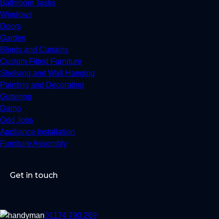
Bathroom Tasks
Windows
Doors
Garden
Blinds and Curtains
Custom Fitted Furniture
Shelving and Wall Hanging
Painting and Decorating
Guttering
Damp
Odd Jobs
Appliance Installation
Furniture Assembly
Get in touch
01174 790 269