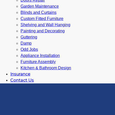
Doors Repair
Garden Maintenance
Blinds and Curtains
Custom Fitted Furniture
Shelving and Wall Hanging
Painting and Decorating
Guttering
Damp
Odd Jobs
Appliance Installation
Furniture Assembly
Kitchen & Bathroom Design
Insurance
Contact Us