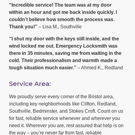
“Incredible service! The team was at my door
within an hour and got me back inside quickly. I
couldn’t believe how smooth the process was.
Thank you!”
– Lisa M., Southville
“I shut my door with the keys still inside, and the
wind locked me out. Emergency Locksmith was
there in 35 minutes, saving me from waiting in the
cold. Their professionalism and warmth made a
tough situation much easier.”
– Ahmed K., Redland
Service Area:
We proudly serve every corner of the Bristol area,
including key neighborhoods like Clifton, Redland,
Southville, Bedminster, and Stokes Croft. Count on us
for fast, reliable service whenever and wherever you
need it. Wherever you are, rest assured that help is on
the way – you’re never far from fast, reliable