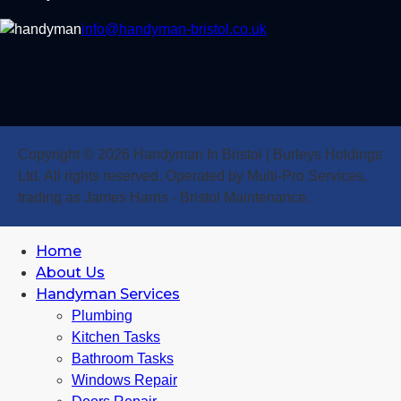
info@handyman-bristol.co.uk
Copyright © 2026 Handyman In Bristol | Burleys Holdings
Ltd. All rights reserved. Operated by Multi-Pro Services,
trading as James Harris - Bristol Maintenance.
Home
About Us
Handyman Services
Plumbing
Kitchen Tasks
Bathroom Tasks
Windows Repair