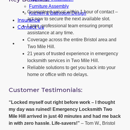
Furniture Assembly
Guaranteed arrival within 1 hour of contact –
Kitchen & Bathroom Design
act now to secure the next available slot.
Insurance
Large, professional team ensuring prompt
Contact Us
assistance at any time.
Coverage across the entire Bristol area and
Two Mile Hill.
21 years of trusted experience in emergency
locksmith services in Two Mile Hill.
Reliable solutions to get you back into your
home or office with no delays.
Customer Testimonials:
“Locked myself out right before work – I thought
my day was ruined! Emergency Locksmith Two
Mile Hill arrived in just 40 minutes and had me back
in with zero hassle. Life-savers!”
– Tom W., Bristol