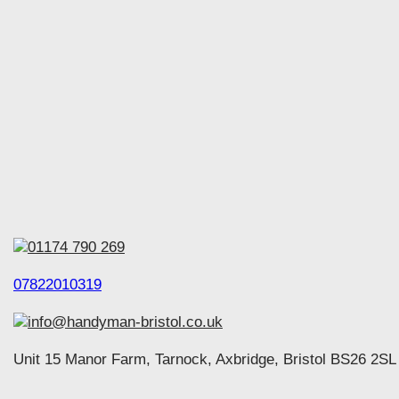
01174 790 269
07822010319
info@handyman-bristol.co.uk
Unit 15 Manor Farm, Tarnock, Axbridge, Bristol BS26 2SL