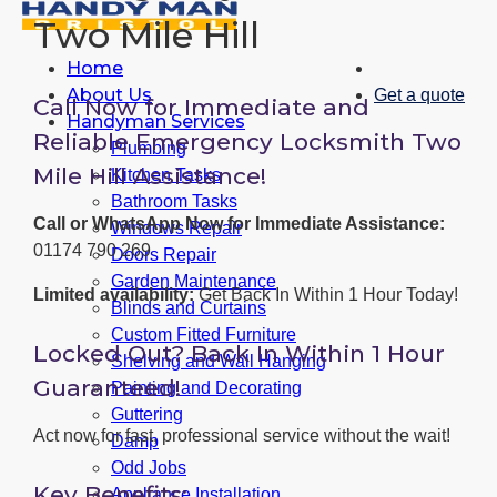
Two Mile Hill
Home
About Us
Get a quote
Call Now for Immediate and
Handyman Services
Reliable Emergency Locksmith Two
Plumbing
Mile Hill Assistance!
Kitchen Tasks
Bathroom Tasks
Call or WhatsApp Now for Immediate Assistance:
Windows Repair
01174 790 269
Doors Repair
Garden Maintenance
Limited availability:
Get Back In Within 1 Hour Today!
Blinds and Curtains
Custom Fitted Furniture
Locked Out? Back In Within 1 Hour
Shelving and Wall Hanging
Guaranteed!
Painting and Decorating
Guttering
Act now for fast, professional service without the wait!
Damp
Odd Jobs
Key Benefits:
Appliance Installation