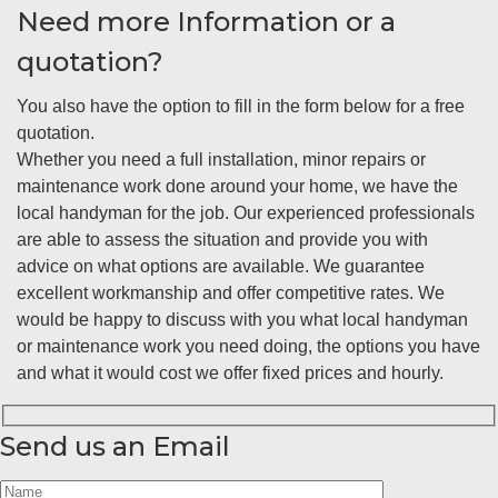
Need more Information or a
quotation?
You also have the option to fill in the form below for a free
quotation.
Whether you need a full installation, minor repairs or
maintenance work done around your home, we have the
local handyman for the job. Our experienced professionals
are able to assess the situation and provide you with
advice on what options are available. We guarantee
excellent workmanship and offer competitive rates. We
would be happy to discuss with you what local handyman
or maintenance work you need doing, the options you have
and what it would cost we offer fixed prices and hourly.
Send us an Email