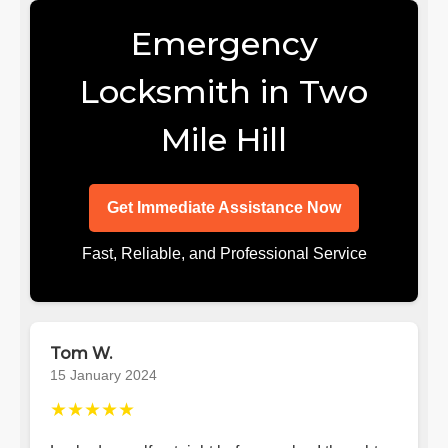
Emergency
Locksmith in Two
Mile Hill
Get Immediate Assistance Now
Fast, Reliable, and Professional Service
Tom W.
15 January 2024
★★★★★