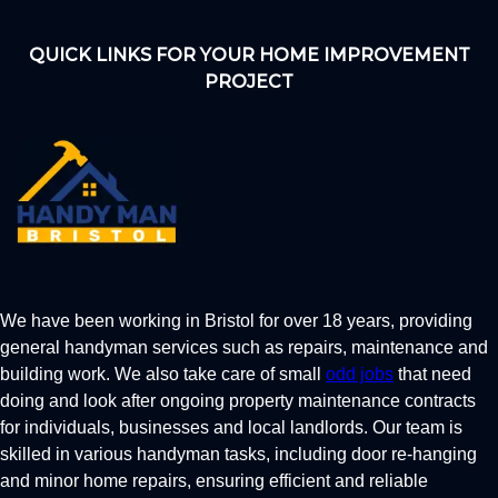
QUICK LINKS FOR YOUR HOME IMPROVEMENT
PROJECT
We have been working in Bristol for over 18 years, providing
general handyman services such as repairs, maintenance and
building work. We also take care of small
odd jobs
that need
doing and look after ongoing property maintenance contracts
for individuals, businesses and local landlords. Our team is
skilled in various handyman tasks, including door re-hanging
and minor home repairs, ensuring efficient and reliable