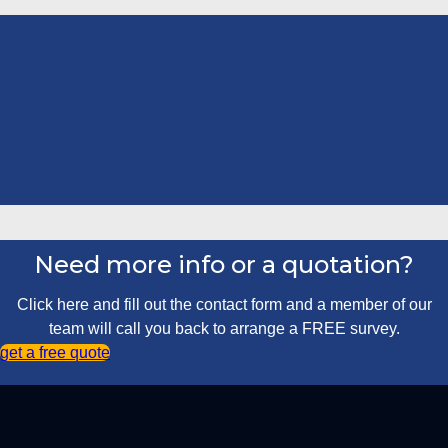
Need more info or a quotation?
Click here and fill out the contact form and a member of our
team will call you back to arrange a FREE survey.
get a free quote