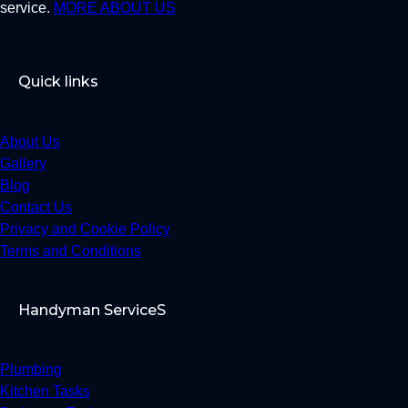
service.
MORE ABOUT US
Quick links
About Us
Gallery
Blog
Contact Us
Privacy and Cookie Policy
Terms and Conditions
Handyman ServiceS
Plumbing
Kitchen Tasks