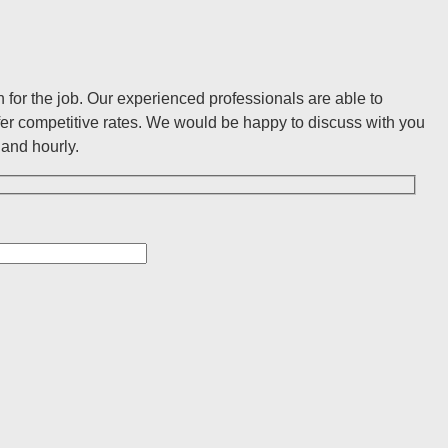
for the job. Our experienced professionals are able to
er competitive rates. We would be happy to discuss with you
and hourly.