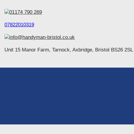
01174 790 269
07822010319
info@handyman-bristol.co.uk
Unit 15 Manor Farm, Tarnock, Axbridge, Bristol BS26 2SL