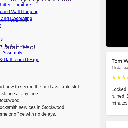
itted Furniture
g and Wall Hanging
g and Decorating
1174 790 269
g
bs
Guaranteed!
e Installation
re Assembly
 & Bathroom Design
Tom W
15 Janua
★★★
ct now to secure the next available slot.
Locked m
istance at any time.
ruined!
Stockwood.
minutes 
locksmith services in Stockwood.
ome or office with no delays.