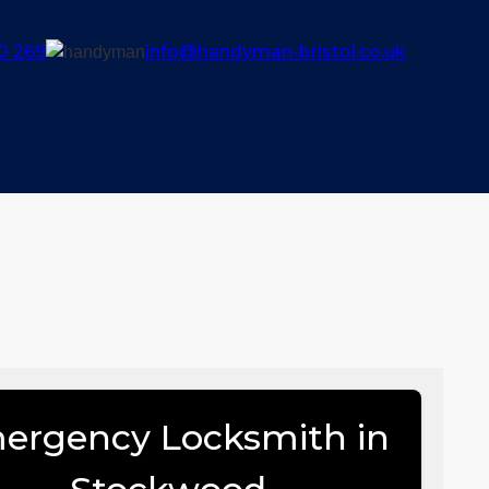
0 269
info@handyman-bristol.co.uk
ergency Locksmith in