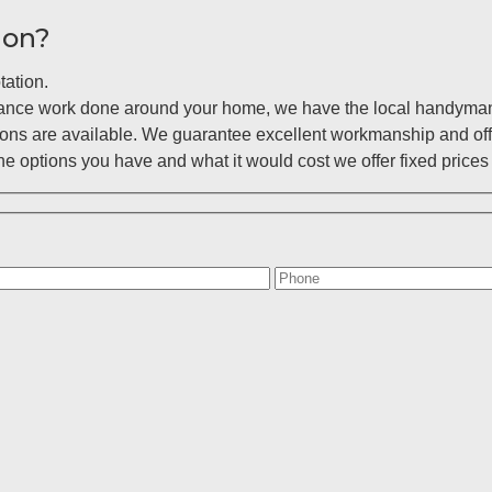
ion?
tation.
enance work done around your home, we have the local handyman 
ions are available. We guarantee excellent workmanship and off
 options you have and what it would cost we offer fixed prices 