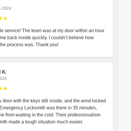
h 2024
★★
le service! The team was at my door within an hour
me back inside quickly. I couldn’t believe how
the process was. Thank you!
 K.
2024
★★
y door with the keys still inside, and the wind locked
 Emergency Locksmith was there in 35 minutes,
e from waiting in the cold. Their professionalism
mth made a tough situation much easier.