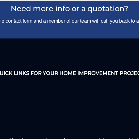
Need more info or a quotation?
 the contact form and a member of our team will call you back to
UICK LINKS FOR YOUR HOME IMPROVEMENT PROJE