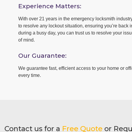
Experience Matters:
With over 21 years in the emergency locksmith industr
to resolve any lockout situation, ensuring you’re back in
during a busy day, you can trust us to resolve your iss
of mind.
Our Guarantee:
We guarantee fast, efficient access to your home or offi
every time.
Contact us for a
Free Quote
or Requ