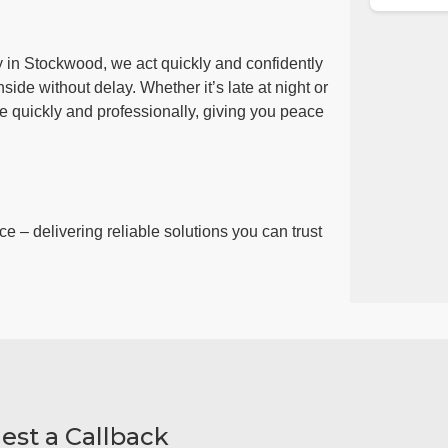
y in Stockwood, we act quickly and confidently
side without delay. Whether it’s late at night or
ue quickly and professionally, giving you peace
ce – delivering reliable solutions you can trust
est a Callback