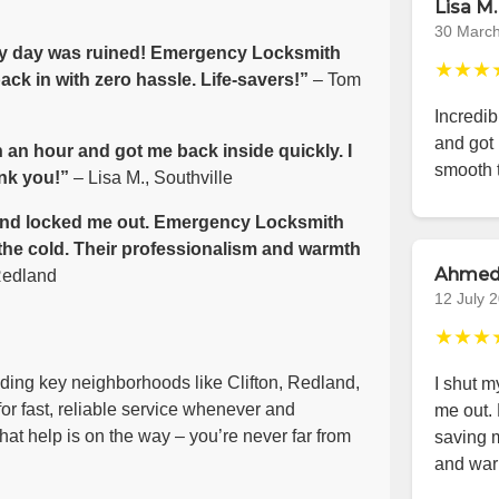
Lisa M.
30 Marc
 my day was ruined! Emergency Locksmith
★★★
ck in with zero hassle. Life-savers!”
– Tom
Incredib
and got 
 an hour and got me back inside quickly. I
smooth 
nk you!”
– Lisa M., Southville
e wind locked me out. Emergency Locksmith
 the cold. Their professionalism and warmth
Ahmed
Redland
12 July 
★★★
luding key neighborhoods like Clifton, Redland,
I shut m
or fast, reliable service whenever and
me out.
at help is on the way – you’re never far from
saving m
and war