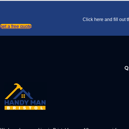
Click here and fill out
get a free quote
Q