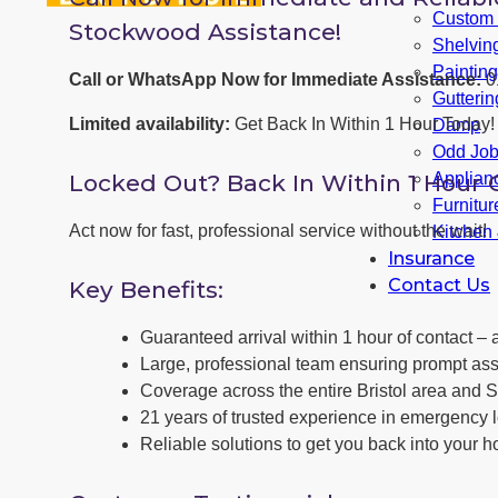
Custom F
Stockwood Assistance!
Shelvin
Paintin
Call or WhatsApp Now for Immediate Assistance:
0
Gutterin
Limited availability:
Get Back In Within 1 Hour Today!
Damp
Odd Jo
Locked Out? Back In Within 1 Hour 
Applianc
Furnitu
Act now for fast, professional service without the wait!
Kitchen
Insurance
Contact Us
Key Benefits:
Guaranteed arrival within 1 hour of contact – a
Large, professional team ensuring prompt ass
Coverage across the entire Bristol area and 
21 years of trusted experience in emergency 
Reliable solutions to get you back into your h