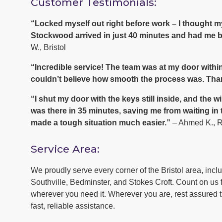
Customer Testimonials:
“Locked myself out right before work – I thought
Stockwood arrived in just 40 minutes and had me ba
W., Bristol
“Incredible service! The team was at my door within
couldn’t believe how smooth the process was. Tha
“I shut my door with the keys still inside, and th
was there in 35 minutes, saving me from waiting in
made a tough situation much easier.”
– Ahmed K., 
Service Area:
We proudly serve every corner of the Bristol area, inc
Southville, Bedminster, and Stokes Croft. Count on us f
wherever you need it. Wherever you are, rest assured th
fast, reliable assistance.