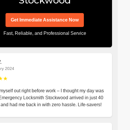
Stockwood
Get Immediate Assistance Now
Fast, Reliable, and Professional Service
.
ry 2024
★★
yself out right before work – I thought my day was
 Emergency Locksmith Stockwood arrived in just 40
and had me back in with zero hassle. Life-savers!