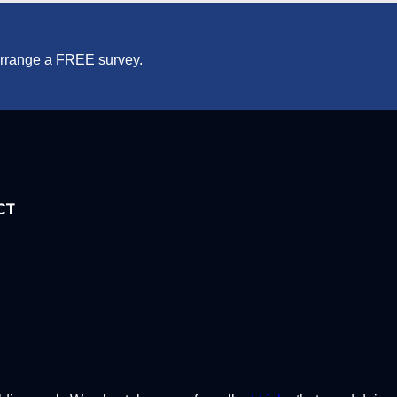
 arrange a FREE survey.
CT