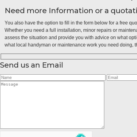
Need more Information or a quotat
You also have the option to fill in the form below for a free quo
Whether you need a full installation, minor repairs or maint
assess the situation and provide you with advice on what opt
what local handyman or maintenance work you need doing, the
Send us an Email