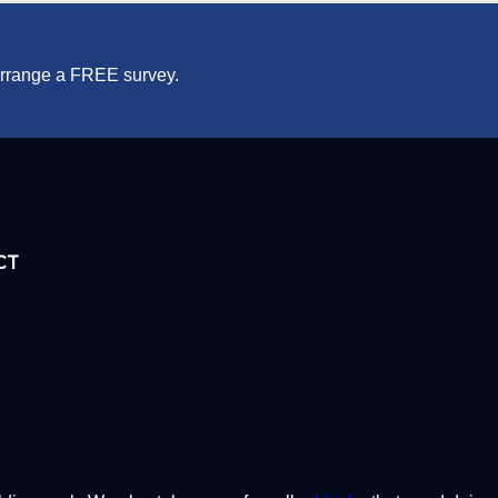
 arrange a FREE survey.
CT