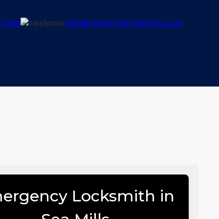
0 269
info@handyman-bristol.co.uk
ergency Locksmith in