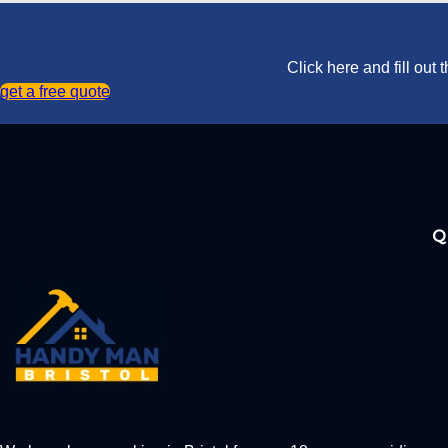
Click here and fill out
get a free quote
Q