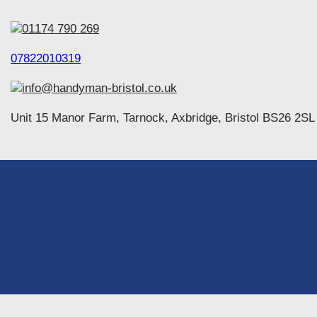
01174 790 269
07822010319
info@handyman-bristol.co.uk
Unit 15 Manor Farm, Tarnock, Axbridge, Bristol BS26 2SL