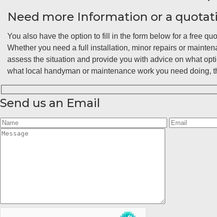
Need more Information or a quotat
You also have the option to fill in the form below for a free quo
Whether you need a full installation, minor repairs or maint
assess the situation and provide you with advice on what opt
what local handyman or maintenance work you need doing, the
Send us an Email