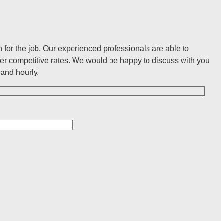
for the job. Our experienced professionals are able to
er competitive rates. We would be happy to discuss with you
and hourly.