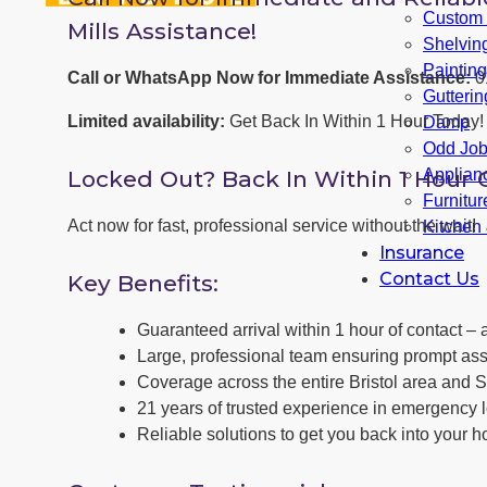
Custom F
Mills Assistance!
Shelvin
Paintin
Call or WhatsApp Now for Immediate Assistance:
0
Gutterin
Limited availability:
Get Back In Within 1 Hour Today!
Damp
Odd Jo
Locked Out? Back In Within 1 Hour 
Applianc
Furnitu
Act now for fast, professional service without the wait!
Kitchen
Insurance
Contact Us
Key Benefits:
Guaranteed arrival within 1 hour of contact – a
Large, professional team ensuring prompt ass
Coverage across the entire Bristol area and S
21 years of trusted experience in emergency l
Reliable solutions to get you back into your h