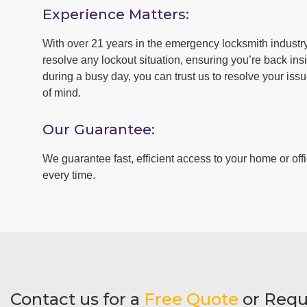
Experience Matters:
With over 21 years in the emergency locksmith industry 
resolve any lockout situation, ensuring you’re back insid
during a busy day, you can trust us to resolve your iss
of mind.
Our Guarantee:
We guarantee fast, efficient access to your home or offi
every time.
Contact us for a
Free Quote
or Requ