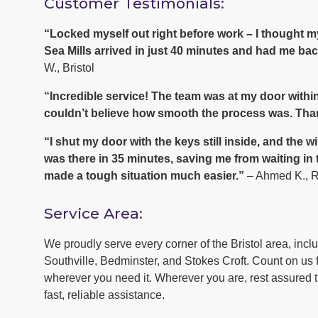
Customer Testimonials:
“Locked myself out right before work – I thought
Sea Mills arrived in just 40 minutes and had me back
W., Bristol
“Incredible service! The team was at my door within
couldn’t believe how smooth the process was. Tha
“I shut my door with the keys still inside, and th
was there in 35 minutes, saving me from waiting in
made a tough situation much easier.”
– Ahmed K., 
Service Area:
We proudly serve every corner of the Bristol area, inc
Southville, Bedminster, and Stokes Croft. Count on us f
wherever you need it. Wherever you are, rest assured th
fast, reliable assistance.