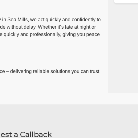
in Sea Mills, we act quickly and confidently to
e without delay. Whether it’s late at night or
ue quickly and professionally, giving you peace
ce – delivering reliable solutions you can trust
est a Callback