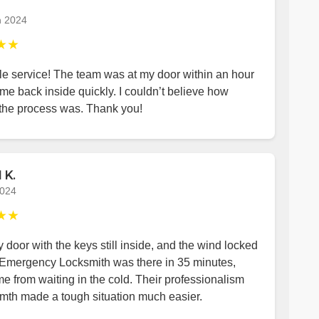
h 2024
★★
le service! The team was at my door within an hour
me back inside quickly. I couldn’t believe how
the process was. Thank you!
 K.
2024
★★
y door with the keys still inside, and the wind locked
 Emergency Locksmith was there in 35 minutes,
e from waiting in the cold. Their professionalism
mth made a tough situation much easier.