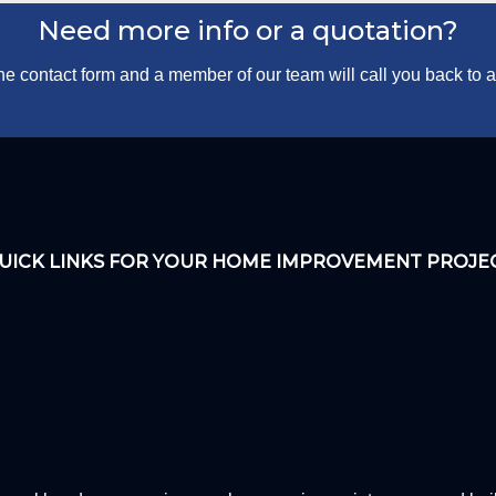
Need more info or a quotation?
 the contact form and a member of our team will call you back to
UICK LINKS FOR YOUR HOME IMPROVEMENT PROJE