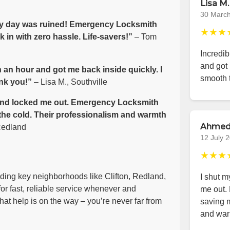
Lisa M.
30 Marc
 my day was ruined! Emergency Locksmith
★★★
 in with zero hassle. Life-savers!”
– Tom
Incredib
and got 
 an hour and got me back inside quickly. I
smooth 
nk you!”
– Lisa M., Southville
e wind locked me out. Emergency Locksmith
 the cold. Their professionalism and warmth
Ahmed
Redland
12 July 
★★★
luding key neighborhoods like Clifton, Redland,
I shut m
or fast, reliable service whenever and
me out.
at help is on the way – you’re never far from
saving m
and war