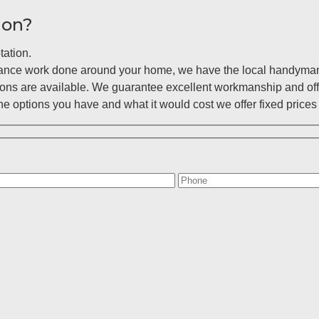
ion?
tation.
enance work done around your home, we have the local handyman 
ions are available. We guarantee excellent workmanship and off
 options you have and what it would cost we offer fixed prices 