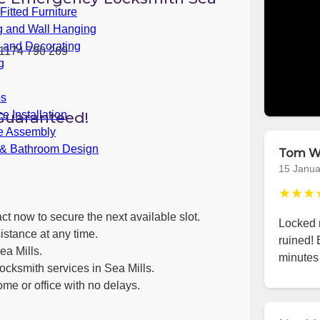
itted Furniture
g and Wall Hanging
g and Decorating
1174 790 269
g
bs
Guaranteed!
e Installation
re Assembly
 & Bathroom Design
Tom W
15 Janua
★★★
ct now to secure the next available slot.
Locked m
istance at any time.
ruined! 
ea Mills.
minutes 
ocksmith services in Sea Mills.
ome or office with no delays.