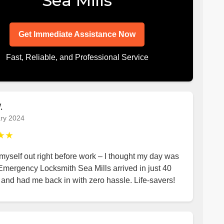
Sea Mills
Get Immediate Assistance Now
Fast, Reliable, and Professional Service
.
ry 2024
★★
yself out right before work – I thought my day was
Emergency Locksmith Sea Mills arrived in just 40
and had me back in with zero hassle. Life-savers!