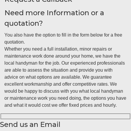
Need more Information or a
quotation?
You also have the option to fill in the form below for a free
quotation.
Whether you need a full installation, minor repairs or
maintenance work done around your home, we have the
local handyman for the job. Our experienced professionals
are able to assess the situation and provide you with
advice on what options are available. We guarantee
excellent workmanship and offer competitive rates. We
would be happy to discuss with you what local handyman
or maintenance work you need doing, the options you have
and what it would cost we offer fixed prices and hourly.
Send us an Email