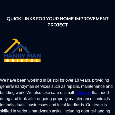
QUICK LINKS FOR YOUR HOME IMPROVEMENT
PROJECT
We have been working in Bristol for over 18 years, providing
general handyman services such as repairs, maintenance and
building work. We also take care of small
odd jobs
that need
doing and look after ongoing property maintenance contracts
for individuals, businesses and local landlords. Our team is
skilled in various handyman tasks, including door re-hanging