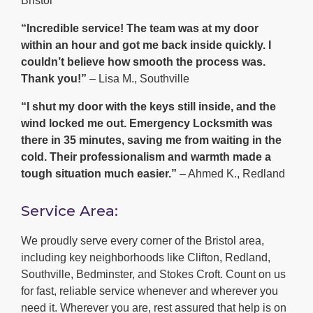
Bristol
“Incredible service! The team was at my door
within an hour and got me back inside quickly. I
couldn’t believe how smooth the process was.
Thank you!”
– Lisa M., Southville
“I shut my door with the keys still inside, and the
wind locked me out. Emergency Locksmith was
there in 35 minutes, saving me from waiting in the
cold. Their professionalism and warmth made a
tough situation much easier.”
– Ahmed K., Redland
Service Area:
We proudly serve every corner of the Bristol area,
including key neighborhoods like Clifton, Redland,
Southville, Bedminster, and Stokes Croft. Count on us
for fast, reliable service whenever and wherever you
need it. Wherever you are, rest assured that help is on