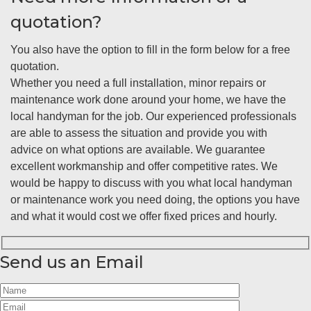
quotation?
You also have the option to fill in the form below for a free
quotation.
Whether you need a full installation, minor repairs or
maintenance work done around your home, we have the
local handyman for the job. Our experienced professionals
are able to assess the situation and provide you with
advice on what options are available. We guarantee
excellent workmanship and offer competitive rates. We
would be happy to discuss with you what local handyman
or maintenance work you need doing, the options you have
and what it would cost we offer fixed prices and hourly.
Send us an Email