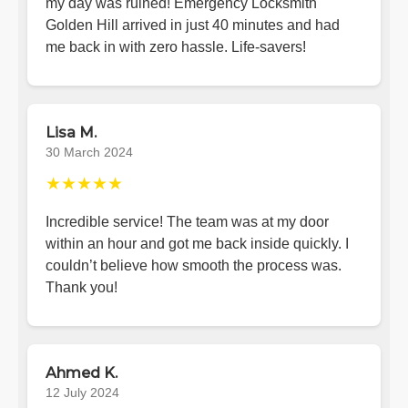
my day was ruined! Emergency Locksmith
Golden Hill arrived in just 40 minutes and had
me back in with zero hassle. Life-savers!
Lisa M.
30 March 2024
★★★★★
Incredible service! The team was at my door
within an hour and got me back inside quickly. I
couldn’t believe how smooth the process was.
Thank you!
Ahmed K.
12 July 2024