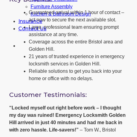
Furniture Assembly
Guaranteed arrival within 1 hour of contact –
Kitchen & Bathroom Design
act now to secure the next available slot.
Insurance
Large, professional team ensuring prompt
Contact Us
assistance at any time.
Coverage across the entire Bristol area and
Golden Hill.
21 years of trusted experience in emergency
locksmith services in Golden Hill.
Reliable solutions to get you back into your
home or office with no delays.
Customer Testimonials:
“Locked myself out right before work – I thought
my day was ruined! Emergency Locksmith Golden
Hill arrived in just 40 minutes and had me back in
with zero hassle. Life-savers!”
– Tom W., Bristol