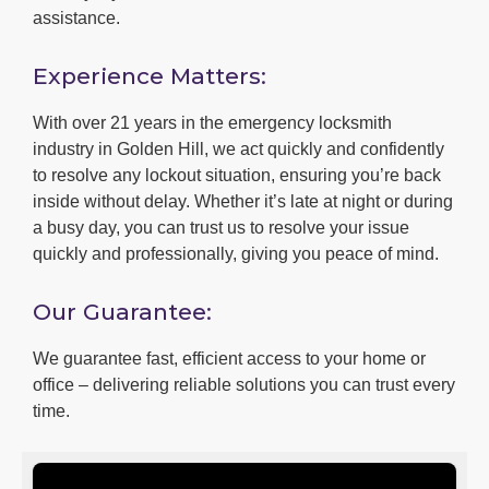
assistance.
Experience Matters:
With over 21 years in the emergency locksmith
industry in Golden Hill, we act quickly and confidently
to resolve any lockout situation, ensuring you’re back
inside without delay. Whether it’s late at night or during
a busy day, you can trust us to resolve your issue
quickly and professionally, giving you peace of mind.
Our Guarantee:
We guarantee fast, efficient access to your home or
office – delivering reliable solutions you can trust every
time.