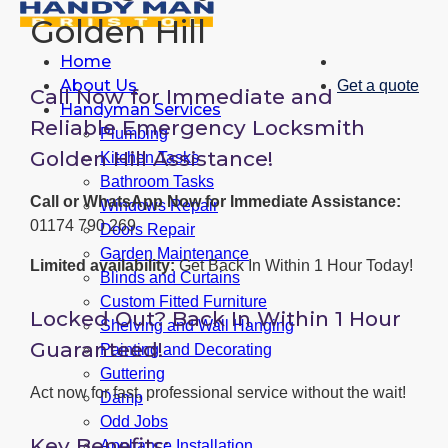
Golden Hill
Home
About Us
Get a quote
Call Now for Immediate and
Handyman Services
Reliable Emergency Locksmith
Plumbing
Golden Hill Assistance!
Kitchen Tasks
Bathroom Tasks
Call or WhatsApp Now for Immediate Assistance:
Windows Repair
01174 790 269
Doors Repair
Garden Maintenance
Limited availability:
Get Back In Within 1 Hour Today!
Blinds and Curtains
Custom Fitted Furniture
Locked Out? Back In Within 1 Hour
Shelving and Wall Hanging
Guaranteed!
Painting and Decorating
Guttering
Act now for fast, professional service without the wait!
Damp
Odd Jobs
Key Benefits:
Appliance Installation