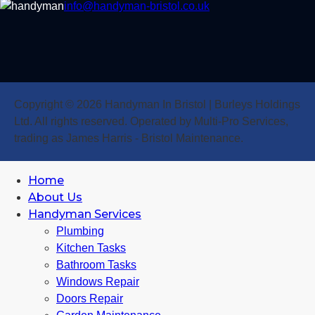
info@handyman-bristol.co.uk
Copyright © 2026 Handyman In Bristol | Burleys Holdings
Ltd. All rights reserved. Operated by Multi-Pro Services,
trading as James Harris - Bristol Maintenance.
Home
About Us
Handyman Services
Plumbing
Kitchen Tasks
Bathroom Tasks
Windows Repair
Doors Repair