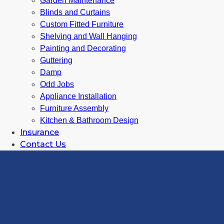
Garden Maintenance
Blinds and Curtains
Custom Fitted Furniture
Shelving and Wall Hanging
Painting and Decorating
Guttering
Damp
Odd Jobs
Appliance Installation
Furniture Assembly
Kitchen & Bathroom Design
Insurance
Contact Us