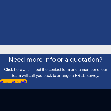
Need more info or a quotation?
Click here and fill out the contact form and a member of our
team will call you back to arrange a FREE survey.
get a free quote