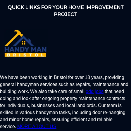
QUICK LINKS FOR YOUR HOME IMPROVEMENT
PROJECT
We have been working in Bristol for over 18 years, providing
general handyman services such as repairs, maintenance and
building work. We also take care of small
odd jobs
that need
doing and look after ongoing property maintenance contracts
for individuals, businesses and local landlords. Our team is
skilled in various handyman tasks, including door re-hanging
and minor home repairs, ensuring efficient and reliable
service.
MORE ABOUT US