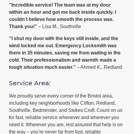
“Incredible service! The team was at my door
within an hour and got me back inside quickly. I
couldn’t believe how smooth the process was.
Thank you!”
– Lisa M., Southville
“I shut my door with the keys still inside, and the
wind locked me out. Emergency Locksmith was
there in 35 minutes, saving me from waiting in the
cold. Their professionalism and warmth made a
tough situation much easier.”
– Ahmed K., Redland
Service Area:
We proudly serve every corner of the Bristol area,
including key neighborhoods like Clifton, Redland,
Southville, Bedminster, and Stokes Croft. Count on us
for fast, reliable service whenever and wherever you
need it. Wherever you are, rest assured that help is on
the way – you’re never far from fast, reliable