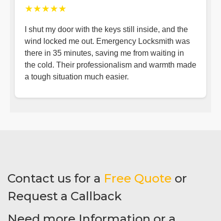
★★★★★
I shut my door with the keys still inside, and the
wind locked me out. Emergency Locksmith was
there in 35 minutes, saving me from waiting in
the cold. Their professionalism and warmth made
a tough situation much easier.
Contact us for a
Free Quote
or
Request a Callback
Need more Information or a