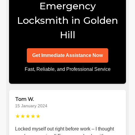
Emergency
Locksmith in Golden
Hill
Get Immediate Assistance Now
Fast, Reliable, and Professional Service
Tom W.
15 January 2024
★★★★★
Locked myself out right before work – I thought