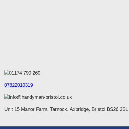
01174 790 269
07822010319
info@handyman-bristol.co.uk
Unit 15 Manor Farm, Tarnock, Axbridge, Bristol BS26 2SL