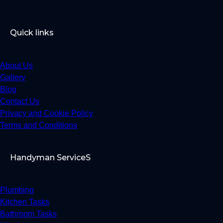
Quick links
About Us
Gallery
Blog
Contact Us
Privacy and Cookie Policy
Terms and Conditions
Handyman ServiceS
Plumbing
Kitchen Tasks
Bathroom Tasks