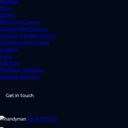
Windows
Doors
Garden
Blinds and Curtains
Custom Fitted Furniture
Shelving and Wall Hanging
Painting and Decorating
Guttering
Damp
Odd Jobs
Appliance Installation
Furniture Assembly
Get in touch
01174 790 269