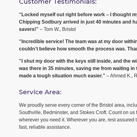
Customer Testimonials:
“Locked myself out right before work – I thought
Chipping Sodbury arrived in just 40 minutes and ha
savers!”
– Tom W., Bristol
“Incredible service! The team was at my door within
couldn’t believe how smooth the process was. Tha
“I shut my door with the keys still inside, and th
was there in 35 minutes, saving me from waiting in
made a tough situation much easier.”
– Ahmed K., 
Service Area:
We proudly serve every corner of the Bristol area, inc
Southville, Bedminster, and Stokes Croft. Count on us f
wherever you need it. Wherever you are, rest assured th
fast, reliable assistance.