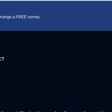
 arrange a FREE survey.
CT