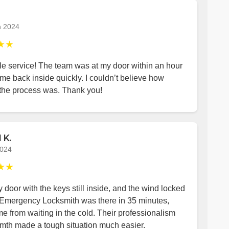
h 2024
★★
le service! The team was at my door within an hour
me back inside quickly. I couldn’t believe how
the process was. Thank you!
 K.
2024
★★
y door with the keys still inside, and the wind locked
 Emergency Locksmith was there in 35 minutes,
e from waiting in the cold. Their professionalism
mth made a tough situation much easier.