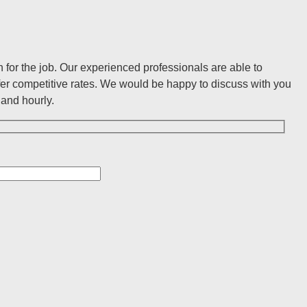
for the job. Our experienced professionals are able to
er competitive rates. We would be happy to discuss with you
and hourly.