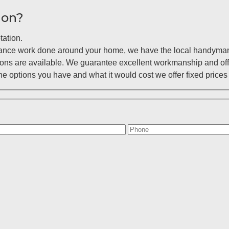
ion?
tation.
enance work done around your home, we have the local handyman 
ions are available. We guarantee excellent workmanship and off
 options you have and what it would cost we offer fixed prices 