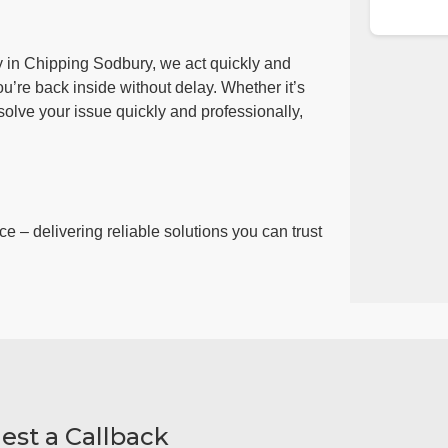
y in Chipping Sodbury, we act quickly and
ou’re back inside without delay. Whether it’s
esolve your issue quickly and professionally,
ce – delivering reliable solutions you can trust
est a Callback