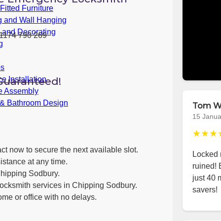
itted Furniture
g and Wall Hanging
g and Decorating
1174 790 269
g
bs
Guaranteed!
e Installation
re Assembly
 & Bathroom Design
Tom W
15 Janua
★★★
ct now to secure the next available slot.
Locked m
istance at any time.
ruined!
Chipping Sodbury.
just 40 
locksmith services in Chipping Sodbury.
savers!
ome or office with no delays.