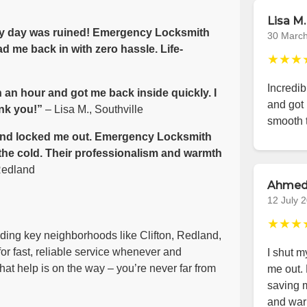
Lisa M.
 my day was ruined! Emergency Locksmith
30 Marc
d me back in with zero hassle. Life-
★★★
Incredib
 an hour and got me back inside quickly. I
and got 
nk you!”
– Lisa M., Southville
smooth 
e wind locked me out. Emergency Locksmith
 the cold. Their professionalism and warmth
Redland
Ahmed
12 July 
★★★
luding key neighborhoods like Clifton, Redland,
or fast, reliable service whenever and
I shut m
at help is on the way – you’re never far from
me out.
saving m
and war