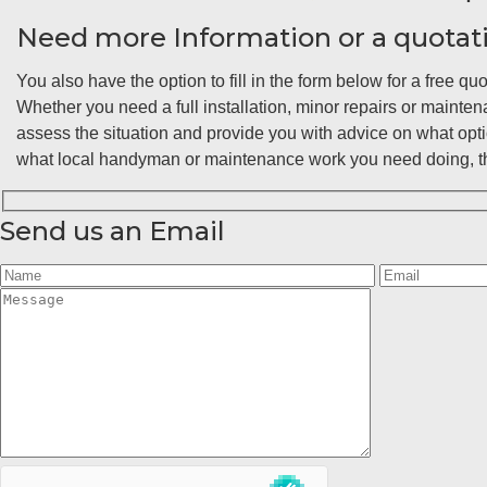
Need more Information or a quotat
You also have the option to fill in the form below for a free quo
Whether you need a full installation, minor repairs or maint
assess the situation and provide you with advice on what opt
what local handyman or maintenance work you need doing, the
Send us an Email