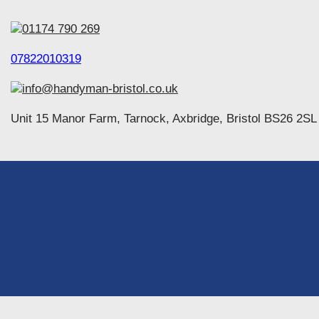
01174 790 269
07822010319
info@handyman-bristol.co.uk
Unit 15 Manor Farm, Tarnock, Axbridge, Bristol BS26 2SL