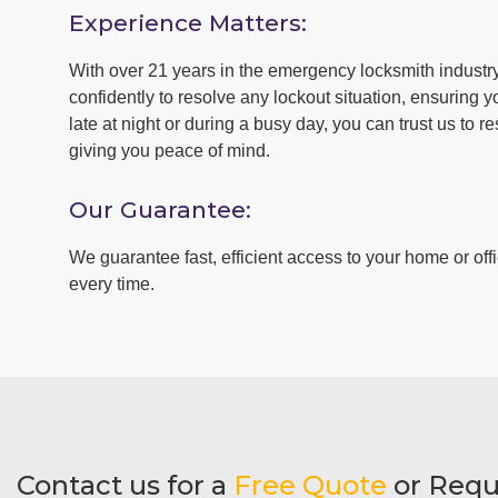
Experience Matters:
With over 21 years in the emergency locksmith industr
confidently to resolve any lockout situation, ensuring y
late at night or during a busy day, you can trust us to r
giving you peace of mind.
Our Guarantee:
We guarantee fast, efficient access to your home or offi
every time.
Contact us for a
Free Quote
or Requ