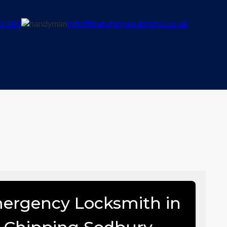
0 269
info@handyman-bristol.co.uk
ergency Locksmith in