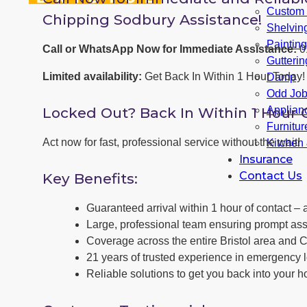
Custom F
Chipping Sodbury Assistance!
Shelvin
Paintin
Call or WhatsApp Now for Immediate Assistance:
0
Gutterin
Limited availability:
Get Back In Within 1 Hour Today!
Damp
Odd Jo
Locked Out? Back In Within 1 Hour 
Applianc
Furnitu
Act now for fast, professional service without the wait!
Kitchen
Insurance
Contact Us
Key Benefits:
Guaranteed arrival within 1 hour of contact – a
Large, professional team ensuring prompt ass
Coverage across the entire Bristol area and 
21 years of trusted experience in emergency 
Reliable solutions to get you back into your h