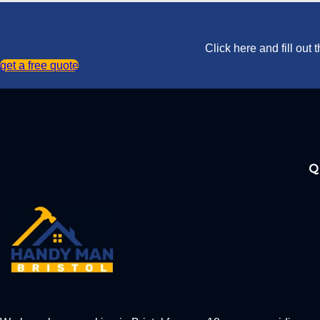
Click here and fill out
get a free quote
Q