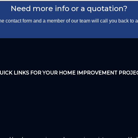
Need more info or a quotation?
 the contact form and a member of our team will call you back to
UICK LINKS FOR YOUR HOME IMPROVEMENT PROJE