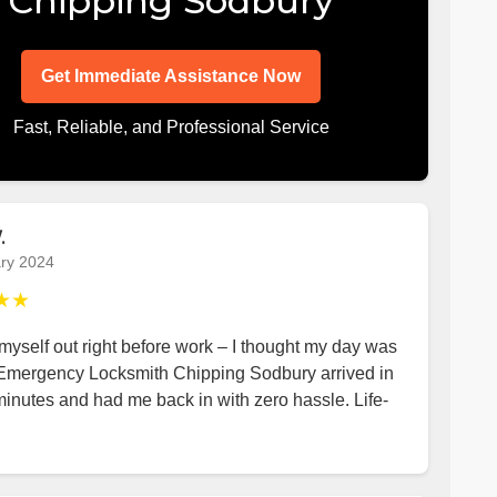
Chipping Sodbury
Get Immediate Assistance Now
Fast, Reliable, and Professional Service
.
ry 2024
★★
yself out right before work – I thought my day was
 Emergency Locksmith Chipping Sodbury arrived in
minutes and had me back in with zero hassle. Life-