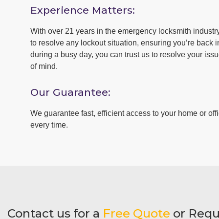
Experience Matters:
With over 21 years in the emergency locksmith industry 
to resolve any lockout situation, ensuring you’re back in
during a busy day, you can trust us to resolve your iss
of mind.
Our Guarantee:
We guarantee fast, efficient access to your home or offi
every time.
Contact us for a
Free Quote
or Requ