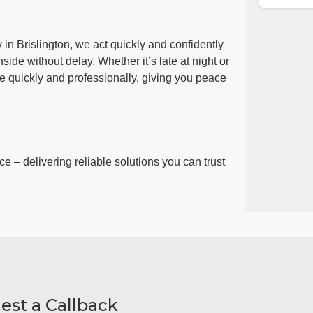
in Brislington, we act quickly and confidently
side without delay. Whether it’s late at night or
ue quickly and professionally, giving you peace
ce – delivering reliable solutions you can trust
est a Callback