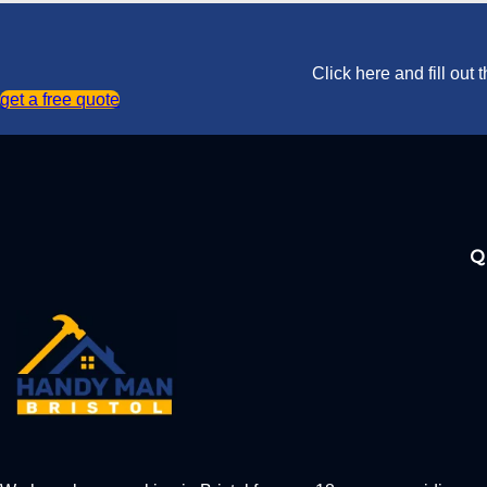
Click here and fill out
get a free quote
Q