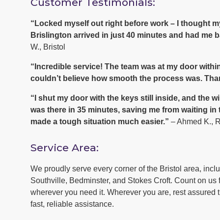
Customer Testimonials:
“Locked myself out right before work – I thought
Brislington arrived in just 40 minutes and had me b
W., Bristol
“Incredible service! The team was at my door within
couldn’t believe how smooth the process was. Tha
“I shut my door with the keys still inside, and th
was there in 35 minutes, saving me from waiting in
made a tough situation much easier.”
– Ahmed K., 
Service Area:
We proudly serve every corner of the Bristol area, inc
Southville, Bedminster, and Stokes Croft. Count on us f
wherever you need it. Wherever you are, rest assured th
fast, reliable assistance.