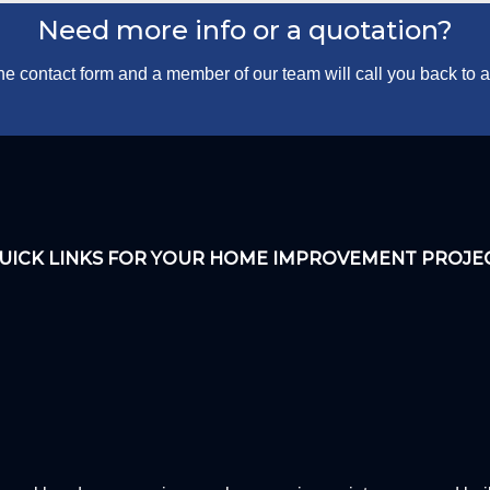
Need more info or a quotation?
 the contact form and a member of our team will call you back to
UICK LINKS FOR YOUR HOME IMPROVEMENT PROJE