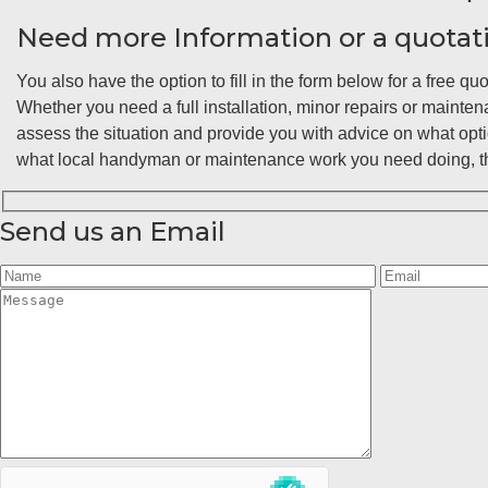
Need more Information or a quotat
You also have the option to fill in the form below for a free quo
Whether you need a full installation, minor repairs or maint
assess the situation and provide you with advice on what opt
what local handyman or maintenance work you need doing, the
Send us an Email