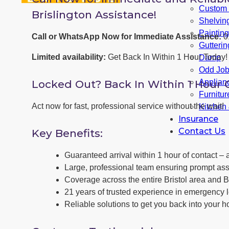
Custom F
Brislington Assistance!
Shelvin
Paintin
Call or WhatsApp Now for Immediate Assistance:
0
Gutterin
Limited availability:
Get Back In Within 1 Hour Today!
Damp
Odd Jo
Locked Out? Back In Within 1 Hour 
Applianc
Furnitu
Act now for fast, professional service without the wait!
Kitchen
Insurance
Contact Us
Key Benefits:
Guaranteed arrival within 1 hour of contact – a
Large, professional team ensuring prompt ass
Coverage across the entire Bristol area and Br
21 years of trusted experience in emergency l
Reliable solutions to get you back into your h