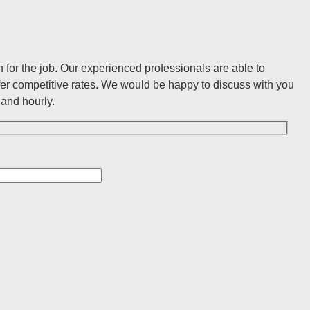
for the job. Our experienced professionals are able to
er competitive rates. We would be happy to discuss with you
and hourly.