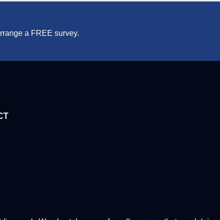
 arrange a FREE survey.
CT