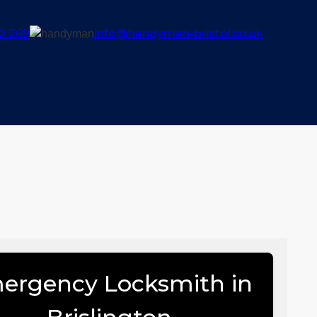
0 269
info@handyman-bristol.co.uk
ergency Locksmith in