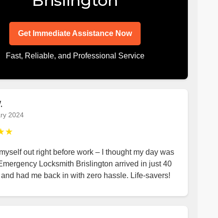
Brislington
Get Immediate Assistance Now
Fast, Reliable, and Professional Service
.
ry 2024
★★
yself out right before work – I thought my day was
Emergency Locksmith Brislington arrived in just 40
and had me back in with zero hassle. Life-savers!