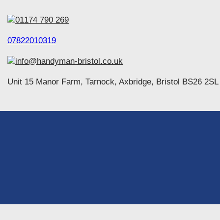
01174 790 269
07822010319
info@handyman-bristol.co.uk
Unit 15 Manor Farm, Tarnock, Axbridge, Bristol BS26 2SL