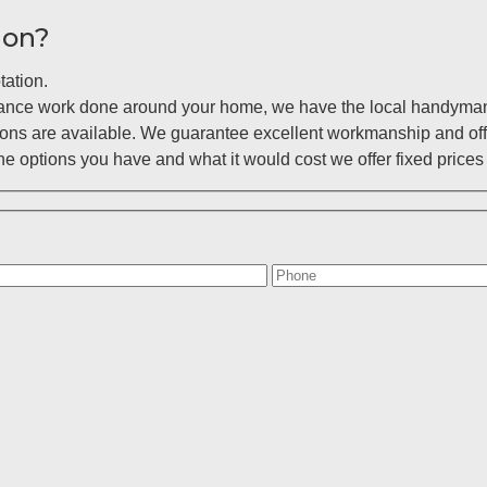
ion?
tation.
enance work done around your home, we have the local handyman 
ions are available. We guarantee excellent workmanship and off
 options you have and what it would cost we offer fixed prices 