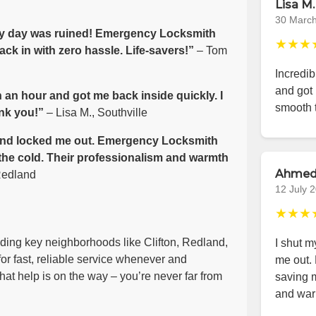
Lisa M.
30 Marc
 my day was ruined! Emergency Locksmith
★★★
ack in with zero hassle. Life-savers!”
– Tom
Incredib
and got 
 an hour and got me back inside quickly. I
smooth 
nk you!”
– Lisa M., Southville
e wind locked me out. Emergency Locksmith
 the cold. Their professionalism and warmth
Ahmed
Redland
12 July 
★★★
luding key neighborhoods like Clifton, Redland,
I shut m
or fast, reliable service whenever and
me out.
at help is on the way – you’re never far from
saving m
and war