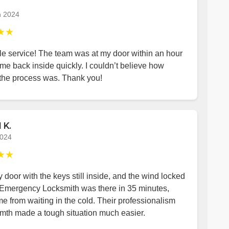
h 2024
★★
le service! The team was at my door within an hour
me back inside quickly. I couldn’t believe how
the process was. Thank you!
 K.
2024
★★
y door with the keys still inside, and the wind locked
 Emergency Locksmith was there in 35 minutes,
e from waiting in the cold. Their professionalism
mth made a tough situation much easier.