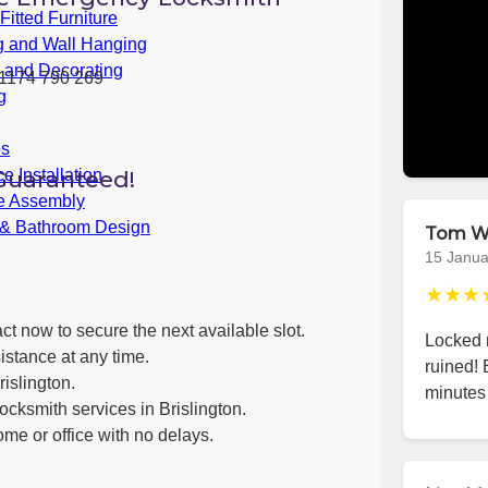
itted Furniture
g and Wall Hanging
g and Decorating
1174 790 269
g
bs
Guaranteed!
e Installation
re Assembly
 & Bathroom Design
Tom W
15 Janua
★★★
ct now to secure the next available slot.
Locked m
istance at any time.
ruined! 
islington.
minutes 
ocksmith services in Brislington.
ome or office with no delays.